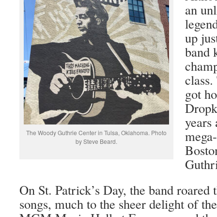
an unl
legend
up jus
band 
champ
class.
got ho
Dropk
years 
mega-
The Woody Guthrie Center in Tulsa, Oklahoma. Photo
by Steve Beard.
Boston
Guthri
On St. Patrick’s Day, the band roared 
songs, much to the sheer delight of the