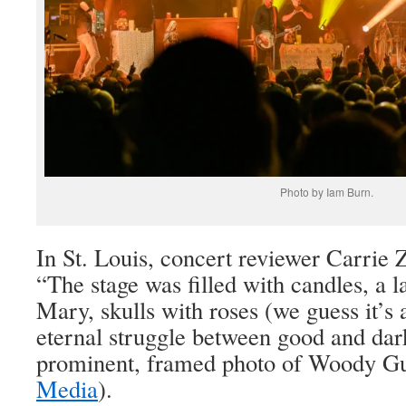
Photo by Iam Burn.
In St. Louis, concert reviewer Carrie 
“The stage was filled with candles, a la
Mary, skulls with roses (we guess it’s
eternal struggle between good and dar
prominent, framed photo of Woody Gu
Media
).