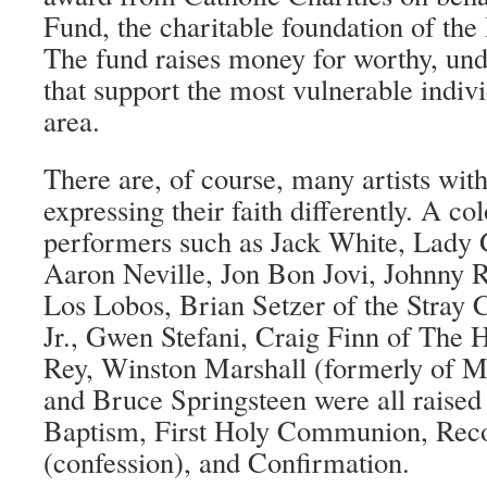
Fund, the charitable foundation of th
The fund raises money for worthy, und
that support the most vulnerable indiv
area.
There are, of course, many artists with
expressing their faith differently. A co
performers such as Jack White, Lady
Aaron Neville, Jon Bon Jovi, Johnny
Los Lobos, Brian Setzer of the Stray 
Jr., Gwen Stefani, Craig Finn of The 
Rey, Winston Marshall (formerly of 
and Bruce Springsteen were all raised
Baptism, First Holy Communion, Reco
(confession), and Confirmation.