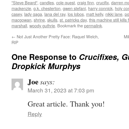
"Steve Beard"
,
candles
,
cole quest
,
craig finn
,
crucifix
,
darren m
mackenzie
,
g.k. chesterton
,
gwen stefani
,
harry connick
,
holy c
casey
,
lady gaga
,
lana del ray
,
los lobos
,
matt kelly
,
nikki lane
,
p
macgowan
,
shrine
,
skulls
,
st. patricks day
,
this machine still kills 
marshall
,
woody guthrie
. Bookmark the
permalink
.
←
Not Just Another Pretty Face: Raquel Welch,
Mi
RIP
One Response to
Crucifixes, G
Dropkick Murphys
Joe
says:
March 31, 2023 at 7:03 pm
Great article. Thank you!
Reply