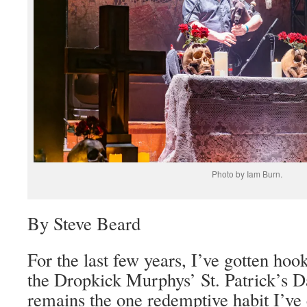
Photo by Iam Burn.
By Steve Beard
For the last few years, I’ve gotten hoo
the Dropkick Murphys’ St. Patrick’s D
remains the one redemptive habit I’ve 