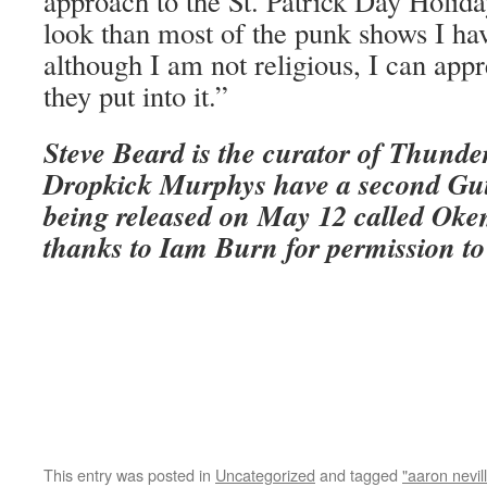
approach to the St. Patrick Day Holiday
look than most of the punk shows I ha
although I am not religious, I can appre
they put into it.”
Steve Beard is the curator of Thunde
Dropkick Murphys have a second Gut
being released on May 12 called
Oke
thanks to Iam Burn for permission to 
This entry was posted in
Uncategorized
and tagged
"aaron nevil