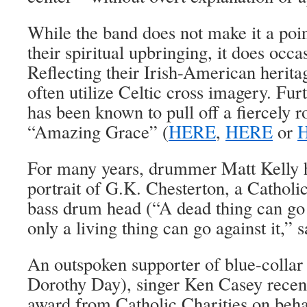
While the band does not make it a poin
their spiritual upbringing, it does occa
Reflecting their Irish-American heritag
often utilize Celtic cross imagery. Fu
has been known to pull off a fiercely r
“Amazing Grace” (
HERE
,
HERE
or
For many years, drummer Matt Kelly h
portrait of G.K. Chesterton, a Catholic 
bass drum head (“A dead thing can go 
only a living thing can go against it,” 
An outspoken supporter of blue-collar
Dorothy Day), singer Ken Casey recent
award from Catholic Charities on beh