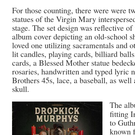
For those counting, there were were t
statues of the Virgin Mary interspersed
stage. The set design was reflective of
album cover depicting an old-school sh
loved one utilizing sacramentals and ot
lit candles, playing cards, billiard balls
cards, a Blessed Mother statue bedeck
rosaries, handwritten and typed lyric 
Brothers 45s, lace, a baseball, as well
skull.
The alb
fitting 
to Guthr
known f