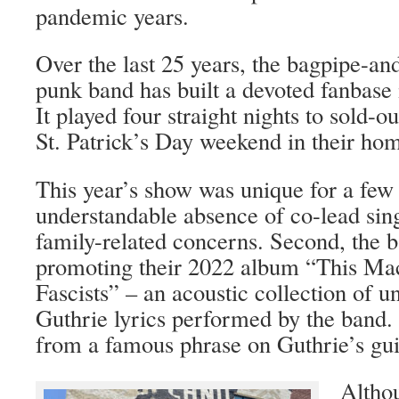
pandemic years.
Over the last 25 years, the bagpipe-an
punk band has built a devoted fanbase 
It played four straight nights to sold-o
St. Patrick’s Day weekend in their ho
This year’s show was unique for a few
understandable absence of co-lead sin
family-related concerns. Second, the 
promoting their 2022 album “This Mach
Fascists” – an acoustic collection of
Guthrie lyrics performed by the band. 
from a famous phrase on Guthrie’s guit
Altho