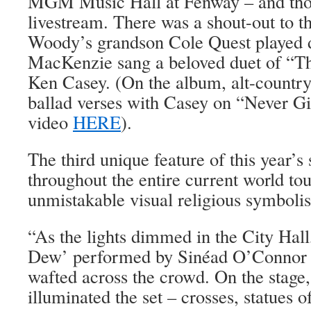
MGM Music Hall at Fenway ­– and thos
livestream. There was a shout-out to t
Woody’s grandson Cole Quest played d
MacKenzie sang a beloved duet of “Th
Ken Casey. (On the album, alt-country
ballad verses with Casey on “Never G
video
HERE
).
The third unique feature of this year’s 
throughout the entire current world tou
unmistakable visual religious symboli
“As the lights dimmed in the City Hall
Dew’ performed by Sinéad O’Connor a
wafted across the crowd. On the stage,
illuminated the set – crosses, statues 