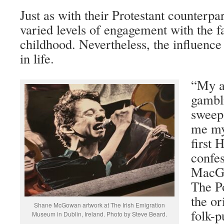
Just as with their Protestant counterpar
varied levels of engagement with the fa
childhood. Nevertheless, the influence 
in life.
“My a
gambli
sweep
me my
first
confe
MacGo
The Po
the or
Shane McGowan artwork at The Irish Emigration
folk-
Museum in Dublin, Ireland. Photo by Steve Beard.