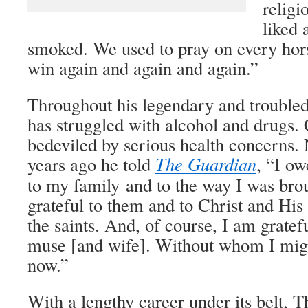
relig
liked 
smoked. We used to pray on every hor
win again and again and again.”
Throughout his legendary and troubl
has struggled with alcohol and drugs. C
bedeviled by serious health concerns. 
years ago he told
The Guardian
, “I ow
to my family and to the way I was bro
grateful to them and to Christ and His
the saints. And, of course, I am gratef
muse [and wife]. Without whom I migh
now.”
With a lengthy career under its belt,