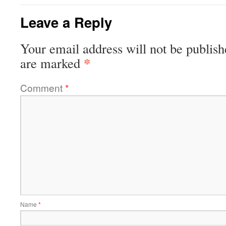
Leave a Reply
Your email address will not be publish
*
are marked
Comment
*
Name
*