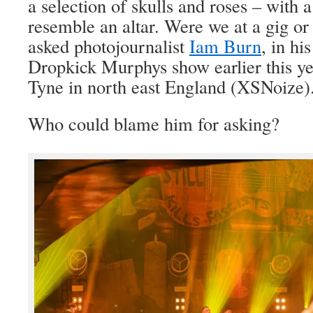
a selection of skulls and roses – with a
resemble an altar. Were we at a gig 
asked photojournalist
Iam Burn
, in hi
Dropkick Murphys show earlier this y
Tyne in north east England (XSNoize)
Who could blame him for asking?