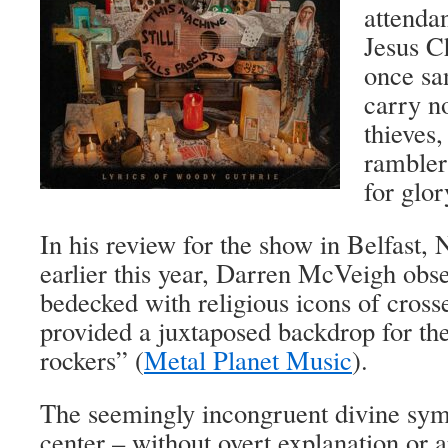
attenda
Jesus C
once san
carry n
thieves,
ramblers
for glor
In his review for the show in Belfast, 
earlier this year, Darren McVeigh obs
bedecked with religious icons of crosse
provided a juxtaposed backdrop for th
rockers” (
Metal Planet Music
).
The seemingly incongruent divine sym
center ­– without overt explanation or 