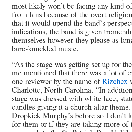
most likely won’t be facing any kind o
from fans because of the overt religio
that it would upend the band’s perspec
indications, the band is given tremend
themselves however they please as long
bare-knuckled music.
“As the stage was getting set up for 
me mentioned that there was a lot of cr
one reviewer by the name of
Rizchex
w
Charlotte, North Carolina. “In addition 
stage was dressed with white lace, stat
candles giving it a church altar theme.
Dropkick Murphy’s before so I don’t kn
for them or if they are taking more of t