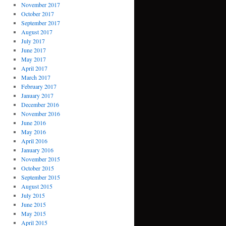
November 2017
October 2017
September 2017
August 2017
July 2017
June 2017
May 2017
April 2017
March 2017
February 2017
January 2017
December 2016
November 2016
June 2016
May 2016
April 2016
January 2016
November 2015
October 2015
September 2015
August 2015
July 2015
June 2015
May 2015
April 2015