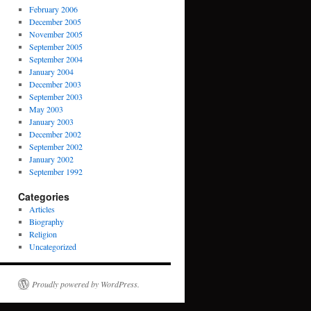
February 2006
December 2005
November 2005
September 2005
September 2004
January 2004
December 2003
September 2003
May 2003
January 2003
December 2002
September 2002
January 2002
September 1992
Categories
Articles
Biography
Religion
Uncategorized
Proudly powered by WordPress.