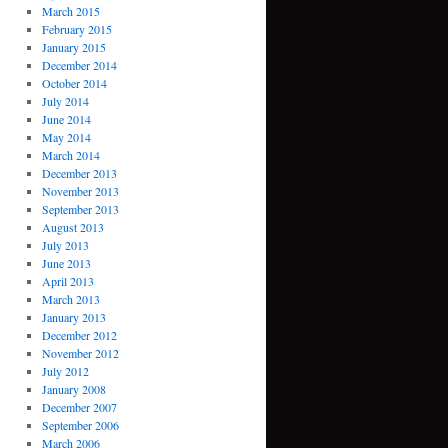
March 2015
February 2015
January 2015
December 2014
October 2014
July 2014
June 2014
May 2014
March 2014
December 2013
November 2013
September 2013
August 2013
July 2013
June 2013
April 2013
March 2013
January 2013
December 2012
November 2012
July 2012
January 2008
December 2007
September 2006
March 2006