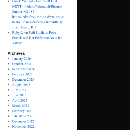
Email; You got a transfer #LG04.
NEXT => https://telegra.ph/Binance-
Support-02-18?
hs=7a22db6f8520672d83f9a614c190
ba1f&
on
Remembering her birthday:
Joann Beard, RIP
Ruby L.
on
Patti Smith on Pope
Francis and Her Performances at the
Vatican
Archives
January 2026
October 2024
September 2024
February 2024
December 2023
August 2023
July 2023
June 2023
April 2023
March 2023
February 2023
January 2023
December 2022
November 2022