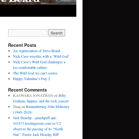
Recent Posts
An Appreciation of Steve Beard
Nick Cave wrestles with a ‘Wild God’
Nick Cave’s Wild God challenges a
too comfortable culture
The Wild God we can’t coerce
Happy Valentine’s Day 2
Recent Comments
KASWARA JONATHAN
on
Billy
Graham, hippies, and the rock concert
Shaq
on
Remembering John Mahoney
(1940–2018)
Jack Heaslip – peachpuff-ape-
103473.hostingersite.com
on
U2
observes the passing of its “North
Star”: Pastor Jack Heaslip, RIP