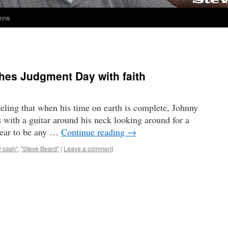
umns
es Judgment Day with faith
eling that when his time on earth is complete, Johnny
s with a guitar around his neck looking around for a
pear to be any …
Continue reading
→
y cash"
,
"Steve Beard"
|
Leave a comment