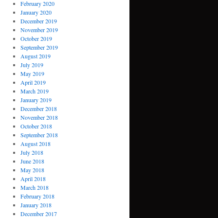
February 2020
January 2020
December 2019
November 2019
October 2019
September 2019
August 2019
July 2019
May 2019
April 2019
March 2019
January 2019
December 2018
November 2018
October 2018
September 2018
August 2018
July 2018
June 2018
May 2018
April 2018
March 2018
February 2018
January 2018
December 2017