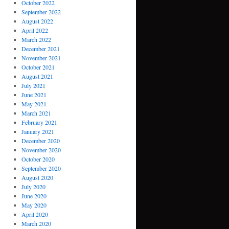
October 2022
September 2022
August 2022
April 2022
March 2022
December 2021
November 2021
October 2021
August 2021
July 2021
June 2021
May 2021
March 2021
February 2021
January 2021
December 2020
November 2020
October 2020
September 2020
August 2020
July 2020
June 2020
May 2020
April 2020
March 2020