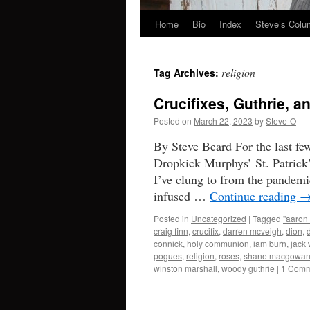
Home
Bio
Index
Steve’s Col
Skip
to
religion
Tag Archives:
content
Crucifixes, Guthrie, 
Posted on
March 22, 2023
by
Steve-O
By Steve Beard For the last fe
Dropkick Murphys’ St. Patrick’
I’ve clung to from the pandemi
infused …
Continue reading
Posted in
Uncategorized
|
Tagged
"aaron 
craig finn
,
crucifix
,
darren mcveigh
,
dion
,
connick
,
holy communion
,
iam burn
,
jack 
pogues
,
religion
,
roses
,
shane macgowa
winston marshall
,
woody guthrie
|
1 Comm