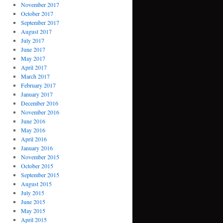
November 2017
October 2017
September 2017
August 2017
July 2017
June 2017
May 2017
April 2017
March 2017
February 2017
January 2017
December 2016
November 2016
June 2016
May 2016
April 2016
January 2016
November 2015
October 2015
September 2015
August 2015
July 2015
June 2015
May 2015
April 2015