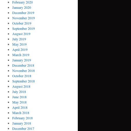
February 2020
January 2020
December 2019
November 2019
October 2019
September 2019
August 2019
July 2019
May 2019
April 2019
March 2019
January 2019
December 2018
November 2018
October 2018
September 2018
August 2018
July 2018
June 2018
May 2018
April 2018
March 2018
February 2018
January 2018
December 2017