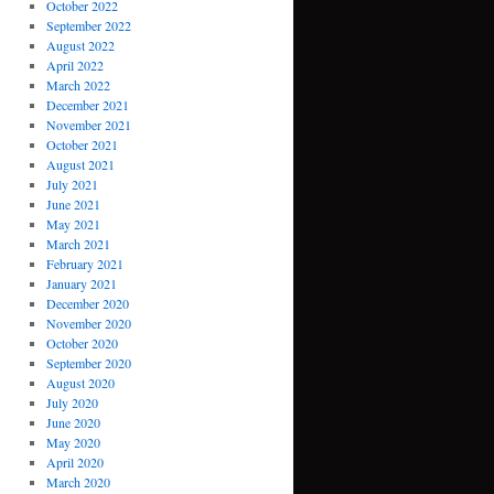
October 2022
September 2022
August 2022
April 2022
March 2022
December 2021
November 2021
October 2021
August 2021
July 2021
June 2021
May 2021
March 2021
February 2021
January 2021
December 2020
November 2020
October 2020
September 2020
August 2020
July 2020
June 2020
May 2020
April 2020
March 2020