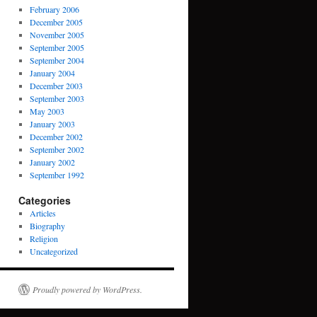
February 2006
December 2005
November 2005
September 2005
September 2004
January 2004
December 2003
September 2003
May 2003
January 2003
December 2002
September 2002
January 2002
September 1992
Categories
Articles
Biography
Religion
Uncategorized
Proudly powered by WordPress.