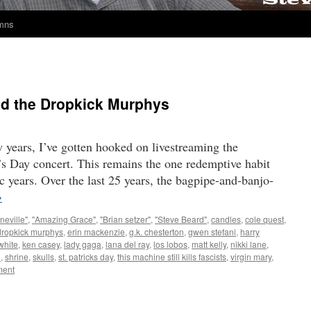
umns
and the Dropkick Murphys
w years, I’ve gotten hooked on livestreaming the
s Day concert. This remains the one redemptive habit
c years. Over the last 25 years, the bagpipe-and-banjo-
→
neville"
,
"Amazing Grace"
,
"Brian setzer"
,
"Steve Beard"
,
candles
,
cole quest
,
dropkick murphys
,
erin mackenzie
,
g.k. chesterton
,
gwen stefani
,
harry
white
,
ken casey
,
lady gaga
,
lana del ray
,
los lobos
,
matt kelly
,
nikki lane
,
n
,
shrine
,
skulls
,
st. patricks day
,
this machine still kills fascists
,
virgin mary
,
ent