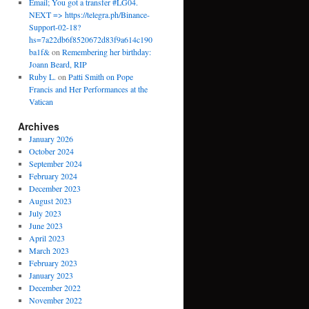
Email; You got a transfer #LG04.
NEXT => https://telegra.ph/Binance-
Support-02-18?
hs=7a22db6f8520672d83f9a614c190
ba1f&
on
Remembering her birthday:
Joann Beard, RIP
Ruby L.
on
Patti Smith on Pope
Francis and Her Performances at the
Vatican
Archives
January 2026
October 2024
September 2024
February 2024
December 2023
August 2023
July 2023
June 2023
April 2023
March 2023
February 2023
January 2023
December 2022
November 2022