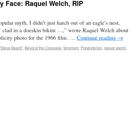
ty Face: Raquel Welch, RIP
ular myth, I didn’t just hatch out of an eagle’s nest,
’ clad in a doeskin bikini …,” wrote Raquel Welch about
licity photo for the 1966 film. …
Continue reading
→
"Steve Beard"
,
Beyond the Cleavage
,
feminism
,
Presbyterian
,
raquel welch
,