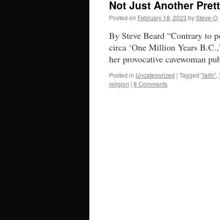
Not Just Another Pret
Posted on
February 18, 2023
by
Steve-O
By Steve Beard “Contrary to pop
circa ‘One Million Years B.C.,
her provocative cavewoman pub
Posted in
Uncategorized
|
Tagged
"faith"
,
religion
|
8 Comments