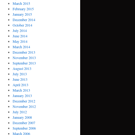
March 2015
February 2015
January 2015
December 2014
October 2014
July 2014
June 2014
May 2014
March 2014
December 2013
November 2013
September 2013
August 2013
July 2013
June 2013
April 2013
March 2013
January 2013
December 2012
November 2012
July 2012
January 2008
December 2007
September 2006
March 2006