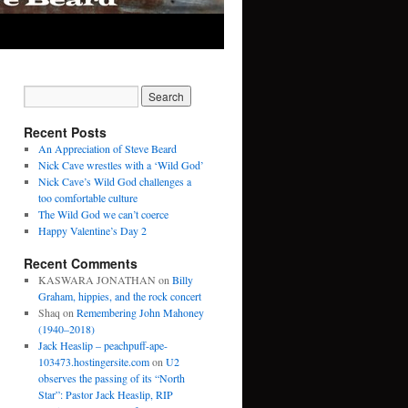
Recent Posts
An Appreciation of Steve Beard
Nick Cave wrestles with a ‘Wild God’
Nick Cave’s Wild God challenges a
too comfortable culture
The Wild God we can’t coerce
Happy Valentine’s Day 2
Recent Comments
KASWARA JONATHAN
on
Billy
Graham, hippies, and the rock concert
Shaq
on
Remembering John Mahoney
(1940–2018)
Jack Heaslip – peachpuff-ape-
103473.hostingersite.com
on
U2
observes the passing of its “North
Star”: Pastor Jack Heaslip, RIP