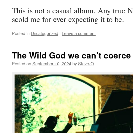
This is not a casual album. Any true 
scold me for ever expecting it to be.
Posted in
Uncategorized
|
Leave a comment
The Wild God we can’t coerce
Posted on
September 10, 2024
by
Steve-O