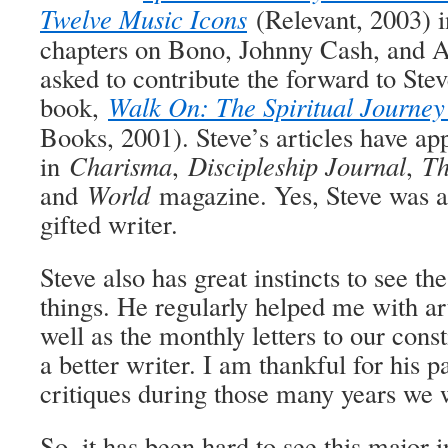
Twelve Music Icons
(Relevant, 2003) 
chapters on Bono, Johnny Cash, and A
asked to contribute the forward to Ste
book,
Walk On: The Spiritual Journey
Books, 2001). Steve’s articles have ap
in
Charisma
,
Discipleship Journal
,
Th
and
World
magazine. Yes, Steve was a
gifted writer.
Steve also has great instincts to see the
things. He regularly helped me with arti
well as the monthly letters to our con
a better writer. I am thankful for his p
critiques during those many years we 
So, it has been hard to see this major 