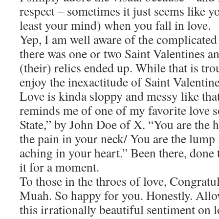
respect – sometimes it just seems like y
least your mind) when you fall in love.
Yep, I am well aware of the complicated
there was one or two Saint Valentines an
(their) relics ended up. While that is tro
enjoy the inexactitude of Saint Valentine
Love is kinda sloppy and messy like that
reminds me of one of my favorite love 
State,” by John Doe of X. “You are the 
the pain in your neck/ You are the lump 
aching in your heart.” Been there, done 
it for a moment.
To those in the throes of love, Congrat
Muah. So happy for you. Honestly. Allo
this irrationally beautiful sentiment on