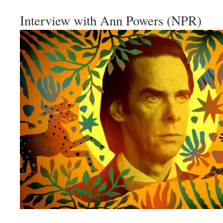
Interview with Ann Powers (NPR)