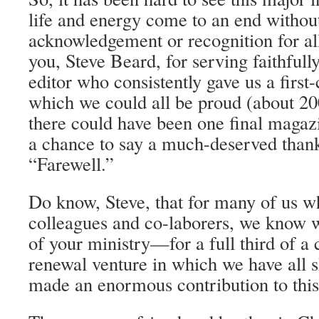
life and energy come to an end witho
acknowledgement or recognition for al
you, Steve Beard, for serving faithfull
editor who consistently gave us a first
which we could all be proud (about 200 
there could have been one final magaz
a chance to say a much-deserved than
“Farewell.”
Do know, Steve, that for many of us 
colleagues and co-laborers, we know w
of your ministry—for a full third of a
renewal venture in which we have all 
made an enormous contribution to this