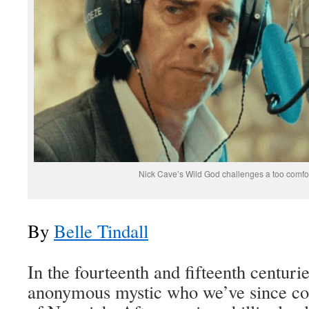
Nick Cave’s Wild God challenges a too comfor
By
Belle Tindall
In the fourteenth and fifteenth centurie
anonymous mystic who we’ve since co