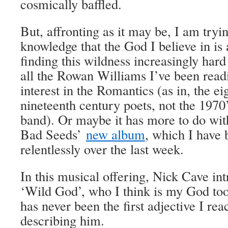
cosmically baffled.
But, affronting as it may be, I am tryin
knowledge that the God I believe in i
finding this wildness increasingly hard 
all the Rowan Williams I’ve been rea
interest in the Romantics (as in, the e
nineteenth century poets, not the 197
band). Or maybe it has more to do wi
Bad Seeds’
new album
, which I have 
relentlessly over the last week.
In this musical offering, Nick Cave int
‘Wild God’, who I think is my God too. 
has never been the first adjective I re
describing him.