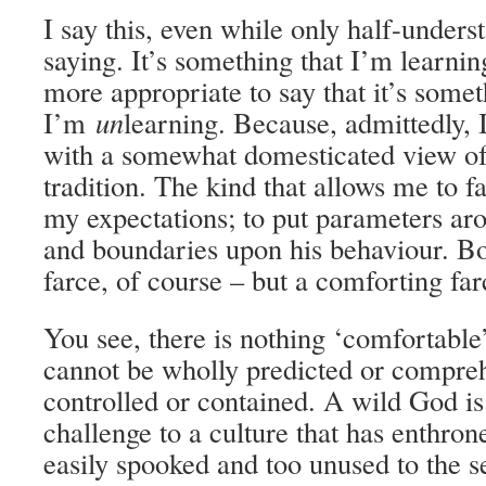
I say this, even while only half-under
saying. It’s something that I’m learnin
more appropriate to say that it’s somet
I’m
un
learning. Because, admittedly, 
with a somewhat domesticated view of
tradition. The kind that allows me to f
my expectations; to put parameters a
and boundaries upon his behaviour. Bo
farce, of course – but a comforting far
You see, there is nothing ‘comfortabl
cannot be wholly predicted or compreh
controlled or contained. A wild God is
challenge to a culture that has enthro
easily spooked and too unused to the s