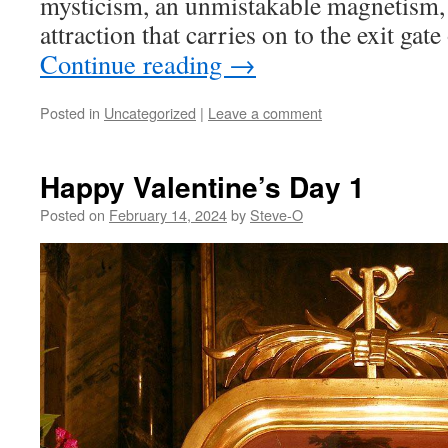
mysticism, an unmistakable magnetism,
attraction that carries on to the exit gate 
Continue reading
→
Posted in
Uncategorized
|
Leave a comment
Happy Valentine’s Day 1
Posted on
February 14, 2024
by
Steve-O