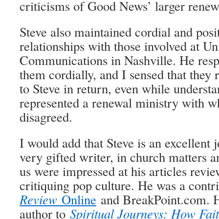
criticisms of Good News’ larger renewa
Steve also maintained cordial and posi
relationships with those involved at U
Communications in Nashville. He resp
them cordially, and I sensed that they 
to Steve in return, even while understa
represented a renewal ministry with w
disagreed.
I would add that Steve is an excellent jo
very gifted writer, in church matters
us were impressed at his articles revi
critiquing pop culture. He was a contr
Review
Online
and BreakPoint.com. H
author to
Spiritual Journeys: How Fai