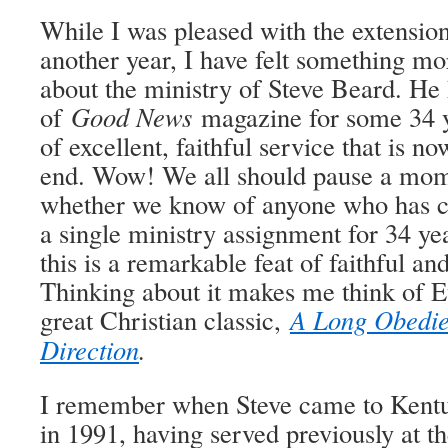
While I was pleased with the extensio
another year, I have felt something mo
about the ministry of Steve Beard. He 
of
Good News
magazine for some 34 ye
of excellent, faithful service that is n
end. Wow! We all should pause a mome
whether we know of anyone who has co
a single ministry assignment for 34 y
this is a remarkable feat of faithful and
Thinking about it makes me think of E
great Christian classic,
A Long Obedie
Direction
.
I remember when Steve came to Kentuc
in 1991, having served previously at t