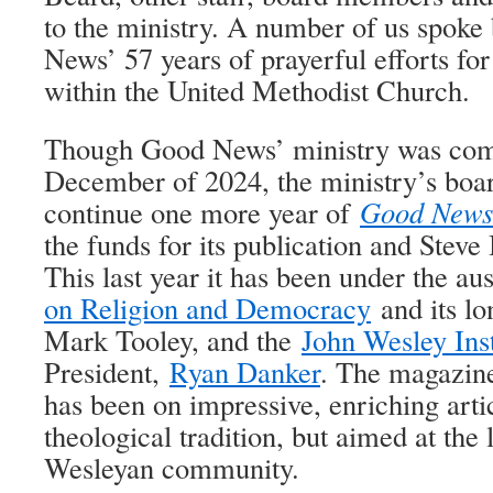
to the ministry. A number of us spoke
News’ 57 years of prayerful efforts fo
within the United Methodist Church.
Though Good News’ ministry was comi
December of 2024, the ministry’s boar
continue one more year of
Good News
the funds for its publication and Steve
This last year it has been under the au
on Religion and Democracy
and its lo
Mark Tooley, and the
John Wesley Inst
President,
Ryan Danker
. The magazine
has been on impressive, enriching arti
theological tradition, but aimed at the
Wesleyan community.