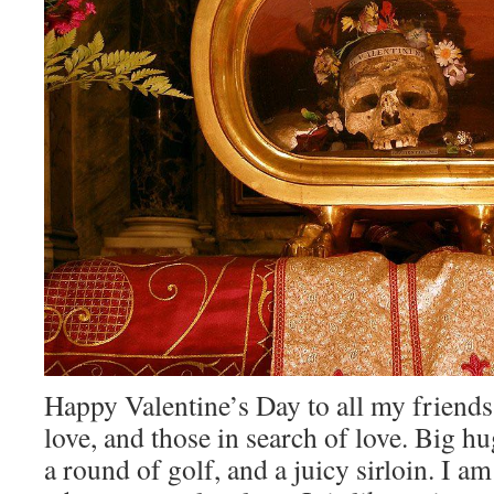
Happy Valentine’s Day to all my friends 
love, and those in search of love. Big hu
a round of golf, and a juicy sirloin. I a