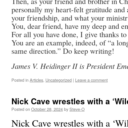
Then, as your friend and brother in Chr
personally my heart-felt gratitude and 
your friendship, and what your minist
You, dear friend, have my deep and en
For all you have done, I give thanks t
You are an example, indeed, of “a lon
same direction.” Do keep writing!
James V. Heidinger II is President Em
Posted in
Articles
,
Uncategorized
|
Leave a comment
Nick Cave wrestles with a ‘Wi
Posted on
October 28, 2024
by
Steve-O
Nick Cave wrestles with a ‘Wi