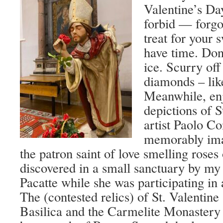
Valentine’s Da
forbid — forgot
treat for your s
have time. Don’
ice. Scurry off
diamonds – lik
Meanwhile, en
depictions of S
artist Paolo Con
memorably ima
the patron saint of love smelling roses
discovered in a small sanctuary by my 
Pacatte while she was participating in a 
The (contested relics) of St. Valentine 
Basilica and the Carmelite Monastery 