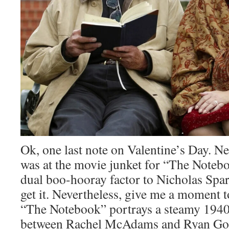
Ok, one last note on Valentine’s Day. Ne
was at the movie junket for “The Notebo
dual boo-hooray factor to Nicholas Spar
get it. Nevertheless, give me a moment t
“The Notebook” portrays a steamy 19
between Rachel McAdams and Ryan Gosl