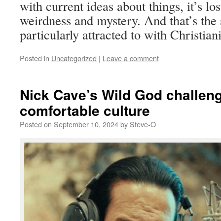
with current ideas about things, it’s lost
weirdness and mystery. And that’s the s
particularly attracted to with Christiani
Posted in
Uncategorized
|
Leave a comment
Nick Cave’s Wild God challeng
comfortable culture
Posted on
September 10, 2024
by
Steve-O