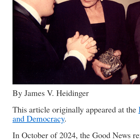
By James V. Heidinger
This article originally appeared at the
and Democracy
.
In October of 2024, the Good News 