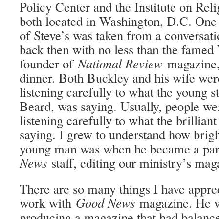
Policy Center and the Institute on Re
both located in Washington, D.C. One 
of Steve’s was taken from a conversat
back then with no less than the famed
founder of
National Review
magazine, 
dinner. Both Buckley and his wife wer
listening carefully to what the young s
Beard, was saying. Usually, people we
listening carefully to what the brillian
saying. I grew to understand how brigh
young man was when he became a par
News
staff, editing our ministry’s mag
There are so many things I have apprec
work with
Good News
magazine. He w
producing a magazine that had balance