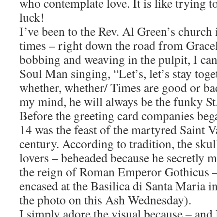
who contemplate love. It is like trying 
luck!
I’ve been to the Rev. Al Green’s church
times – right down the road from Grace
bobbing and weaving in the pulpit, I can
Soul Man singing, “Let’s, let’s stay tog
whether, whether/ Times are good or bad
my mind, he will always be the funky St.
Before the greeting card companies beg
14 was the feast of the martyred Saint V
century. According to tradition, the skul
lovers – beheaded because he secretly 
the reign of Roman Emperor Gothicus –
encased at the Basilica di Santa Maria i
the photo on this Ash Wednesday).
I simply adore the visual because – and I