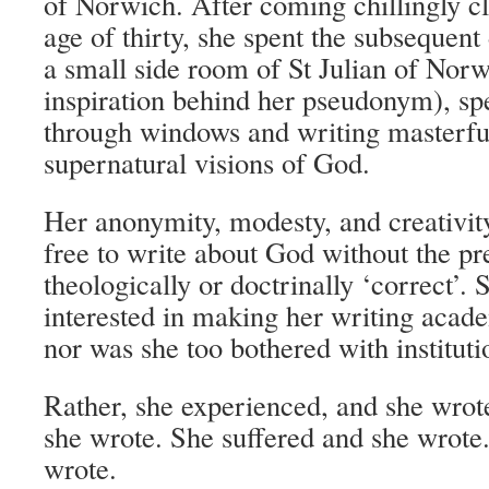
of Norwich. After coming chillingly cl
age of thirty, she spent the subsequent 
a small side room of St Julian of Norw
inspiration behind her pseudonym), sp
through windows and writing masterfu
supernatural visions of God.
Her anonymity, modesty, and creativit
free to write about God without the pr
theologically or doctrinally ‘correct’. 
interested in making her writing acade
nor was she too bothered with instituti
Rather, she experienced, and she wro
she wrote. She suffered and she wrote
wrote.