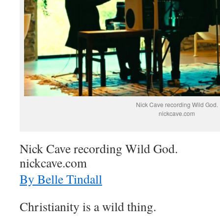
Nick Cave recording Wild God.
nickcave.com
Nick Cave recording Wild God.
nickcave.com
By Belle Tindall
Christianity is a wild thing.