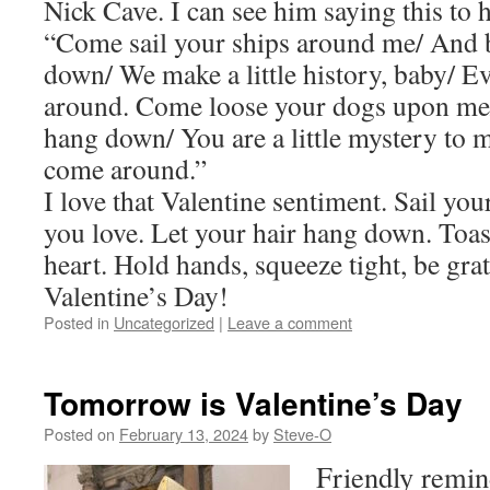
Nick Cave. I can see him saying this to h
“Come sail your ships around me/ And 
down/ We make a little history, baby/ 
around. Come loose your dogs upon me/
hang down/ You are a little mystery to 
come around.”
I love that Valentine sentiment. Sail yo
you love. Let your hair hang down. Toast
heart. Hold hands, squeeze tight, be gra
Valentine’s Day!
Posted in
Uncategorized
|
Leave a comment
Tomorrow is Valentine’s Day
Posted on
February 13, 2024
by
Steve-O
Friendly remin