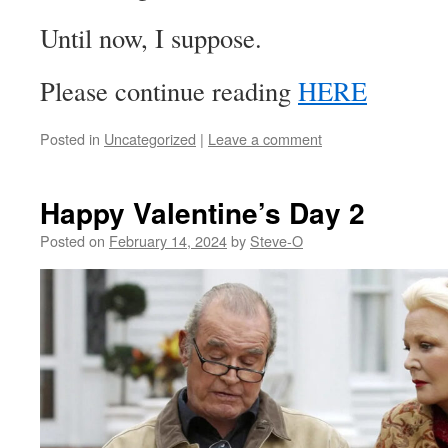
Until now, I suppose.
Please continue reading
HERE
Posted in
Uncategorized
|
Leave a comment
Happy Valentine’s Day 2
Posted on
February 14, 2024
by
Steve-O