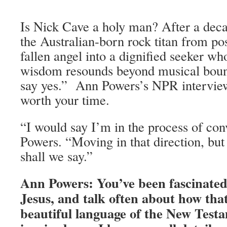
Is Nick Cave a holy man? After a deca
the Australian-born rock titan from po
fallen angel into a dignified seeker w
wisdom resounds beyond musical bou
say yes.” Ann Powers’s NPR intervi
worth your time.
“I would say I’m in the process of con
Powers. “Moving in that direction, but
shall we say.”
Ann Powers: You’ve been fascinated 
Jesus, and talk often about how tha
beautiful language of the New Tes