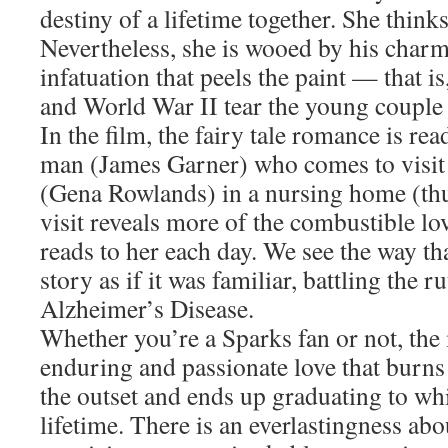
destiny of a lifetime together. She thinks
Nevertheless, she is wooed by his charm.
infatuation that peels the paint — that i
and World War II tear the young couple
In the film, the fairy tale romance is re
man (James Garner) who comes to visit 
(Gena Rowlands) in a nursing home (thu
visit reveals more of the combustible lov
reads to her each day. We see the way th
story as if it was familiar, battling the ru
Alzheimer’s Disease.
Whether you’re a Sparks fan or not, th
enduring and passionate love that burns 
the outset and ends up graduating to whit
lifetime. There is an everlastingness abou