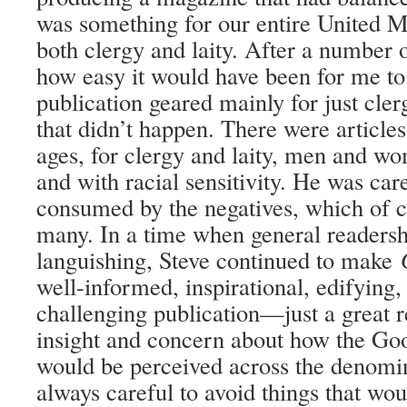
was something for our entire United M
both clergy and laity. After a number o
how easy it would have been for me to
publication geared mainly for just cle
that didn’t happen. There were articles
ages, for clergy and laity, men and wo
and with racial sensitivity. He was car
consumed by the negatives, which of c
many. In a time when general readers
languishing, Steve continued to make
well-informed, inspirational, edifying
challenging publication—just a great 
insight and concern about how the 
would be perceived across the denomi
always careful to avoid things that wo