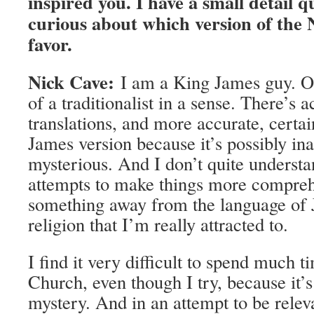
inspired you. I have a small detail q
curious about which version of the
favor.
Nick Cave:
I am a King James guy. O
of a traditionalist in a sense. There’s 
translations, and more accurate, certain
James version because it’s possibly ina
mysterious. And I don’t quite understan
attempts to make things more comprehen
something away from the language of 
religion that I’m really attracted to.
I find it very difficult to spend much 
Church, even though I try, because it’s
mystery. And in an attempt to be rele