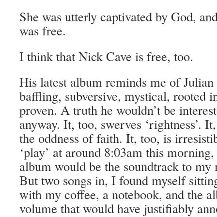
She was utterly captivated by God, and
was free.
I think that Nick Cave is free, too.
His latest album reminds me of Julian
baffling, subversive, mystical, rooted in
proven. A truth he wouldn’t be interest
anyway. It, too, swerves ‘rightness’. It,
the oddness of faith. It, too, is irresist
‘play’ at around 8:03am this morning, 
album would be the soundtrack to my
But two songs in, I found myself sitti
with my coffee, a notebook, and the a
volume that would have justifiably an