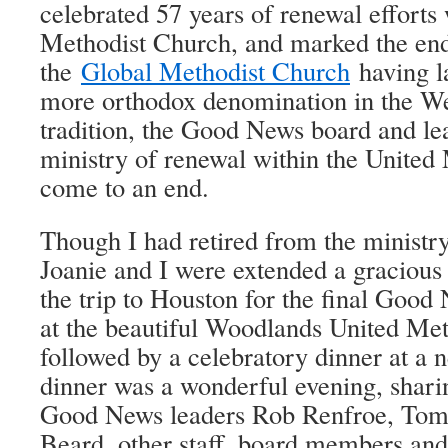
celebrated 57 years of renewal efforts
Methodist Church, and marked the end 
the
Global Methodist Church
having l
more orthodox denomination in the We
tradition, the Good News board and lea
ministry of renewal within the United
come to an end.
Though I had retired from the ministr
Joanie and I were extended a gracious
the trip to Houston for the final Goo
at the beautiful Woodlands United Me
followed by a celebratory dinner at a 
dinner was a wonderful evening, shari
Good News leaders Rob Renfroe, Tom
Beard, other staff, board members an