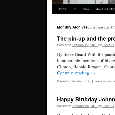
Home
Bio
Index
Steve’s Col
Skip
to
February 2018
Monthly Archives:
content
The pin-up and the pr
Posted on
February 27, 2018
by
Steve-O
By Steve Beard With the passi
innumerable mentions of his re
Clinton, Ronald Reagan, George
Continue reading
→
Posted in
Uncategorized
|
Leave a comm
Happy Birthday John
Posted on
February 26, 2018
by
Steve-O