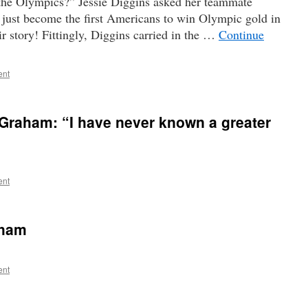
the Olympics?” Jessie Diggins asked her teammate
just become the first Americans to win Olympic gold in
eir story! Fittingly, Diggins carried in the …
Continue
ent
Graham: “I have never known a greater
ent
aham
ent