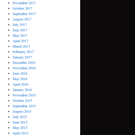
November 2017
October 2017
September 2017
August 2017
July 2017
June 2017
May 2017
April 2017
March 2017
February 2017
January 2017
December 2016
November 2016
June 2016
May 2016
April 2016
January 2016
November 2015
October 2015
September 2015
August 2015
July 2015
June 2015
May 2015
April 2015