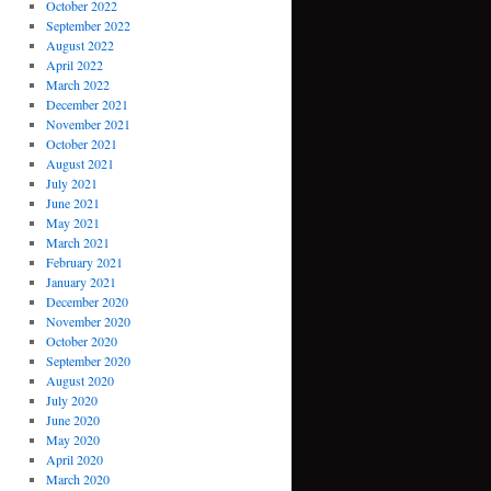
October 2022
September 2022
August 2022
April 2022
March 2022
December 2021
November 2021
October 2021
August 2021
July 2021
June 2021
May 2021
March 2021
February 2021
January 2021
December 2020
November 2020
October 2020
September 2020
August 2020
July 2020
June 2020
May 2020
April 2020
March 2020