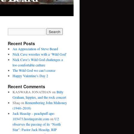
Recent Posts
An Appreciation of Steve Beard
Nick Cave wrestles with a ‘Wild God’
Nick Cave’s Wild God challenges a
too comfortable culture
The Wild God we can’t coerce
Happy Valentine’s Day 2
Recent Comments
KASWARA JONATHAN
on
Billy
Graham, hippies, and the rock concert
Shaq
on
Remembering John Mahoney
(1940–2018)
Jack Heaslip – peachpuff-ape-
103473.hostingersite.com
on
U2
observes the passing of its “North
Star”: Pastor Jack Heaslip, RIP