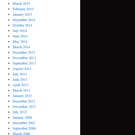
March 2015
February 2015
January 2015
December 2014
October 2014
July 2014
June 2014
May 2014
March 2014
December 2013
November 2013
September 2013
August 2013
July 2013
June 2013
April 2013
March 2013
January 2013
December 2012
November 2012
July 2012
January 2008
December 2007
September 2006
March 2006