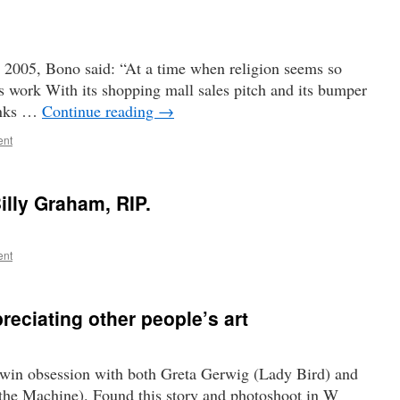
n 2005, Bono said: “At a time when religion seems so
’s work With its shopping mall sales pitch and its bumper
hanks …
Continue reading
→
ent
illy Graham, RIP.
ent
reciating other people’s art
a twin obsession with both Greta Gerwig (Lady Bird) and
the Machine). Found this story and photoshoot in W