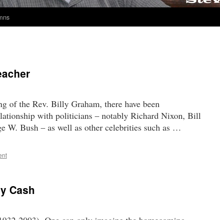
umns
eacher
ng of the Rev. Billy Graham, there have been
lationship with politicians – notably Richard Nixon, Bill
 W. Bush – as well as other celebrities such as …
ent
ny Cash