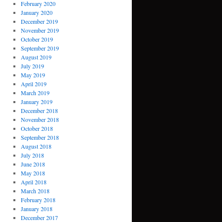
February 2020
January 2020
December 2019
November 2019
October 2019
September 2019
August 2019
July 2019
May 2019
April 2019
March 2019
January 2019
December 2018
November 2018
October 2018
September 2018
August 2018
July 2018
June 2018
May 2018
April 2018
March 2018
February 2018
January 2018
December 2017