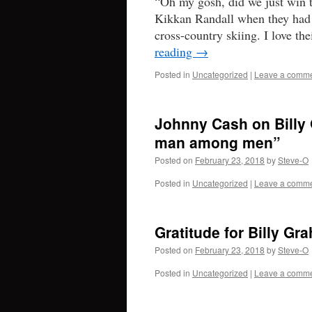
“Oh my gosh, did we just win 
Kikkan Randall when they had 
cross-country skiing. I love th
reading
→
Posted in
Uncategorized
|
Leave a comm
Johnny Cash on Billy 
man among men”
Posted on
February 23, 2018
by
Steve-O
Posted in
Uncategorized
|
Leave a comm
Gratitude for Billy Gr
Posted on
February 23, 2018
by
Steve-O
Posted in
Uncategorized
|
Leave a comm