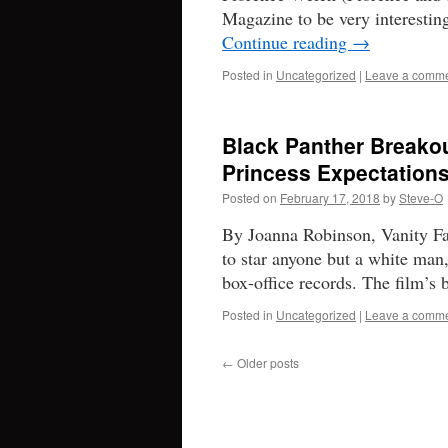
Magazine to be very interesti
Continue reading
→
Posted in
Uncategorized
|
Leave a comm
Black Panther Breakou
Princess Expectation
Posted on
February 17, 2018
by
Steve-O
By Joanna Robinson, Vanity Fair
to star anyone but a white man,
box-office records. The film’s 
Posted in
Uncategorized
|
Leave a comm
←
Older posts