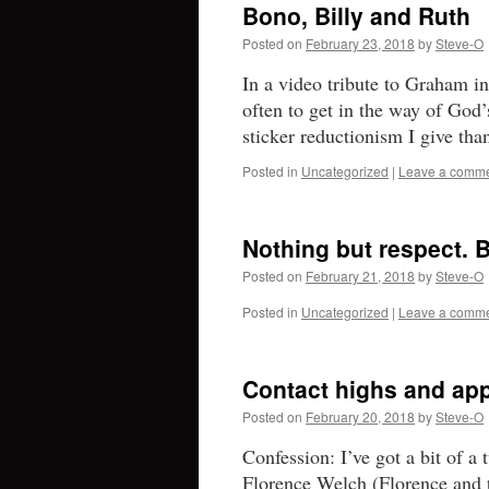
Bono, Billy and Ruth
Posted on
February 23, 2018
by
Steve-O
In a video tribute to Graham i
often to get in the way of God
sticker reductionism I give t
Posted in
Uncategorized
|
Leave a comm
Nothing but respect. B
Posted on
February 21, 2018
by
Steve-O
Posted in
Uncategorized
|
Leave a comm
Contact highs and app
Posted on
February 20, 2018
by
Steve-O
Confession: I’ve got a bit of 
Florence Welch (Florence and 