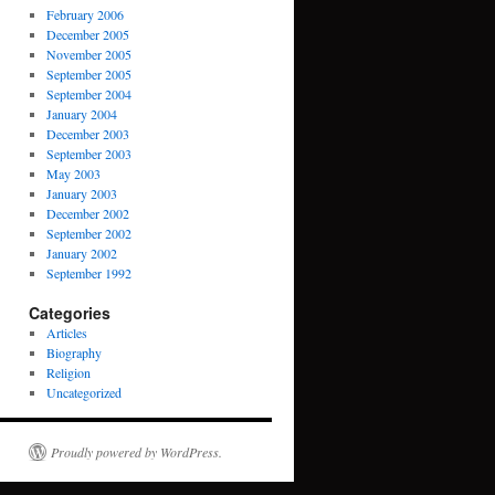
February 2006
December 2005
November 2005
September 2005
September 2004
January 2004
December 2003
September 2003
May 2003
January 2003
December 2002
September 2002
January 2002
September 1992
Categories
Articles
Biography
Religion
Uncategorized
Proudly powered by WordPress.