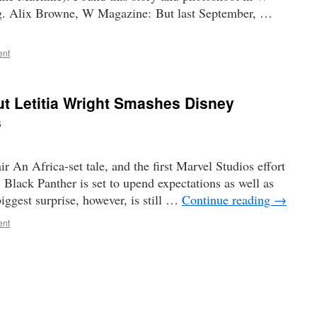
ng. Alix Browne, W Magazine: But last September, …
ent
t Letitia Wright Smashes Disney
s
 An Africa-set tale, and the first Marvel Studios effort
 Black Panther is set to upend expectations as well as
biggest surprise, however, is still …
Continue reading
→
ent