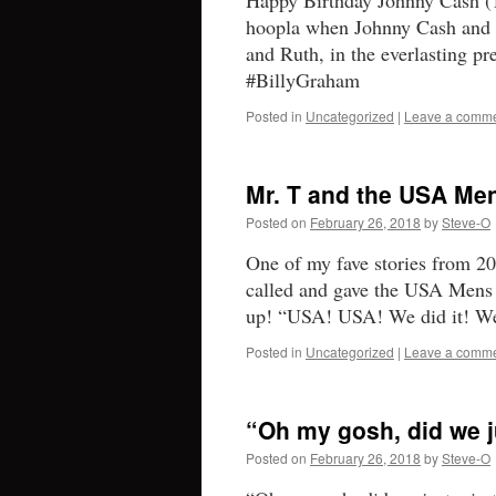
Happy Birthday Johnny Cash (
hoopla when Johnny Cash and B
and Ruth, in the everlasting p
#BillyGraham
Posted in
Uncategorized
|
Leave a comm
Mr. T and the USA Me
Posted on
February 26, 2018
by
Steve-O
One of my fave stories from 2
called and gave the USA Mens 
up! “USA! USA! We did it! W
Posted in
Uncategorized
|
Leave a comm
“Oh my gosh, did we j
Posted on
February 26, 2018
by
Steve-O