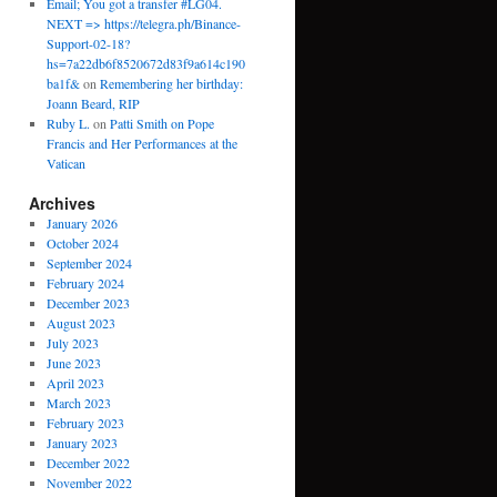
Email; You got a transfer #LG04.
NEXT => https://telegra.ph/Binance-
Support-02-18?
hs=7a22db6f8520672d83f9a614c190
ba1f&
on
Remembering her birthday:
Joann Beard, RIP
Ruby L.
on
Patti Smith on Pope
Francis and Her Performances at the
Vatican
Archives
January 2026
October 2024
September 2024
February 2024
December 2023
August 2023
July 2023
June 2023
April 2023
March 2023
February 2023
January 2023
December 2022
November 2022