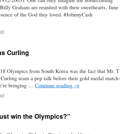
1932-2003). One can only imagine the homecoming
illy Graham are reunited with their sweethearts, June
resence of the God they loved. #JohnnyCash
ent
ns Curling
018 Olympics from South Korea was the fact that Mr. T
Curling team a pep talk before their gold medal match-
e’re bringing …
Continue reading
→
ent
ust win the Olympics?”