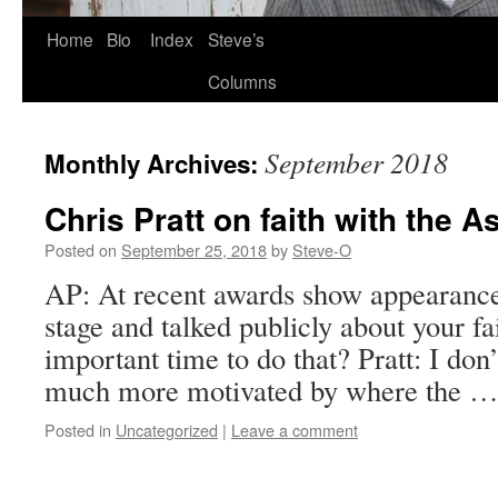
Skip
Home
Bio
Index
Steve’s
to
Columns
content
September 2018
Monthly Archives:
Chris Pratt on faith with the 
Posted on
September 25, 2018
by
Steve-O
AP: At recent awards show appearance
stage and talked publicly about your fai
important time to do that? Pratt: I don
much more motivated by where the 
Posted in
Uncategorized
|
Leave a comment