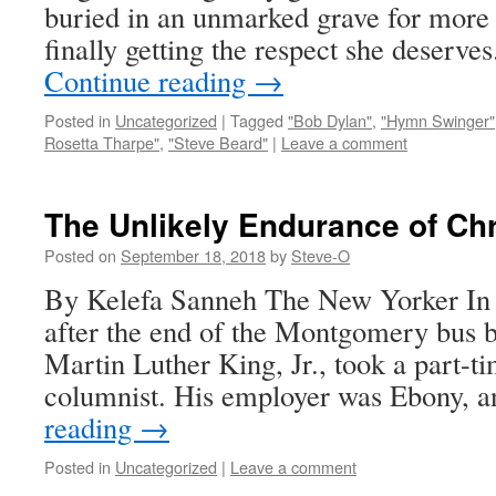
buried in an unmarked grave for more 
finally getting the respect she deserve
Continue reading
→
Posted in
Uncategorized
|
Tagged
"Bob Dylan"
,
"Hymn Swinger"
Rosetta Tharpe"
,
"Steve Beard"
|
Leave a comment
The Unlikely Endurance of Chr
Posted on
September 18, 2018
by
Steve-O
By Kelefa Sanneh The New Yorker In 1
after the end of the Montgomery bus b
Martin Luther King, Jr., took a part-t
columnist. His employer was Ebony, 
reading
→
Posted in
Uncategorized
|
Leave a comment