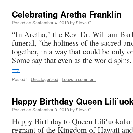
Celebrating Aretha Franklin
Posted on
September 4, 2018
by
Steve-O
“In Aretha,” the Rev. Dr. William Barb
funeral, “the holiness of the sacred a
together, in a way that could be only o
Some say that even as the world spin
→
Posted in
Uncategorized
|
Leave a comment
Happy Birthday Queen Lili’uok
Posted on
September 3, 2018
by
Steve-O
Happy Birthday to Queen Liliʻuokalani,
regnant of the Kingdom of Hawaii and i