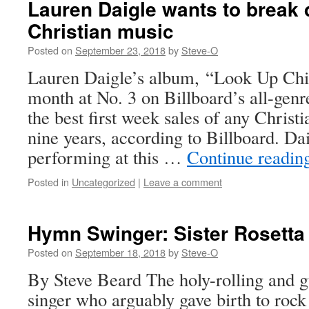
Lauren Daigle wants to break 
Christian music
Posted on
September 23, 2018
by
Steve-O
Lauren Daigle’s album, “Look Up Chil
month at No. 3 on Billboard’s all-gen
the best first week sales of any Christ
nine years, according to Billboard. Da
performing at this …
Continue readi
Posted in
Uncategorized
|
Leave a comment
Hymn Swinger: Sister Rosetta
Posted on
September 18, 2018
by
Steve-O
By Steve Beard The holy-rolling and 
singer who arguably gave birth to rock