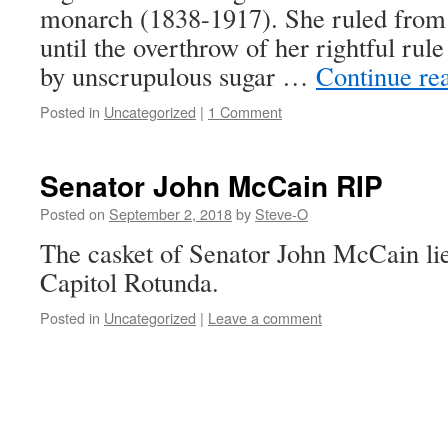
monarch (1838-1917). She ruled from
until the overthrow of her rightful rul
by unscrupulous sugar …
Continue re
Posted in
Uncategorized
|
1 Comment
Senator John McCain RIP
Posted on
September 2, 2018
by
Steve-O
The casket of Senator John McCain lies
Capitol Rotunda.
Posted in
Uncategorized
|
Leave a comment