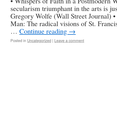
• Whispers of Faith in a Postmodern 
secularism triumphant in the arts is j
Gregory Wolfe (Wall Street Journal) 
Man: The radical visions of St. Franci
…
Continue reading
→
Posted in
Uncategorized
|
Leave a comment