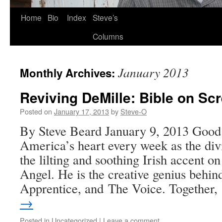
Skip
Home
Bio
Index
Steve’s
to
Columns
content
January 2013
Monthly Archives:
Reviving DeMille: Bible on Sc
Posted on
January 17, 2013
by
Steve-O
By Steve Beard January 9, 2013 Good
America’s heart every week as the di
the lilting and soothing Irish accent 
Angel. He is the creative genius behin
Apprentice, and The Voice. Together
→
Posted in
Uncategorized
|
Leave a comment