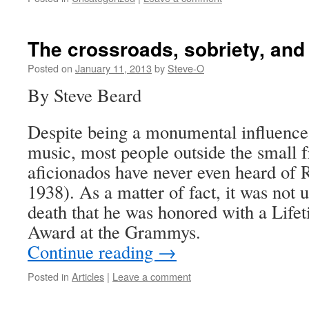
The crossroads, sobriety, and
Posted on
January 11, 2013
by
Steve-O
By Steve Beard
Despite being a monumental influenc
music, most people outside the small f
aficionados have never even heard of 
1938). As a matter of fact, it was not u
death that he was honored with a Lif
Award at the Grammys.
Continue reading
→
Posted in
Articles
|
Leave a comment