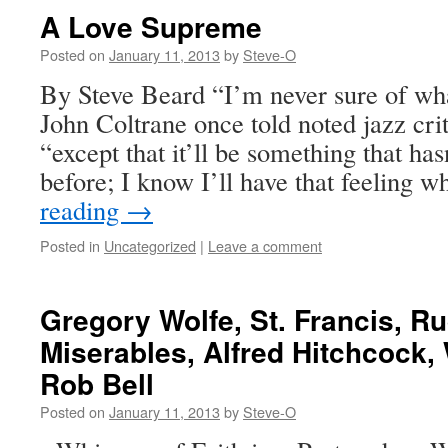
A Love Supreme
Posted on
January 11, 2013
by
Steve-O
By Steve Beard “I’m never sure of wha
John Coltrane once told noted jazz cri
“except that it’ll be something that ha
before; I know I’ll have that feeling 
reading
→
Posted in
Uncategorized
|
Leave a comment
Gregory Wolfe, St. Francis, 
Miserables, Alfred Hitchcock
Rob Bell
Posted on
January 11, 2013
by
Steve-O