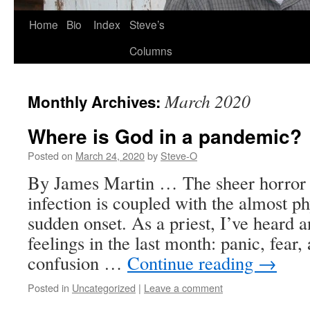
Skip
Home
Bio
Index
Steve’s
to
Columns
content
March 2020
Monthly Archives:
Where is God in a pandemic?
Posted on
March 24, 2020
by
Steve-O
By James Martin … The sheer horror o
infection is coupled with the almost ph
sudden onset. As a priest, I’ve heard 
feelings in the last month: panic, fear,
confusion …
Continue reading
→
Posted in
Uncategorized
|
Leave a comment