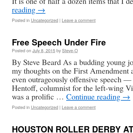
It is one of half a dozen items that I
reading
→
Posted in
Uncategorized
|
Leave a comment
Free Speech Under Fire
Posted on
July 8, 2015
by
Steve-O
By Steve Beard As a budding young jou
my thoughts on the First Amendment 
even outrageously offensive speech —
Hentoff, columnist for the left-wing V
was a prolific …
Continue reading
→
Posted in
Uncategorized
|
Leave a comment
HOUSTON ROLLER DERBY AT 