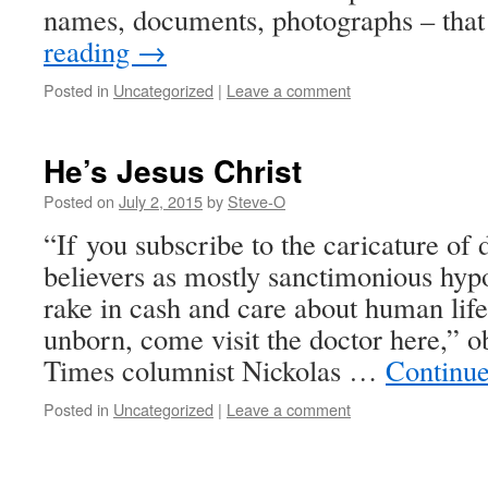
names, documents, photographs – that
reading
→
Posted in
Uncategorized
|
Leave a comment
He’s Jesus Christ
Posted on
July 2, 2015
by
Steve-O
“If you subscribe to the caricature of 
believers as mostly sanctimonious hyp
rake in cash and care about human life
unborn, come visit the doctor here,”
Times columnist Nickolas …
Continu
Posted in
Uncategorized
|
Leave a comment