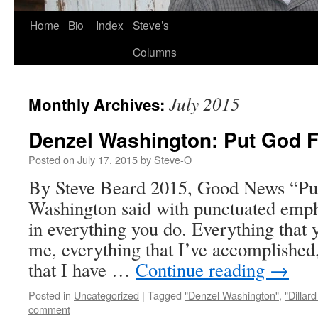
Skip
Home
Bio
Index
Steve’s
to
Columns
content
July 2015
Monthly Archives:
Denzel Washington: Put God F
Posted on
July 17, 2015
by
Steve-O
By Steve Beard 2015, Good News “Put
Washington said with punctuated empha
in everything you do. Everything that 
me, everything that I’ve accomplished
that I have …
Continue reading
→
Posted in
Uncategorized
|
Tagged
"Denzel Washington"
,
"Dillard
comment