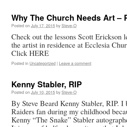
Why The Church Needs Art – P
Posted on
July 17, 2015
by
Steve-O
Check out the lessons Scott Erickson 
the artist in residence at Ecclesia Chu
Click HERE
Posted in
Uncategorized
|
Leave a comment
Kenny Stabler, RIP
Posted on
July 10, 2015
by
Steve-O
By Steve Beard Kenny Stabler, RIP. I 
Raiders fan during my childhood bec
Kenny “The Snake” Stabler autographed 