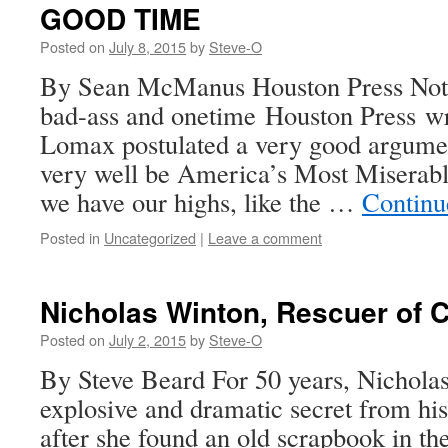
GOOD TIME
Posted on
July 8, 2015
by
Steve-O
By Sean McManus Houston Press Not t
bad-ass and onetime Houston Press wr
Lomax postulated a very good argume
very well be America’s Most Miserable
we have our highs, like the …
Continu
Posted in
Uncategorized
|
Leave a comment
Nicholas Winton, Rescuer of C
Posted on
July 2, 2015
by
Steve-O
By Steve Beard For 50 years, Nichola
explosive and dramatic secret from his
after she found an old scrapbook in the