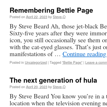
Remembering Bettie Page
Posted on
April 22, 2023
by
Steve-O
By Steve Beard Ah, those jet-black Be
Sixty-five years after they were immor
icon, you still occasionally see them on
with the cat-eyed glasses. That’s just o
manifestations of …
Continue readin
Posted in
Uncategorized
|
Tagged
"Bettie Page"
|
Leave a com
The next generation of hula
Posted on
April 20, 2023
by
Steve-O
By Steve Beard You know you’re in a 
location when the television evening 