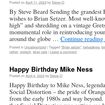
Posted on
April 11, 2023
by
Steve-O
By Steve Beard Sending the grandest
wishes to Brian Setzer. Most well-know
high” and shredding on a vintage Grets
monumental role in reintroducing you
around the globe …
Continue reading
Posted in
Uncategorized
|
Tagged
"Brian setzer"
,
belvaderes
,
bi
rather
,
gretsch
,
stray cats
|
Leave a comment
Happy Birthday Mike Ness
Posted on
April 4, 2023
by
Steve-O
Happy Birthday to Mike Ness, legenda
Social Distortion – the pride of Oran
from the early 1980s and way beyond.