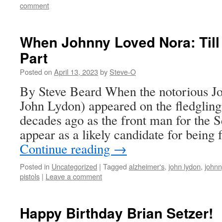
comment
When Johnny Loved Nora: Till
Part
Posted on
April 13, 2023
by
Steve-O
By Steve Beard When the notorious J
John Lydon) appeared on the fledglin
decades ago as the front man for the Se
appear as a likely candidate for being
Continue reading
→
Posted in
Uncategorized
|
Tagged
alzheimer's
,
john lydon
,
johnn
pistols
|
Leave a comment
Happy Birthday Brian Setzer!