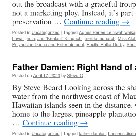
out the broadcast with a graceful troup
not a marketing ploy. Instead, it’s part 
preservation …
Continue reading
→
Posted in
Uncategorized
|
Tagged
Agnes Renee Leihiwahiwaik
hawaii
,
hula
,
Jan “Kealani” Kitaguchi
,
merrie monarch
,
Miss Alo
Polynesian Dance and Entertainment
,
Pacific Roller Derby
,
Shei
Father Damien: Right Hand of 
Posted on
April 17, 2023
by
Steve-O
By Steve Beard Looking across the sh
water from the northwest coast of Mau
Hawaiian islands seen in the distance.
home to the largest pineapple plantatio
…
Continue reading
→
Posted in
Uncategorized
|
Tagged
father damien
,
hansens dise