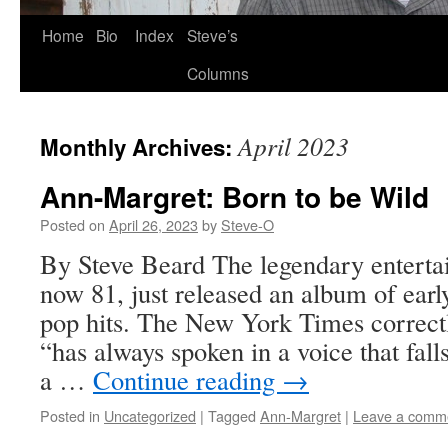
Skip
Home
Bio
Index
Steve’s
to
Columns
content
April 2023
Monthly Archives:
Ann-Margret: Born to be Wild
Posted on
April 26, 2023
by
Steve-O
By Steve Beard The legendary enterta
now 81, just released an album of earl
pop hits. The New York Times correctl
“has always spoken in a voice that fa
a …
Continue reading
→
Posted in
Uncategorized
|
Tagged
Ann-Margret
|
Leave a comm