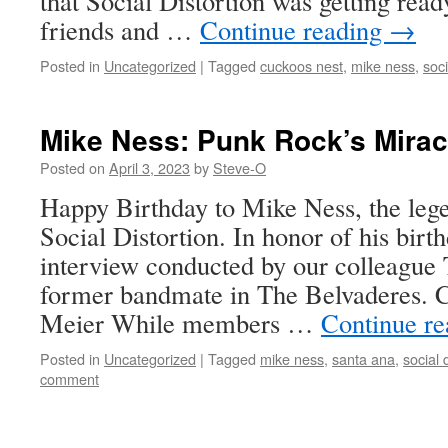
that Social Distortion was getting rea
friends and …
Continue reading
→
Posted in
Uncategorized
|
Tagged
cuckoos nest
,
mike ness
,
soci
Mike Ness: Punk Rock’s Mirac
Posted on
April 3, 2023
by
Steve-O
Happy Birthday to Mike Ness, the lege
Social Distortion. In honor of his birt
interview conducted by our colleague
former bandmate in The Belvaderes. 
Meier While members …
Continue r
Posted in
Uncategorized
|
Tagged
mike ness
,
santa ana
,
social 
comment