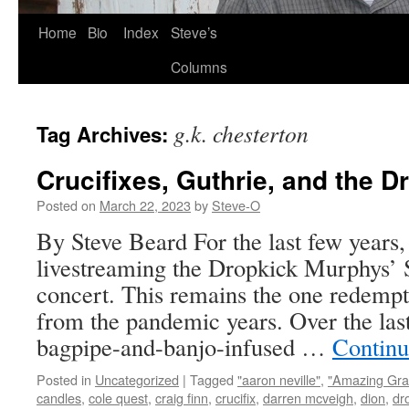
Skip
Home
Bio
Index
Steve’s
to
Columns
content
g.k. chesterton
Tag Archives:
Crucifixes, Guthrie, and the 
Posted on
March 22, 2023
by
Steve-O
By Steve Beard For the last few years,
livestreaming the Dropkick Murphys’ S
concert. This remains the one redempti
from the pandemic years. Over the last
bagpipe-and-banjo-infused …
Continu
Posted in
Uncategorized
|
Tagged
"aaron neville"
,
"Amazing Gra
candles
,
cole quest
,
craig finn
,
crucifix
,
darren mcveigh
,
dion
,
dr