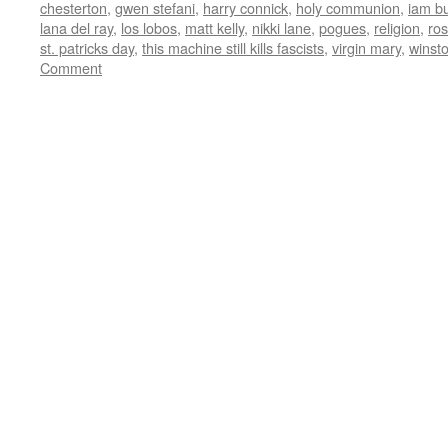
chesterton
,
gwen stefani
,
harry connick
,
holy communion
,
iam b
lana del ray
,
los lobos
,
matt kelly
,
nikki lane
,
pogues
,
religion
,
ro
st. patricks day
,
this machine still kills fascists
,
virgin mary
,
winst
Comment