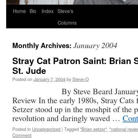
Skip
Home
Bio
Index
Steve’s
to
Columns
content
January 2004
Monthly Archives:
Stray Cat Patron Saint: Brian 
St. Jude
Posted on
January 7, 2004
by
Steve-O
By Steve Beard January 7, 2
Review In the early 1980s, Stray Cats
Setzer stood up in the moshpit of the
revolution and daringly waved …
Cont
Posted in
Uncategorized
|
Tagged
"Brian setzer"
,
"national revie
Comment