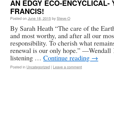
AN EDGY ECO-ENCYCLICAL-
FRANCIS!
Posted on
June 18, 2015
by
Steve-O
By Sarah Heath “The care of the Earth
and most worthy, and after all our mos
responsibility. To cherish what remains 
renewal is our only hope.” ––Wendal
listening …
Continue reading
→
Posted in
Uncategorized
|
Leave a comment