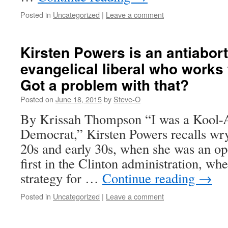
Posted in
Uncategorized
|
Leave a comment
Kirsten Powers is an antiabort
evangelical liberal who works
Got a problem with that?
Posted on
June 18, 2015
by
Steve-O
By Krissah Thompson “I was a Kool-A
Democrat,” Kirsten Powers recalls wry
20s and early 30s, when she was an op
first in the Clinton administration, w
strategy for …
Continue reading
→
Posted in
Uncategorized
|
Leave a comment