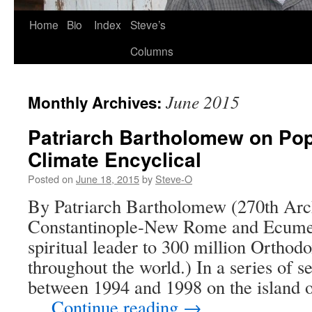
Skip
Home
Bio
Index
Steve’s
to
Columns
content
June 2015
Monthly Archives:
Patriarch Bartholomew on Pop
Climate Encyclical
Posted on
June 18, 2015
by
Steve-O
By Patriarch Bartholomew (270th Arc
Constantinople-New Rome and Ecumeni
spiritual leader to 300 million Orthod
throughout the world.) In a series of 
between 1994 and 1998 on the island of
…
Continue reading
→