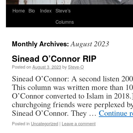
Skip
Home
Bio
Index
Steve’s
to
Columns
content
August 2023
Monthly Archives:
Sinead O’Connor RIP
Posted on
August 3, 2023
by
Steve-O
Sinead O’Connor: A second listen 200
This column was written more than 10
O’Connor converted to Islam in 2018
churchgoing friends were perplexed by
Sinead O’Connor. They …
Continue 
Posted in
Uncategorized
|
Leave a comment