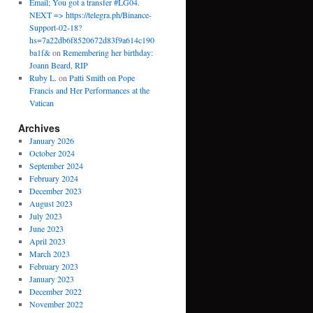
Email; You got a transfer #LG04.
NEXT => https://telegra.ph/Binance-
Support-02-18?
hs=7a22db6f8520672d83f9a614c190
ba1f&
on
Remembering her birthday:
Joann Beard, RIP
Ruby L.
on
Patti Smith on Pope
Francis and Her Performances at the
Vatican
Archives
January 2026
October 2024
September 2024
February 2024
December 2023
August 2023
July 2023
June 2023
April 2023
March 2023
February 2023
January 2023
December 2022
November 2022