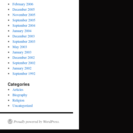
February 2006
December 2005
November 2005
September 2005
September 2004
January 2004
December 2003
September 2003
May 2003
January 2003
December 2002
September 2002
January 2002
September 1992
Categories
Articles
Biography
Religion
Uncategorized
Proudly powered by WordPress.