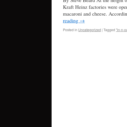
By Steve Beard At the height o
Kraft Heinz factories were ope
macaroni and cheese. Accordin
reading
→
Posted in
Uncategorized
|
Tagged
"in-n-o