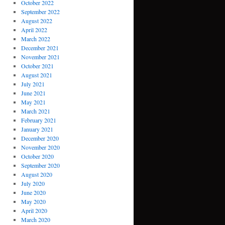
October 2022
September 2022
August 2022
April 2022
March 2022
December 2021
November 2021
October 2021
August 2021
July 2021
June 2021
May 2021
March 2021
February 2021
January 2021
December 2020
November 2020
October 2020
September 2020
August 2020
July 2020
June 2020
May 2020
April 2020
March 2020