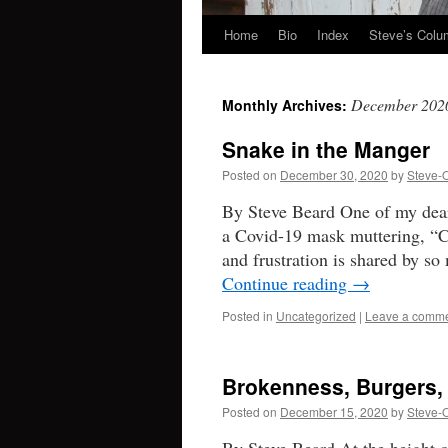
Home
Bio
Index
Steve’s Col
Skip
to
December 202
Monthly Archives:
content
Snake in the Manger
Posted on
December 30, 2020
by
Steve-
By Steve Beard One of my dear 
a Covid-19 mask muttering, “C
and frustration is shared by s
Continue reading
→
Posted in
Uncategorized
|
Leave a comm
Brokenness, Burgers,
Posted on
December 15, 2020
by
Steve-