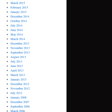
March 2015
February 2015
January 2015
December 2014
October 2014
July 2014
June 2014
May 2014
March 2014
December 2013
November 2013
September 2013
August 2013
July 2013
June 2013
April 2013
March 2013
January 2013
December 2012
November 2012
July 2012
January 2008
December 2007
September 2006
March 2006