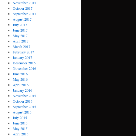
November 2017
October 2017
September 2017
August 2017
July 2017
June 2017
May 2017
April 2017
March 2017
February 2017
January 2017
December 2016
November 2016
June 2016
May 2016
April 2016
January 2016
November 2015
October 2015
September 2015
August 2015
July 2015
June 2015
May 2015
April 2015