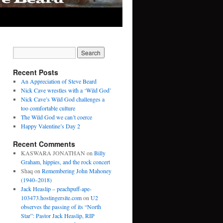
Recent Posts
An Appreciation of Steve Beard
Nick Cave wrestles with a ‘Wild God’
Nick Cave’s Wild God challenges a
too comfortable culture
The Wild God we can’t coerce
Happy Valentine’s Day 2
Recent Comments
KASWARA JONATHAN
on
Billy
Graham, hippies, and the rock concert
Shaq
on
Remembering John Mahoney
(1940–2018)
Jack Heaslip – peachpuff-ape-
103473.hostingersite.com
on
U2
observes the passing of its “North
Star”: Pastor Jack Heaslip, RIP