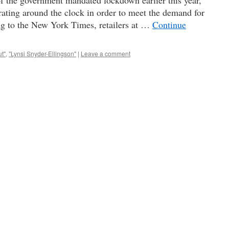
f the government mandated lockdown earlier this year,
rating around the clock in order to meet the demand for
g to the New York Times, retailers at …
Continue
ut"
,
"Lynsi Snyder-Ellingson"
|
Leave a comment