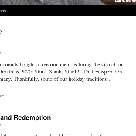
umns
0
O
friends bought a tree ornament featuring the Grinch in
hristmas 2020: Stink, Stank, Stunk!” That exasperation
o many. Thankfully, some of our holiday traditions …
ent
 and Redemption
O