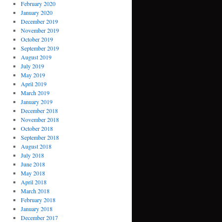
February 2020
January 2020
December 2019
November 2019
October 2019
September 2019
August 2019
July 2019
May 2019
April 2019
March 2019
January 2019
December 2018
November 2018
October 2018
September 2018
August 2018
July 2018
June 2018
May 2018
April 2018
March 2018
February 2018
January 2018
December 2017