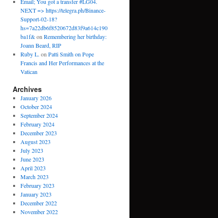
Email; You got a transfer #LG04.
NEXT => https://telegra.ph/Binance-
Support-02-18?
hs=7a22db6f8520672d83f9a614c190
ba1f&
on
Remembering her birthday:
Joann Beard, RIP
Ruby L.
on
Patti Smith on Pope
Francis and Her Performances at the
Vatican
Archives
January 2026
October 2024
September 2024
February 2024
December 2023
August 2023
July 2023
June 2023
April 2023
March 2023
February 2023
January 2023
December 2022
November 2022