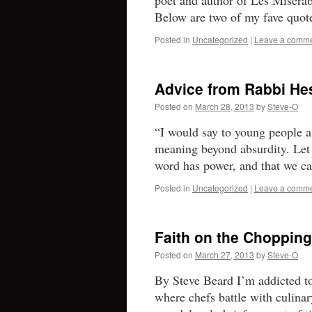
poet and author of Les Misér
Below are two of my fave quot
Posted in
Uncategorized
|
Leave a comm
Advice from Rabbi He
Posted on
March 28, 2013
by
Steve-O
“I would say to young people a
meaning beyond absurdity. Let t
word has power, and that we
Posted in
Uncategorized
|
Leave a comm
Faith on the Chopping
Posted on
March 27, 2013
by
Steve-O
By Steve Beard I’m addicted 
where chefs battle with culinar