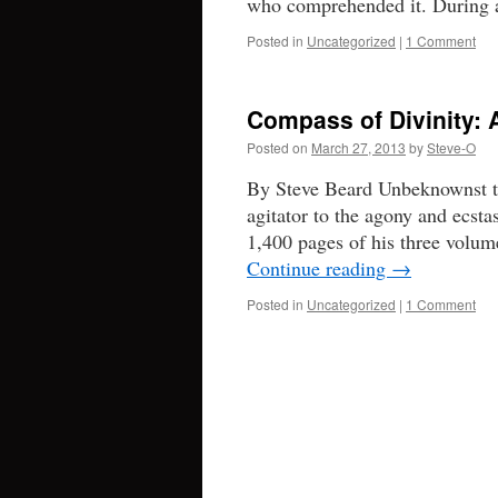
who comprehended it. During 
Posted in
Uncategorized
|
1 Comment
Compass of Divinity:
Posted on
March 27, 2013
by
Steve-O
By Steve Beard Unbeknownst t
agitator to the agony and ecst
1,400 pages of his three volum
Continue reading
→
Posted in
Uncategorized
|
1 Comment