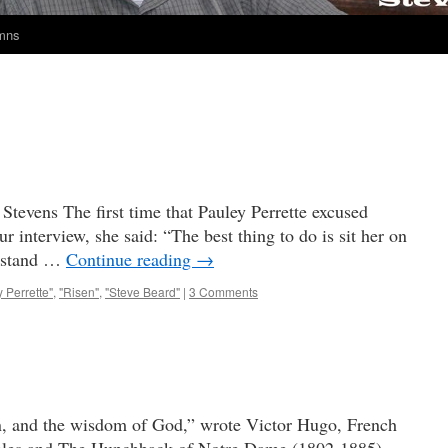
umns
tevens The first time that Pauley Perrette excused
r interview, she said: “The best thing to do is sit her on
t stand …
Continue reading
→
 Perrette"
,
"Risen"
,
"Steve Beard"
|
3 Comments
en, and the wisdom of God,” wrote Victor Hugo, French