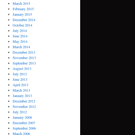
March 2015
February 2015
January 2015
December 2014
October 2014
July 2014
June 2014
May 2014
March 2014
December 2013
November 2013
September 2013
August 2013
July 2013
June 2013
April 2013
March 2013
January 2013
December 2012
November 2012
July 2012
January 2008
December 2007
September 2006
March 2006