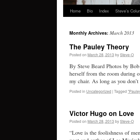
Home
Bio
Index
Steve’s Col
Skip
to
March 2013
Monthly Archives:
content
The Pauley Theory
Posted on
March 28, 2013
by
Steve-O
By Steve Beard Photos by Bob S
herself from the room during ou
my chair. As long as you don’
Posted in
Uncategorized
|
Tagged
"Pauley
Victor Hugo on Love
Posted on
March 28, 2013
by
Steve-O
“Love is the foolishness of m