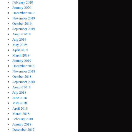
February 2020
January 2020
December 2019
November 2019
October 2019
September 2019
August 2019
July 2019
May 2019
April 2019
March 2019
January 2019
December 2018
November 2018
October 2018
September 2018
August 2018
July 2018
June 2018
May 2018
April 2018
March 2018
February 2018
January 2018
December 2017