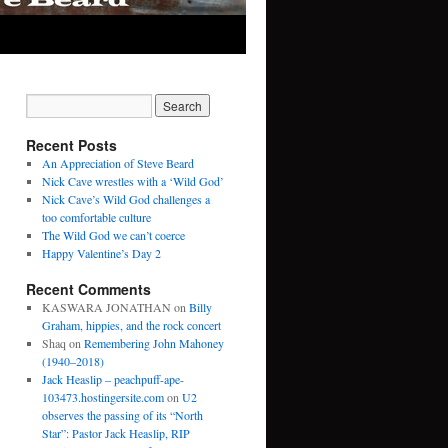
Recent Posts
An Appreciation of Steve Beard
Nick Cave wrestles with a ‘Wild God’
Nick Cave’s Wild God challenges a
too comfortable culture
The Wild God we can’t coerce
Happy Valentine’s Day 2
Recent Comments
KASWARA JONATHAN
on
Billy
Graham, hippies, and the rock concert
Shaq
on
Remembering John Mahoney
(1940–2018)
Jack Heaslip – peachpuff-ape-
103473.hostingersite.com
on
U2
observes the passing of its “North
Star”: Pastor Jack Heaslip, RIP