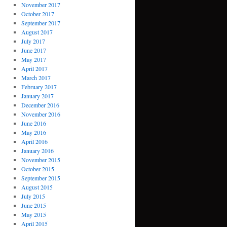
November 2017
October 2017
September 2017
August 2017
July 2017
June 2017
May 2017
April 2017
March 2017
February 2017
January 2017
December 2016
November 2016
June 2016
May 2016
April 2016
January 2016
November 2015
October 2015
September 2015
August 2015
July 2015
June 2015
May 2015
April 2015