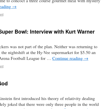
ime to concoct a three course gourmet meal with mystery
reading
→
ent
uper Bowl: Interview with Kurt Warner
kers was not part of the plan. Neither was returning to
 the nightshift at the Hy-Vee supermarket for $5.50 an
g Arena Football League for …
Continue reading
→
ent
 God
tein first introduced his theory of relativity dealing
ely joked that there were only three people in the world