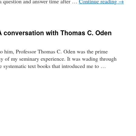
a question and answer time after …
Continue reading
→
 A conversation with Thomas C. Oden
o him, Professor Thomas C. Oden was the prime
asy of my seminary experience. It was wading through
e systematic text books that introduced me to …