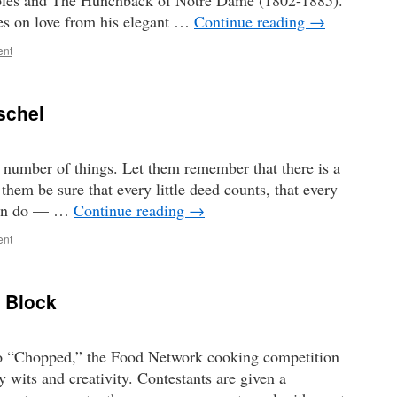
ables and The Hunchback of Notre Dame (1802-1885).
es on love from his elegant …
Continue reading
→
ent
schel
 number of things. Let them remember that there is a
hem be sure that every little deed counts, that every
 can do — …
Continue reading
→
ent
 Block
to “Chopped,” the Food Network cooking competition
y wits and creativity. Contestants are given a