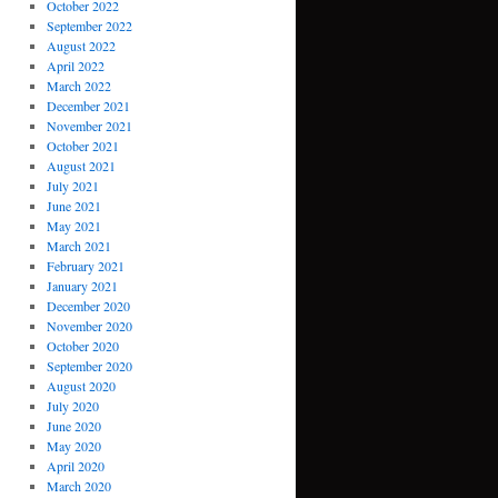
October 2022
September 2022
August 2022
April 2022
March 2022
December 2021
November 2021
October 2021
August 2021
July 2021
June 2021
May 2021
March 2021
February 2021
January 2021
December 2020
November 2020
October 2020
September 2020
August 2020
July 2020
June 2020
May 2020
April 2020
March 2020