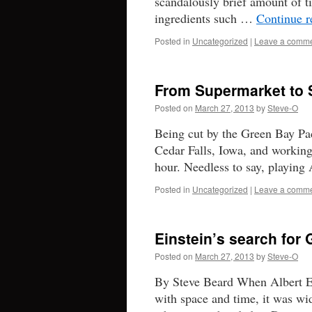
scandalously brief amount of t
ingredients such …
Continue 
Posted in
Uncategorized
|
Leave a comm
From Supermarket to S
Posted on
March 27, 2013
by
Steve-O
Being cut by the Green Bay Pac
Cedar Falls, Iowa, and working
hour. Needless to say, playin
Posted in
Uncategorized
|
Leave a comm
Einstein’s search for
Posted on
March 27, 2013
by
Steve-O
By Steve Beard When Albert Eins
with space and time, it was wid