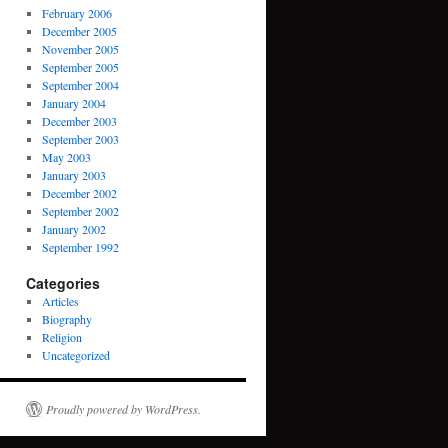
February 2006
December 2005
November 2005
September 2005
September 2004
January 2004
December 2003
September 2003
May 2003
January 2003
December 2002
September 2002
January 2002
September 1992
Categories
Articles
Biography
Religion
Uncategorized
Proudly powered by WordPress.