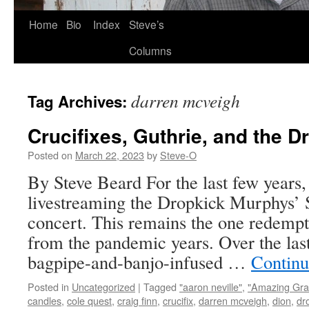
Skip
Home
Bio
Index
Steve’s
to
Columns
content
darren mcveigh
Tag Archives:
Crucifixes, Guthrie, and the 
Posted on
March 22, 2023
by
Steve-O
By Steve Beard For the last few years,
livestreaming the Dropkick Murphys’ S
concert. This remains the one redempti
from the pandemic years. Over the last
bagpipe-and-banjo-infused …
Continu
Posted in
Uncategorized
|
Tagged
"aaron neville"
,
"Amazing Gra
candles
,
cole quest
,
craig finn
,
crucifix
,
darren mcveigh
,
dion
,
dr