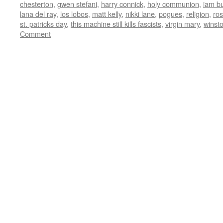
chesterton
,
gwen stefani
,
harry connick
,
holy communion
,
iam b
lana del ray
,
los lobos
,
matt kelly
,
nikki lane
,
pogues
,
religion
,
ro
st. patricks day
,
this machine still kills fascists
,
virgin mary
,
winst
Comment