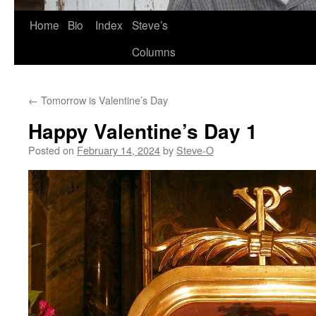
Skip
Home
Bio
Index
Steve’s
to
Columns
content
←
Tomorrow is Valentine’s Day
Happy Valentine’s Day 1
Posted on
February 14, 2024
by
Steve-O