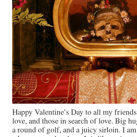
Happy Valentine’s Day to all my friends 
love, and those in search of love. Big hu
a round of golf, and a juicy sirloin. I a