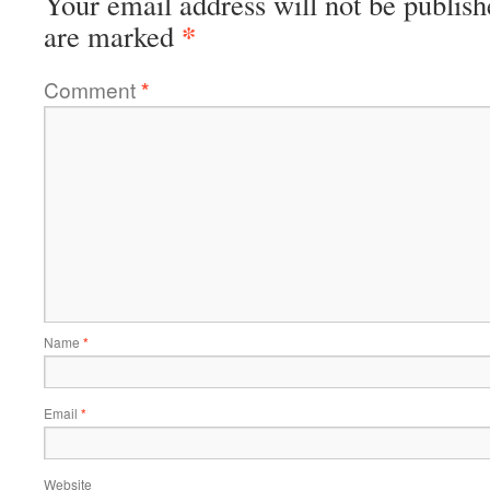
Your email address will not be publish
*
are marked
Comment
*
Name
*
Email
*
Website