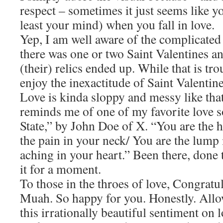
respect – sometimes it just seems like y
least your mind) when you fall in love.
Yep, I am well aware of the complicated
there was one or two Saint Valentines an
(their) relics ended up. While that is tro
enjoy the inexactitude of Saint Valentine
Love is kinda sloppy and messy like that
reminds me of one of my favorite love 
State,” by John Doe of X. “You are the 
the pain in your neck/ You are the lump 
aching in your heart.” Been there, done 
it for a moment.
To those in the throes of love, Congrat
Muah. So happy for you. Honestly. Allo
this irrationally beautiful sentiment on