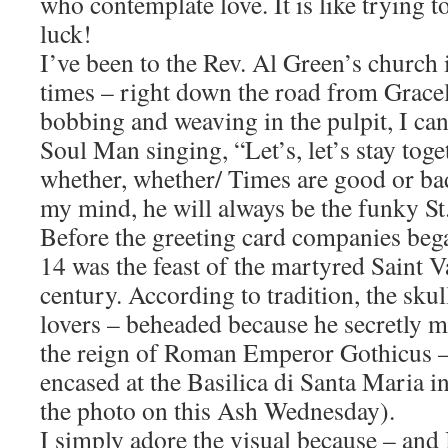
who contemplate love. It is like trying 
luck!
I’ve been to the Rev. Al Green’s church
times – right down the road from Grace
bobbing and weaving in the pulpit, I can
Soul Man singing, “Let’s, let’s stay tog
whether, whether/ Times are good or bad
my mind, he will always be the funky St.
Before the greeting card companies beg
14 was the feast of the martyred Saint V
century. According to tradition, the skul
lovers – beheaded because he secretly 
the reign of Roman Emperor Gothicus –
encased at the Basilica di Santa Maria i
the photo on this Ash Wednesday).
I simply adore the visual because – and I