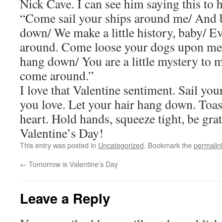
Nick Cave. I can see him saying this to h
“Come sail your ships around me/ And 
down/ We make a little history, baby/ 
around. Come loose your dogs upon me/
hang down/ You are a little mystery to 
come around.”
I love that Valentine sentiment. Sail yo
you love. Let your hair hang down. Toast
heart. Hold hands, squeeze tight, be gra
Valentine’s Day!
This entry was posted in
Uncategorized
. Bookmark the
permalin
←
Tomorrow is Valentine’s Day
Leave a Reply