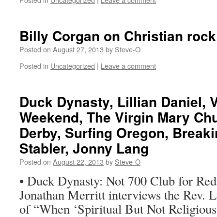
Billy Corgan on Christian rock
Posted on
August 27, 2013
by
Steve-O
Posted in
Uncategorized
|
Leave a comment
Duck Dynasty, Lillian Daniel,
Weekend, The Virgin Mary Chu
Derby, Surfing Oregon, Break
Stabler, Jonny Lang
Posted on
August 22, 2013
by
Steve-O
• Duck Dynasty: Not 700 Club for Re
Jonathan Merritt interviews the Rev. L
of “When ‘Spiritual But Not Religiou