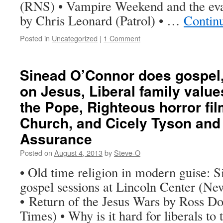
(RNS) • Vampire Weekend and the ev
by Chris Leonard (Patrol) • …
Contin
Posted in
Uncategorized
|
1 Comment
Sinead O’Connor does gospel
on Jesus, Liberal family valu
the Pope, Righteous horror fil
Church, and Cicely Tyson and
Assurance
Posted on
August 4, 2013
by
Steve-O
• Old time religion in modern guise: 
gospel sessions at Lincoln Center (N
• Return of the Jesus Wars by Ross D
Times) • Why is it hard for liberals to