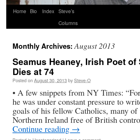
Skip
Home
Bio
Index
Steve’s
to
Columns
content
August 2013
Monthly Archives:
Seamus Heaney, Irish Poet of S
Dies at 74
Posted on
August 30, 2013
by
Steve-O
• A few snippets from NY Times: “For
he was under constant pressure to writ
goals of his fellow Catholics, many 
Northern Ireland free of British cont
Continue reading
→
Posted in
Uncategorized
|
Leave a comment