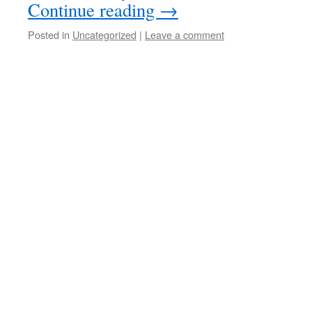
Continue reading
→
Posted in
Uncategorized
|
Leave a comment