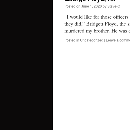
Posted on
June 1, 2020
by
Steve-O
“I would like for those officer
they did,” Bridgett Floyd, the 
murdered my brother. He was c
Posted in
Uncategorized
|
Leave a comm