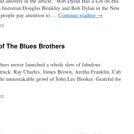
nd answers in the article, “Bob Dylan Has a Lot on His
 historian Douglas Brinkley and Bob Dylan in the New
people pay attention to …
Continue reading
→
ent
of The Blues Brothers
thers movie launched a whole slew of fabulous
dtrack: Ray Charles, James Brown, Aretha Franklin, Cab
he unmistakable growl of John Lee Hooker. Grateful for
ent