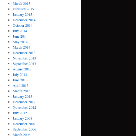
March 2015
February 2015
January 2015
December 2014
October 2014
July 2014
June 2014
May 2014
March 2014
December 2013
November 2013
September 2013
August 2013
July 2013
June 2013
April 2013
March 2013
January 2013
December 2012
November 2012
July 2012
January 2008
December 2007
September 2006
March 2006