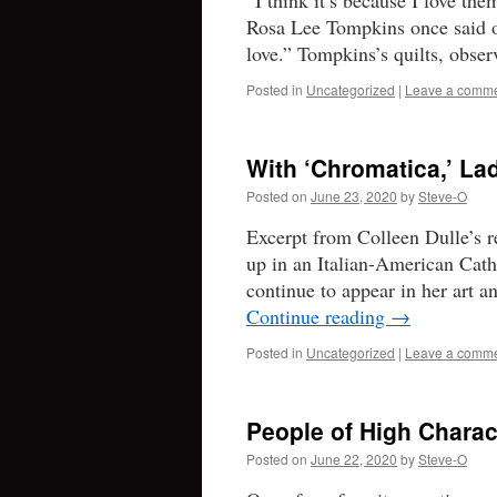
“I think it’s because I love the
Rosa Lee Tompkins once said of
love.” Tompkins’s quilts, ob
Posted in
Uncategorized
|
Leave a comm
With ‘Chromatica,’ L
Posted on
June 23, 2020
by
Steve-O
Excerpt from Colleen Dulle’s
up in an Italian-American Cath
continue to appear in her art 
Continue reading
→
Posted in
Uncategorized
|
Leave a comm
People of High Charac
Posted on
June 22, 2020
by
Steve-O