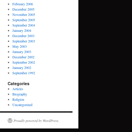
February 2006
December 2005
November 2005
September 2005
September 2004
January 2004
December 2003
September 2003
May 2003
January 2003
December 2002
September 2002
January 2002
September 1992
Categories
Articles
Biography
Religion
Uncategorized
Proudly powered by WordPress.