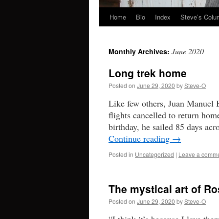
Home
Bio
Index
Steve’s Col
Skip
to
June 2020
Monthly Archives:
content
Long trek home
Posted on
June 29, 2020
by
Steve-O
Like few others, Juan Manuel B
flights cancelled to return hom
birthday, he sailed 85 days acr
Continue reading
→
Posted in
Uncategorized
|
Leave a comm
The mystical art of R
Posted on
June 29, 2020
by
Steve-O