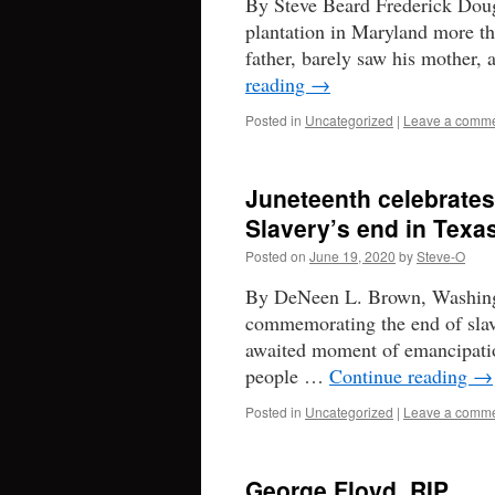
By Steve Beard Frederick Dougl
plantation in Maryland more th
father, barely saw his mother
reading
→
Posted in
Uncategorized
|
Leave a comm
Juneteenth celebrates
Slavery’s end in Texa
Posted on
June 19, 2020
by
Steve-O
By DeNeen L. Brown, Washingto
commemorating the end of slaver
awaited moment of emancipatio
people …
Continue reading
→
Posted in
Uncategorized
|
Leave a comm
George Floyd, RIP