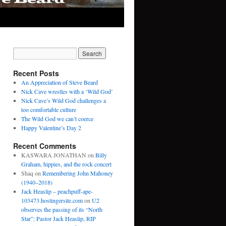
Recent Posts
An Appreciation of Steve Beard
Nick Cave wrestles with a ‘Wild God’
Nick Cave’s Wild God challenges a
too comfortable culture
The Wild God we can’t coerce
Happy Valentine’s Day 2
Recent Comments
KASWARA JONATHAN
on
Billy
Graham, hippies, and the rock concert
Shaq
on
Remembering John Mahoney
(1940–2018)
Jack Heaslip – peachpuff-ape-
103473.hostingersite.com
on
U2
observes the passing of its “North
Star”: Pastor Jack Heaslip, RIP