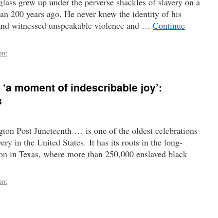
ass grew up under the perverse shackles of slavery on a
an 200 years ago. He never knew the identity of his
, and witnessed unspeakable violence and …
Continue
ent
 ‘a moment of indescribable joy’:
s
n Post Juneteenth … is one of the oldest celebrations
y in the United States. It has its roots in the long-
n in Texas, where more than 250,000 enslaved black
ent