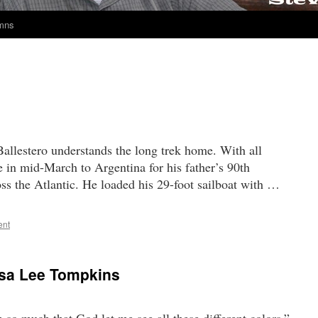
umns
allestero understands the long trek home. With all
e in mid-March to Argentina for his father’s 90th
oss the Atlantic. He loaded his 29-foot sailboat with …
ent
osa Lee Tompkins