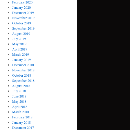
February 2020
January 2020
December 2019
November 2019
October 2019
September 2019
August 2019
July 2019
May 2019
April 2019
March 2019
January 2019
December 2018
November 2018
October 2018
September 2018
August 2018
July 2018
June 2018
May 2018
April 2018
March 2018
February 2018
January 2018
December 2017