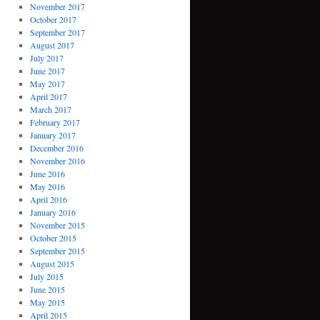
November 2017
October 2017
September 2017
August 2017
July 2017
June 2017
May 2017
April 2017
March 2017
February 2017
January 2017
December 2016
November 2016
June 2016
May 2016
April 2016
January 2016
November 2015
October 2015
September 2015
August 2015
July 2015
June 2015
May 2015
April 2015