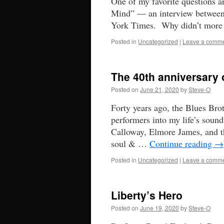
One of my favorite questions a
Mind” — an interview between
York Times. Why didn’t more 
Posted in
Uncategorized
|
Leave a comm
The 40th anniversary 
Posted on
June 21, 2020
by
Steve-O
Forty years ago, the Blues Bro
performers into my life’s soun
Calloway, Elmore James, and t
soul & …
Continue reading
→
Posted in
Uncategorized
|
Leave a comm
Liberty’s Hero
Posted on
June 19, 2020
by
Steve-O