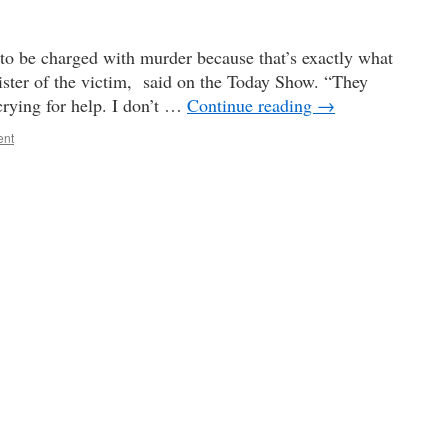
s to be charged with murder because that’s exactly what
sister of the victim, said on the Today Show. “They
rying for help. I don’t …
Continue reading
→
ent