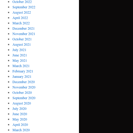
October 2022
September 2022
August 2022
April 2022
March 2022
December 2021
November 2021
October 2021
August 2021
July 2021
June 2021
May 2021
March 2021
February 2021
January 2021
December 2020
November 2020
October 2020
September 2020
August 2020
July 2020
June 2020
May 2020
April 2020
March 2020