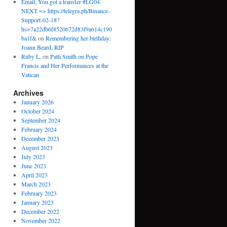
Email; You got a transfer #LG04.
NEXT => https://telegra.ph/Binance-
Support-02-18?
hs=7a22db6f8520672d83f9a614c190
ba1f&
on
Remembering her birthday:
Joann Beard, RIP
Ruby L.
on
Patti Smith on Pope
Francis and Her Performances at the
Vatican
Archives
January 2026
October 2024
September 2024
February 2024
December 2023
August 2023
July 2023
June 2023
April 2023
March 2023
February 2023
January 2023
December 2022
November 2022