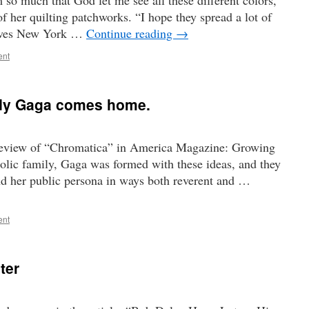
m so much that God let me see all these different colors,”
 her quilting patchworks. “I hope they spread a lot of
serves New York …
Continue reading
→
ent
ady Gaga comes home.
 review of “Chromatica” in America Magazine: Growing
olic family, Gaga was formed with these ideas, and they
and her public persona in ways both reverent and …
ent
ter