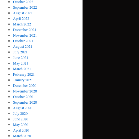
October 2022
September 2022
August 2022
April 2022
March 2022
December 2021
November 2021
October 2021
August 2021
July 2021
June 2021
May 2021
March 2021
February 2021
January 2021
December 2020
November 2020
October 2020
September 2020
August 2020
July 2020
June 2020
May 2020
April 2020
March 2020