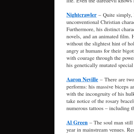
life. Even the daredevil knows 
Nightcrawler
– Quite simply, 
unconventional Christian charac
Furthermore, his distinct chara
novels, and an animated film. H
without the slightest hint of h
angry at humans for their bigot
with courage through the power 
his genetically mutated specia
Aaron Neville
– There are two
performs: his massive biceps an
with the incongruity of his hul
take notice of the rosary bracel
numerous tattoos – including th
Al Green
– The soul man still
year in mainstream venues. Res