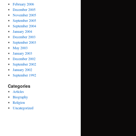
February 2006
December 2005
November 2005
September 2005
September 2004
January 2004
December 2003
September 2003
May 2003
January 2003
December 2002
September 2002
January 2002
September 1992
Categories
Articles
Biography
Religion
Uncategorized