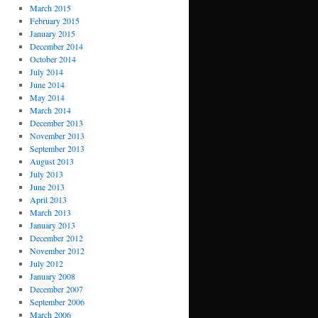
March 2015
February 2015
January 2015
December 2014
October 2014
July 2014
June 2014
May 2014
March 2014
December 2013
November 2013
September 2013
August 2013
July 2013
June 2013
April 2013
March 2013
January 2013
December 2012
November 2012
July 2012
January 2008
December 2007
September 2006
March 2006