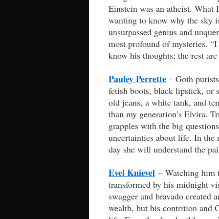
Einstein was an atheist. What I
wanting to know why the sky is
unsurpassed genius and unquen
most profound of mysteries. “
know his thoughts; the rest are 
Pauley Perrette
– Goth purists
fetish boots, black lipstick, o
old jeans, a white tank, and te
than my generation’s Elvira. Tr
grapples with the big questions
uncertainties about life. In the 
day she will understand the pai
Evel Knievel
– Watching him te
transformed by his midnight vi
swagger and bravado created an
wealth, but his contrition and 