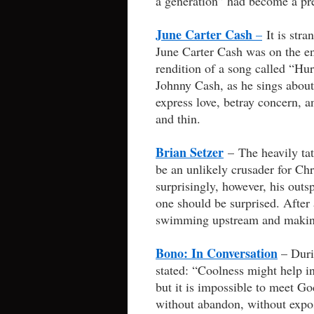
a generation” had become a pr
June Carter Cash
–
It is stra
June Carter Cash was on the e
rendition of a song called “Hu
Johnny Cash, as he sings about
express love, betray concern, 
and thin.
Brian Setzer
– The heavily tat
be an unlikely crusader for Chri
surprisingly, however, his out
one should be surprised. After 
swimming upstream and making 
Bono: In Conversation
– Duri
stated: “Coolness might help i
but it is impossible to meet Go
without abandon, without expos