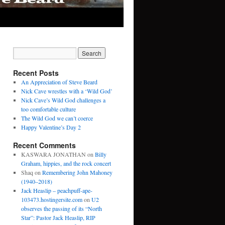
Recent Posts
An Appreciation of Steve Beard
Nick Cave wrestles with a ‘Wild God’
Nick Cave’s Wild God challenges a
too comfortable culture
The Wild God we can’t coerce
Happy Valentine’s Day 2
Recent Comments
KASWARA JONATHAN
on
Billy
Graham, hippies, and the rock concert
Shaq
on
Remembering John Mahoney
(1940–2018)
Jack Heaslip – peachpuff-ape-
103473.hostingersite.com
on
U2
observes the passing of its “North
Star”: Pastor Jack Heaslip, RIP