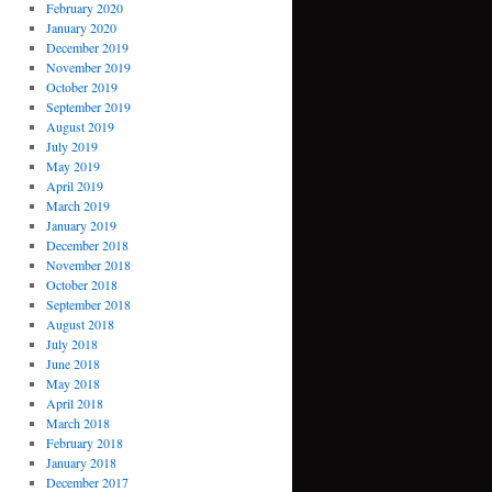
February 2020
January 2020
December 2019
November 2019
October 2019
September 2019
August 2019
July 2019
May 2019
April 2019
March 2019
January 2019
December 2018
November 2018
October 2018
September 2018
August 2018
July 2018
June 2018
May 2018
April 2018
March 2018
February 2018
January 2018
December 2017