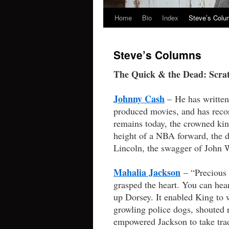
Home
Bio
Index
Steve’s Col
Skip
to
Steve’s Columns
content
The Quick & the Dead: Scratc
Johnny Cash
– He has written 
produced movies, and has reco
remains today, the crowned kin
height of a NBA forward, the di
Lincoln, the swagger of John 
Mahalia Jackson
– “Precious 
grasped the heart. You can hea
up Dorsey. It enabled King to w
growling police dogs, shouted r
empowered Jackson to take trad