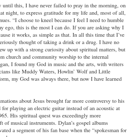
 until this, I have never failed to pray in the morning, on
t night, to express gratitude for my life and, most of all,
nues. “I choose to kneel because I feel I need to humble
 ego, this is the most I can do. If you are asking why I
ause it works, as simple as that. In all this time that I’ve
eriously thought of taking a drink or a drug. I have no
ew up with a strong curiosity about spiritual matters, but
m church and community worship to the internal
gan, I found my God in music and the arts, with writers
ians like Muddy Waters, Howlin’ Wolf and Little
form, my God was always there, but now I have learned
amations about Jesus brought far more controversy to his
or playing an electric guitar instead of an acoustic at
965. His spiritual quest was exceedingly more
ift of musical instruments. Dylan’s gospel albums
vated a segment of his fan base when the “spokesman for