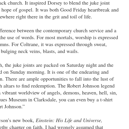
ck church. It inspired Dorsey to blend the juke joint
 hope of gospel. It was both Good Friday heartbreak and
here right there in the grit and toil of life.
ference between the contemporary church service and a
the use of words. For most mortals, worship is expressed
ymns. For Coltrane, it was expressed through sweat,
bulging neck veins, blasts, and wails.
, the juke joints are packed on Saturday night and the
d on Sunday morning. It is one of the endearing and
n. There are ample opportunities to fall into the lust of
h altars to find redemption. The Robert Johnson legend
 a vibrant worldview of angels, demons, heaven, hell, sin,
ues Museum in Clarksdale, you can even buy a t-shirt
rt Johnson.”
cson’s new book,
Einstein: His Life and Universe,
ngthy chapter on faith. I had wrongly assumed that