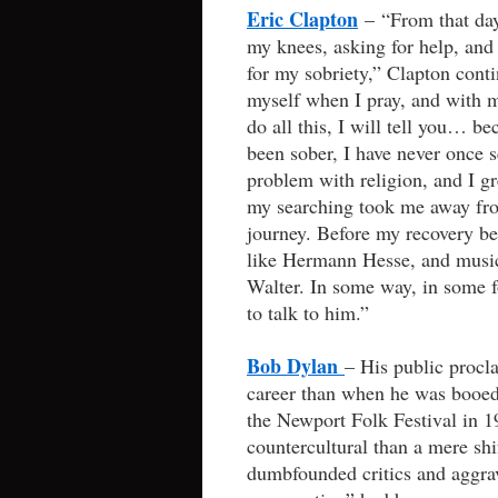
Eric Clapton
– “From that day
my knees, asking for help, and a
for my sobriety,” Clapton conti
myself when I pray, and with my
do all this, I will tell you… bec
been sober, I have never once s
problem with religion, and I gr
my searching took me away fro
journey. Before my recovery be
like Hermann Hesse, and music
Walter. In some way, in some 
to talk to him.”
Bob Dylan
– His public procl
career than when he was booed f
the Newport Folk Festival in 1
countercultural than a mere sh
dumbfounded critics and aggra