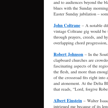
and to audiences beyond the bla
blues with the Sunday morning
Easter Sunday jubilation – somew
John Coltrane
– A notable dif
vintage Coltrane gig would be 
through prayers, creeds, and h
overlapping chord progression, 
Robert Johnson
– In the South
clapboard churches are crowde
fascinating aspects of the regio
the flesh, and more than enoug
of the crossroad fits right into
and atonement. At the Delta Bl
that reads, “Lord, forgive Robe
Albert Einstein
– Walter Isaa
intrigued me because of its le