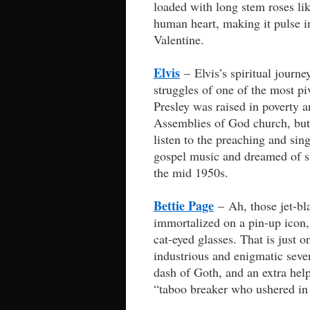
loaded with long stem roses lik
human heart, making it pulse 
Valentine.
Elvis
– Elvis’s spiritual journ
struggles of one of the most p
Presley was raised in poverty 
Assemblies of God church, but 
listen to the preaching and sin
gospel music and dreamed of sin
the mid 1950s.
Bettie Page
– Ah, those jet-bla
immortalized on a pin-up icon, 
cat-eyed glasses. That is just o
industrious and enigmatic seve
dash of Goth, and an extra hel
“taboo breaker who ushered in 