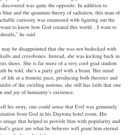
 discovered was quite the opposite. In addition to
 blue and the quantum theory of radiation, this man of
chable curiosity was enamored with figuring out the
I want to know how God created this world…I want to
details,” he said.
 may be disappointed that she was not bedecked with
r skulls and crossbones. Instead, she was kicking back in
nnis shoes. She is far more of a very cool grad student
uth be told, she’s a party girl with a brain. Her mind
 of life at a frenetic pace, producing both theories and
midst of the swirling notions, she still has faith that one
n and joy of humanity’s existence.
ll his story, one could sense that Evel was genuinely
sitation from God in his Daytona hotel room. His
 image that helped to provide him with popularity and
God’s grace are what he believes will grant him eternal