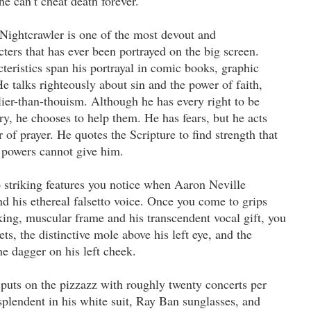
he can’t cheat death forever.
Nightcrawler is one of the most devout and
ters that has ever been portrayed on the big screen.
cteristics span his portrayal in comic books, graphic
e talks righteously about sin and the power of faith,
olier-than-thouism. Although he has every right to be
ry, he chooses to help them. He has fears, but he acts
of prayer. He quotes the Scripture to find strength that
l powers cannot give him.
 striking features you notice when Aaron Neville
d his ethereal falsetto voice. Once you come to grips
king, muscular frame and his transcendent vocal gift, you
ets, the distinctive mole above his left eye, and the
e dagger on his left cheek.
 puts on the pizzazz with roughly twenty concerts per
plendent in his white suit, Ray Ban sunglasses, and