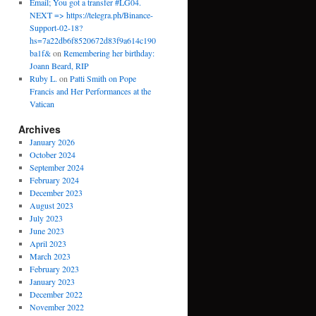
Email; You got a transfer #LG04.
NEXT => https://telegra.ph/Binance-
Support-02-18?
hs=7a22db6f8520672d83f9a614c190
ba1f&
on
Remembering her birthday:
Joann Beard, RIP
Ruby L.
on
Patti Smith on Pope
Francis and Her Performances at the
Vatican
Archives
January 2026
October 2024
September 2024
February 2024
December 2023
August 2023
July 2023
June 2023
April 2023
March 2023
February 2023
January 2023
December 2022
November 2022