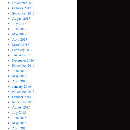
November 2017
October 2017
September 2017
August 2017
July 2017
June 2017
May 2017
April 2017
March 2017
February 2017
January 2017
December 2016
November 2016
June 2016
May 2016
April 2016
January 2016
November 2015
October 2015
September 2015
August 2015
July 2015
June 2015
May 2015
April 2015