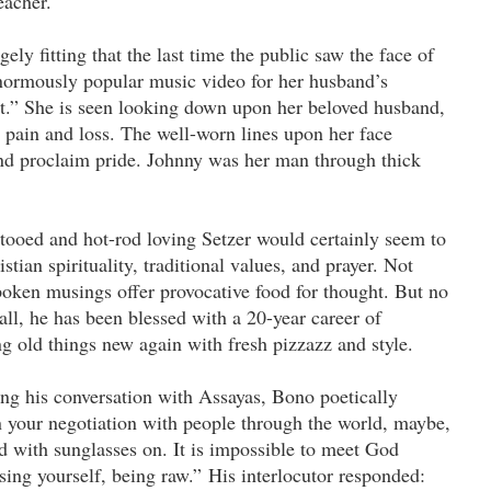
eacher.
ngely fitting that the last time the public saw the face of
normously popular music video for her husband’s
rt.” She is seen looking down upon her beloved husband,
 pain and loss. The well-worn lines upon her face
and proclaim pride. Johnny was her man through thick
tooed and hot-rod loving Setzer would certainly seem to
stian spirituality, traditional values, and prayer. Not
spoken musings offer provocative food for thought. But no
all, he has been blessed with a 20-year career of
old things new again with fresh pizzazz and style.
ng his conversation with Assayas, Bono poetically
n your negotiation with people through the world, maybe,
d with sunglasses on. It is impossible to meet God
ing yourself, being raw.” His interlocutor responded: