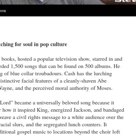
umns
hing for soul in pop culture
books, hosted a popular television show, starred in and
rded 1,500 songs that can be found on 500 albums. He
g of blue collar troubadours. Cash has the lurching
stinctive facial features of a cleanly-shaven Abe
Wayne, and the perceived moral authority of Moses.
Lord” became a universally beloved song because it
r how it inspired King, energized Jackson, and bandaged
eave a civil rights message to a white audience over the
acial slurs, and the segregated lunch counters. It
itional gospel music to locations beyond the choir loft