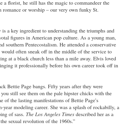
e a florist, he still has the magic to commandeer the
in romance or worship – our very own funky St.
ey is a key ingredient to understanding the triumphs and
ivotal figures in American pop culture. As a young man,
and southern Pentecostalism. He attended a conservative
would often sneak off in the middle of the service to
ging at a black church less than a mile away. Elvis loved
ging it professionally before his own career took off in
ck Bettie Page bangs. Fifty years after they were
you still see them on the pale hipster chicks with the
ne of the lasting manifestations of Bettie Page’s
n-year modeling career. She was a splash of rockabilly, a
ping of sass.
The Los Angeles Times
described her as a
the sexual revolution of the 1960s.”