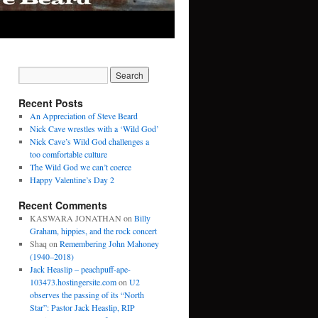
Recent Posts
An Appreciation of Steve Beard
Nick Cave wrestles with a ‘Wild God’
Nick Cave’s Wild God challenges a
too comfortable culture
The Wild God we can’t coerce
Happy Valentine’s Day 2
Recent Comments
KASWARA JONATHAN
on
Billy
Graham, hippies, and the rock concert
Shaq
on
Remembering John Mahoney
(1940–2018)
Jack Heaslip – peachpuff-ape-
103473.hostingersite.com
on
U2
observes the passing of its “North
Star”: Pastor Jack Heaslip, RIP