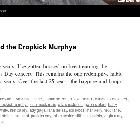
umns
and the Dropkick Murphys
w years, I’ve gotten hooked on livestreaming the
s Day concert. This remains the one redemptive habit
c years. Over the last 25 years, the bagpipe-and-banjo-
→
neville"
,
"Amazing Grace"
,
"Brian setzer"
,
"Steve Beard"
,
candles
,
cole quest
,
dropkick murphys
,
erin mackenzie
,
g.k. chesterton
,
gwen stefani
,
harry
white
,
ken casey
,
lady gaga
,
lana del ray
,
los lobos
,
matt kelly
,
nikki lane
,
n
,
shrine
,
skulls
,
st. patricks day
,
this machine still kills fascists
,
virgin mary
,
ent