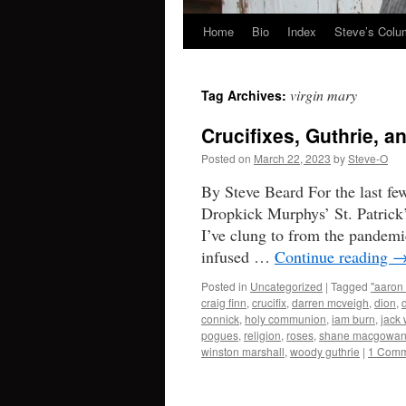
Home
Bio
Index
Steve’s Col
Skip
to
virgin mary
Tag Archives:
content
Crucifixes, Guthrie, 
Posted on
March 22, 2023
by
Steve-O
By Steve Beard For the last fe
Dropkick Murphys’ St. Patrick’
I’ve clung to from the pandemi
infused …
Continue reading
Posted in
Uncategorized
|
Tagged
"aaron 
craig finn
,
crucifix
,
darren mcveigh
,
dion
,
connick
,
holy communion
,
iam burn
,
jack 
pogues
,
religion
,
roses
,
shane macgowa
winston marshall
,
woody guthrie
|
1 Comm