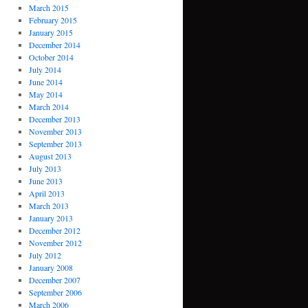
March 2015
February 2015
January 2015
December 2014
October 2014
July 2014
June 2014
May 2014
March 2014
December 2013
November 2013
September 2013
August 2013
July 2013
June 2013
April 2013
March 2013
January 2013
December 2012
November 2012
July 2012
January 2008
December 2007
September 2006
March 2006