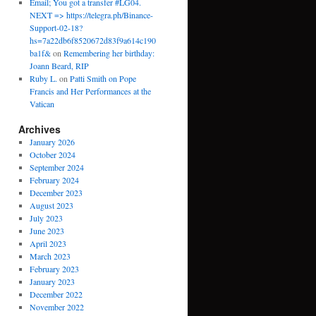
Email; You got a transfer #LG04.
NEXT => https://telegra.ph/Binance-
Support-02-18?
hs=7a22db6f8520672d83f9a614c190
ba1f&
on
Remembering her birthday:
Joann Beard, RIP
Ruby L.
on
Patti Smith on Pope
Francis and Her Performances at the
Vatican
Archives
January 2026
October 2024
September 2024
February 2024
December 2023
August 2023
July 2023
June 2023
April 2023
March 2023
February 2023
January 2023
December 2022
November 2022