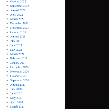
October 2022
September 2022
August 2022
April 2022
March 2022
December 2021
November 2021
October 2021
August 2021
July 2021
June 2021
May 2021
March 2021
February 2021
January 2021
December 2020
November 2020
October 2020
September 2020
August 2020
July 2020
June 2020
May 2020
April 2020
March 2020