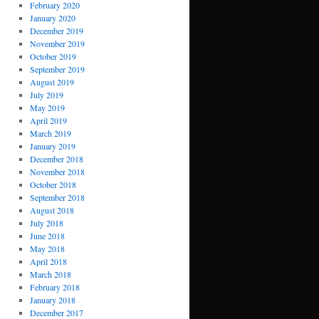
February 2020
January 2020
December 2019
November 2019
October 2019
September 2019
August 2019
July 2019
May 2019
April 2019
March 2019
January 2019
December 2018
November 2018
October 2018
September 2018
August 2018
July 2018
June 2018
May 2018
April 2018
March 2018
February 2018
January 2018
December 2017