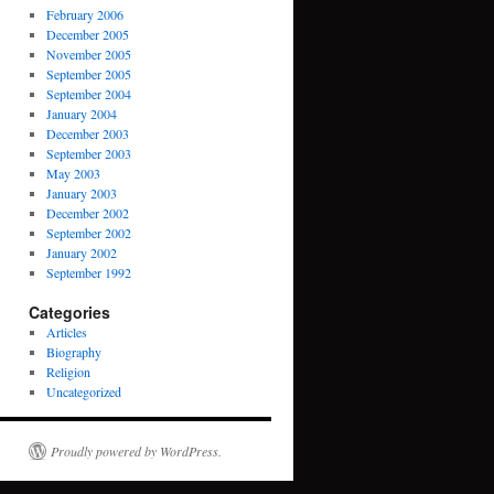
February 2006
December 2005
November 2005
September 2005
September 2004
January 2004
December 2003
September 2003
May 2003
January 2003
December 2002
September 2002
January 2002
September 1992
Categories
Articles
Biography
Religion
Uncategorized
Proudly powered by WordPress.