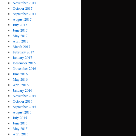
November 2017
October 2017
September 2017
August 2017
July 2017
June 2017
May 2017
April 2017
March 2017
February 2017
January 2017
December 2016
November 2016
June 2016
May 2016
April 2016
January 2016
November 2015
October 2015
September 2015
August 2015
July 2015
June 2015
May 2015
April 2015