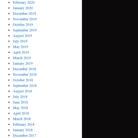
February 2020
January 2020
December 2019
November 2019
October 2019
September 2019
August 2019
July 2019
May 2019
April 2019
March 2019
January 2019
December 2018
November 2018
October 2018
September 2018
August 2018
July 2018
June 2018
May 2018
April 2018
March 2018
February 2018
January 2018
December 2017