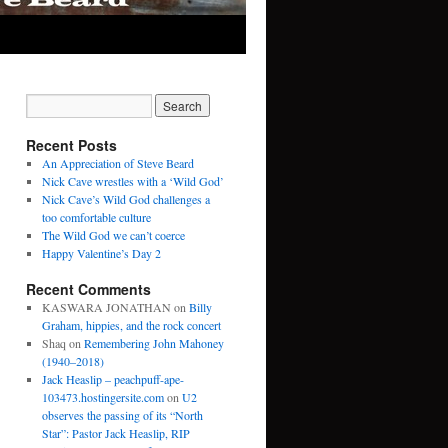
Recent Posts
An Appreciation of Steve Beard
Nick Cave wrestles with a ‘Wild God’
Nick Cave’s Wild God challenges a
too comfortable culture
The Wild God we can’t coerce
Happy Valentine’s Day 2
Recent Comments
KASWARA JONATHAN
on
Billy
Graham, hippies, and the rock concert
Shaq
on
Remembering John Mahoney
(1940–2018)
Jack Heaslip – peachpuff-ape-
103473.hostingersite.com
on
U2
observes the passing of its “North
Star”: Pastor Jack Heaslip, RIP