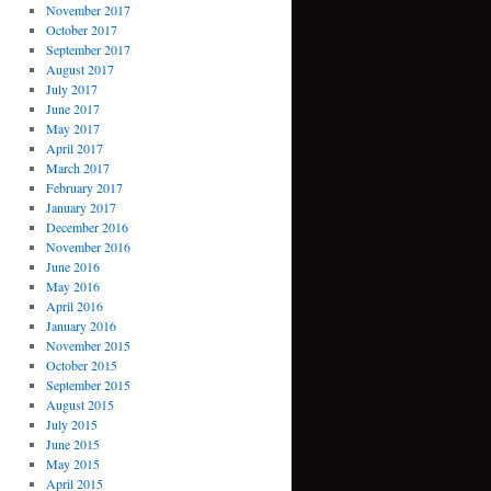
November 2017
October 2017
September 2017
August 2017
July 2017
June 2017
May 2017
April 2017
March 2017
February 2017
January 2017
December 2016
November 2016
June 2016
May 2016
April 2016
January 2016
November 2015
October 2015
September 2015
August 2015
July 2015
June 2015
May 2015
April 2015