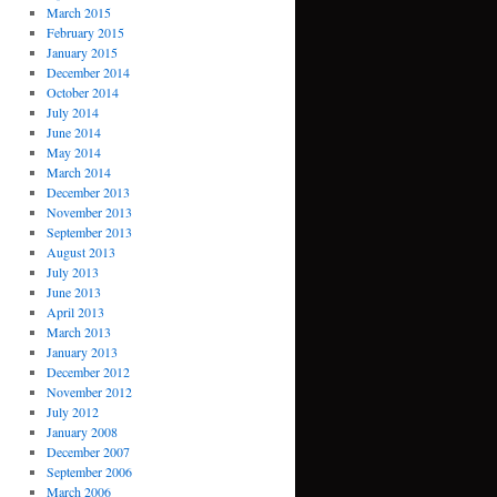
March 2015
February 2015
January 2015
December 2014
October 2014
July 2014
June 2014
May 2014
March 2014
December 2013
November 2013
September 2013
August 2013
July 2013
June 2013
April 2013
March 2013
January 2013
December 2012
November 2012
July 2012
January 2008
December 2007
September 2006
March 2006