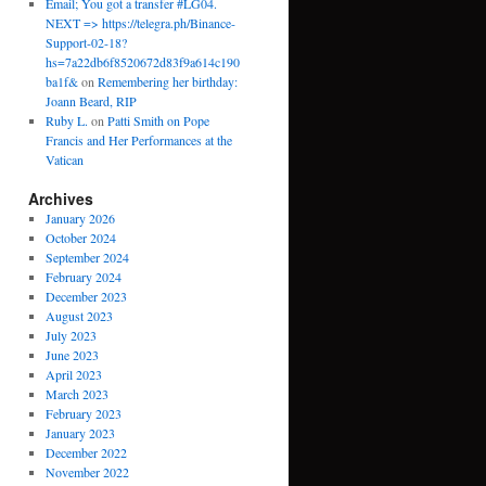
Email; You got a transfer #LG04.
NEXT => https://telegra.ph/Binance-
Support-02-18?
hs=7a22db6f8520672d83f9a614c190
ba1f&
on
Remembering her birthday:
Joann Beard, RIP
Ruby L.
on
Patti Smith on Pope
Francis and Her Performances at the
Vatican
Archives
January 2026
October 2024
September 2024
February 2024
December 2023
August 2023
July 2023
June 2023
April 2023
March 2023
February 2023
January 2023
December 2022
November 2022