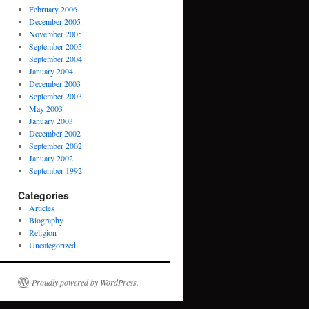
February 2006
December 2005
November 2005
September 2005
September 2004
January 2004
December 2003
September 2003
May 2003
January 2003
December 2002
September 2002
January 2002
September 1992
Categories
Articles
Biography
Religion
Uncategorized
Proudly powered by WordPress.