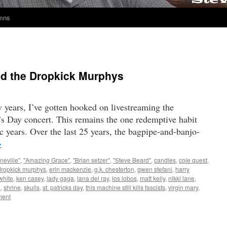
umns
and the Dropkick Murphys
w years, I’ve gotten hooked on livestreaming the
s Day concert. This remains the one redemptive habit
c years. Over the last 25 years, the bagpipe-and-banjo-
→
neville"
,
"Amazing Grace"
,
"Brian setzer"
,
"Steve Beard"
,
candles
,
cole quest
,
dropkick murphys
,
erin mackenzie
,
g.k. chesterton
,
gwen stefani
,
harry
white
,
ken casey
,
lady gaga
,
lana del ray
,
los lobos
,
matt kelly
,
nikki lane
,
n
,
shrine
,
skulls
,
st. patricks day
,
this machine still kills fascists
,
virgin mary
,
ent