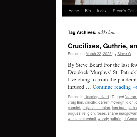
Home
Bio
Index
Steve’s Col
Skip
to
nikki lane
Tag Archives:
content
Crucifixes, Guthrie, 
Posted on
March 22, 2023
by
Steve-O
By Steve Beard For the last fe
Dropkick Murphys’ St. Patrick’
I’ve clung to from the pandemi
infused …
Continue reading
Posted in
Uncategorized
|
Tagged
"aaron 
craig finn
,
crucifix
,
darren mcveigh
,
dion
,
connick
,
holy communion
,
iam burn
,
jack 
pogues
,
religion
,
roses
,
shane macgowa
winston marshall
,
woody guthrie
|
1 Comm