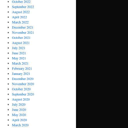
October 2022
September 2022
August 2022
April 2022
March 2022
December 2021
November 2021
October 2021
August 2021
July 2021
June 2021
May 2021
March 2021
February 2021
January 2021
December 2020
November 2020
October 2020
September 2020
August 2020
July 2020
June 2020
May 2020
April 2020
March 2020