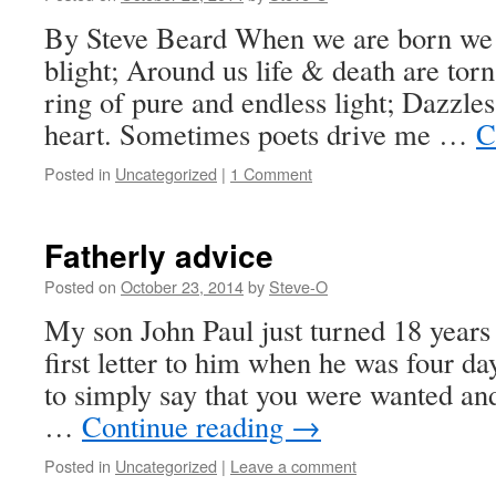
By Steve Beard When we are born we 
blight; Around us life & death are torn
ring of pure and endless light; Dazzle
heart. Sometimes poets drive me …
C
Posted in
Uncategorized
|
1 Comment
Fatherly advice
Posted on
October 23, 2014
by
Steve-O
My son John Paul just turned 18 years 
first letter to him when he was four day
to simply say that you were wanted and
…
Continue reading
→
Posted in
Uncategorized
|
Leave a comment