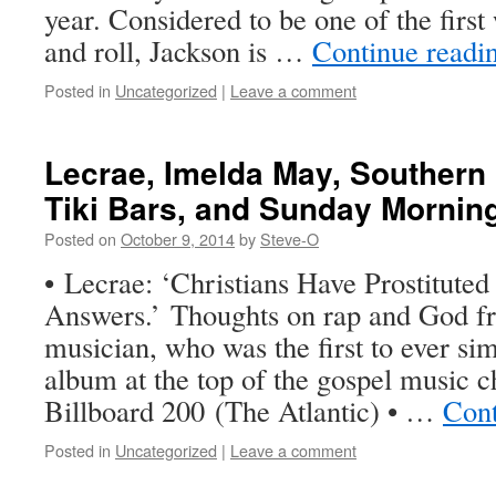
year. Considered to be one of the firs
and roll, Jackson is …
Continue readi
Posted in
Uncategorized
|
Leave a comment
Lecrae, Imelda May, Souther
Tiki Bars, and Sunday Mornin
Posted on
October 9, 2014
by
Steve-O
• Lecrae: ‘Christians Have Prostituted
Answers.’ Thoughts on rap and God fr
musician, who was the first to ever si
album at the top of the gospel music c
Billboard 200 (The Atlantic) • …
Cont
Posted in
Uncategorized
|
Leave a comment