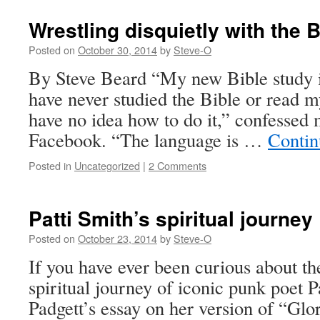
Wrestling disquietly with the B
Posted on
October 30, 2014
by
Steve-O
By Steve Beard “My new Bible study is
have never studied the Bible or read m
have no idea how to do it,” confessed 
Facebook. “The language is …
Contin
Posted in
Uncategorized
|
2 Comments
Patti Smith’s spiritual journey
Posted on
October 23, 2014
by
Steve-O
If you have ever been curious about t
spiritual journey of iconic punk poet P
Padgett’s essay on her version of “Glo