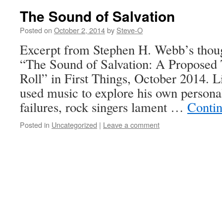
The Sound of Salvation
Posted on
October 2, 2014
by
Steve-O
Excerpt from Stephen H. Webb’s thoug
“The Sound of Salvation: A Proposed
Roll” in First Things, October 2014. 
used music to explore his own persona
failures, rock singers lament …
Conti
Posted in
Uncategorized
|
Leave a comment