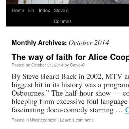
Skip
Home
Bio
Index
Steve’s
to
Columns
content
October 2014
Monthly Archives:
The way of faith for Alice Coo
Posted on
October 31, 2014
by
Steve-O
By Steve Beard Back in 2002, MTV an
biggest hit in its history was a progra
Osbournes.” The half-hour show — co
bleeping from excessive foul languag
fascinating docu-comedy starring …
C
Posted in
Uncategorized
|
Leave a comment