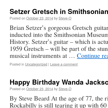
Setzer Gretsch in Smithsonia
Posted on
October 23, 2014
by
Steve-O
Brian Setzer’s gorgeous Gretsch guita
inducted into the Smithsonian Museu
History. Setzer’s guitar – which is actu
1959 Gretsch – will be part of the stun
musical instruments at …
Continue r
Posted in
Uncategorized
|
Leave a comment
Happy Birthday Wanda Jackso
Posted on
October 23, 2014
by
Steve-O
By Steve Beard At the age of 77, the 
Rockabilly is still tearing it up with 6