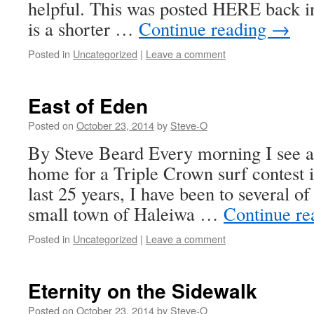
helpful. This was posted HERE back i
is a shorter …
Continue reading
→
Posted in
Uncategorized
|
Leave a comment
East of Eden
Posted on
October 23, 2014
by
Steve-O
By Steve Beard Every morning I see a
home for a Triple Crown surf contest 
last 25 years, I have been to several of 
small town of Haleiwa …
Continue r
Posted in
Uncategorized
|
Leave a comment
Eternity on the Sidewalk
Posted on
October 23, 2014
by
Steve-O