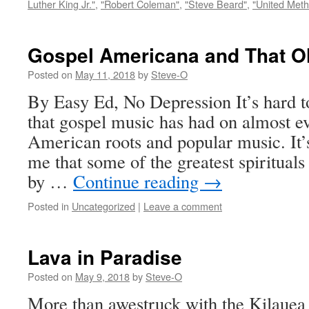
Luther King Jr."
,
"Robert Coleman"
,
"Steve Beard"
,
"United Meth
Gospel Americana and That Ol
Posted on
May 11, 2018
by
Steve-O
By Easy Ed, No Depression It’s hard t
that gospel music has had on almost e
American roots and popular music. It’
me that some of the greatest spiritual
by …
Continue reading
→
Posted in
Uncategorized
|
Leave a comment
Lava in Paradise
Posted on
May 9, 2018
by
Steve-O
More than awestruck with the Kilauea