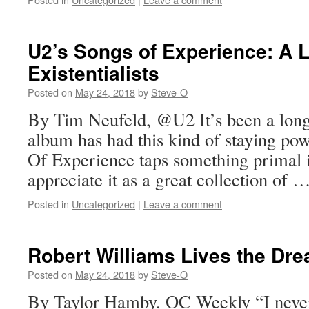
U2’s Songs of Experience: A L
Existentialists
Posted on
May 24, 2018
by
Steve-O
By Tim Neufeld, @U2 It’s been a long
album has had this kind of staying po
Of Experience taps something primal 
appreciate it as a great collection of 
Posted in
Uncategorized
|
Leave a comment
Robert Williams Lives the Dr
Posted on
May 24, 2018
by
Steve-O
By Taylor Hamby, OC Weekly “I never