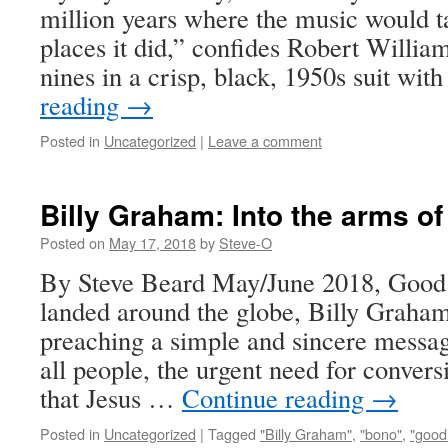
million years where the music would t
places it did,” confides Robert William
nines in a crisp, black, 1950s suit wit
reading
→
Posted in
Uncategorized
|
Leave a comment
Billy Graham: Into the arms of 
Posted on
May 17, 2018
by
Steve-O
By Steve Beard May/June 2018, Goo
landed around the globe, Billy Graham 
preaching a simple and sincere messag
all people, the urgent need for convers
that Jesus …
Continue reading
→
Posted in
Uncategorized
|
Tagged
"Billy Graham"
,
"bono"
,
"good