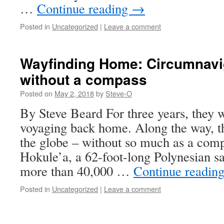
…
Continue reading
→
Posted in
Uncategorized
|
Leave a comment
Wayfinding Home: Circumnavig
without a compass
Posted on
May 2, 2018
by
Steve-O
By Steve Beard For three years, they w
voyaging back home. Along the way, t
the globe – without so much as a comp
Hokule’a, a 62-foot-long Polynesian sa
more than 40,000 …
Continue readin
Posted in
Uncategorized
|
Leave a comment