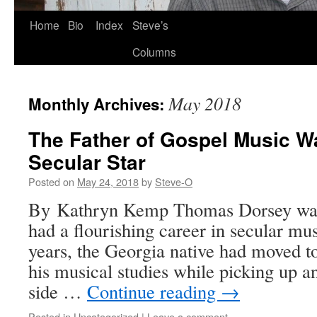
Skip
Home
Bio
Index
Steve’s
to
Columns
content
May 2018
Monthly Archives:
The Father of Gospel Music W
Secular Star
Posted on
May 24, 2018
by
Steve-O
By Kathryn Kemp Thomas Dorsey was 
had a flourishing career in secular mus
years, the Georgia native had moved 
his musical studies while picking up 
side …
Continue reading
→
Posted in
Uncategorized
|
Leave a comment