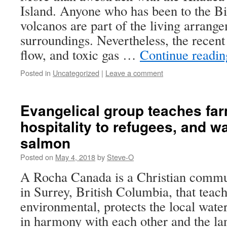
Island. Anyone who has been to the Bi
volcanos are part of the living arrang
surroundings. Nevertheless, the recent
flow, and toxic gas …
Continue readi
Posted in
Uncategorized
|
Leave a comment
Evangelical group teaches far
hospitality to refugees, and w
salmon
Posted on
May 4, 2018
by
Steve-O
A Rocha Canada is a Christian commu
in Surrey, British Columbia, that teac
environmental, protects the local water
in harmony with each other and the l