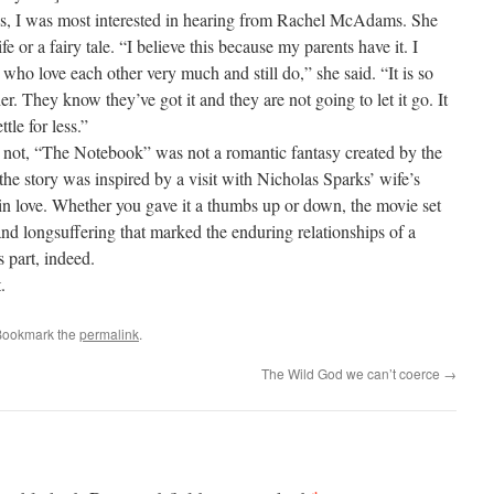
ves, I was most interested in hearing from Rachel McAdams. She
e or a fairy tale. “I believe this because my parents have it. I
ho love each other very much and still do,” she said. “It is so
r. They know they’ve got it and they are not going to let it go. It
tle for less.”
r not, “The Notebook” was not a romantic fantasy created by the
 the story was inspired by a visit with Nicholas Sparks’ wife’s
n love. Whether you gave it a thumbs up or down, the movie set
 and longsuffering that marked the enduring relationships of a
s part, indeed.
.
Bookmark the
permalink
.
The Wild God we can’t coerce
→