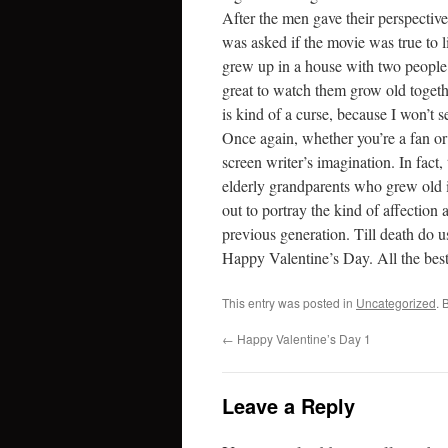
After the men gave their perspecti
was asked if the movie was true to lif
grew up in a house with two people w
great to watch them grow old togethe
is kind of a curse, because I won’t set
Once again, whether you’re a fan o
screen writer’s imagination. In fact,
elderly grandparents who grew old i
out to portray the kind of affection
previous generation. Till death do u
Happy Valentine’s Day. All the best
This entry was posted in
Uncategorized
. 
←
Happy Valentine’s Day 1
Leave a Reply