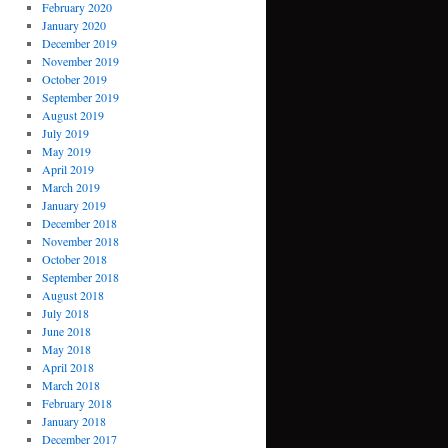
February 2020
January 2020
December 2019
November 2019
October 2019
September 2019
August 2019
July 2019
May 2019
April 2019
March 2019
January 2019
December 2018
November 2018
October 2018
September 2018
August 2018
July 2018
June 2018
May 2018
April 2018
March 2018
February 2018
January 2018
December 2017