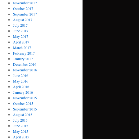
November 2017
October 2017
September 2017
August 2017
July 2017
June 2017
May 2017
April 2017
March 2017
February 2017
January 2017
December 2016
November 2016
June 2016
May 2016
April 2016
January 2016
November 2015
October 2015
September 2015
August 2015
July 2015
June 2015
May 2015
April 2015