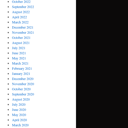
October 2022
September 2022
August 2022
April 2022
March 2022
December 2021
November 2021
October 2021
August 2021
July 2021
June 2021
May 2021
March 2021
February 2021
January 2021
December 2020
November 2020
October 2020
September 2020
August 2020
July 2020
June 2020
May 2020
April 2020
March 2020