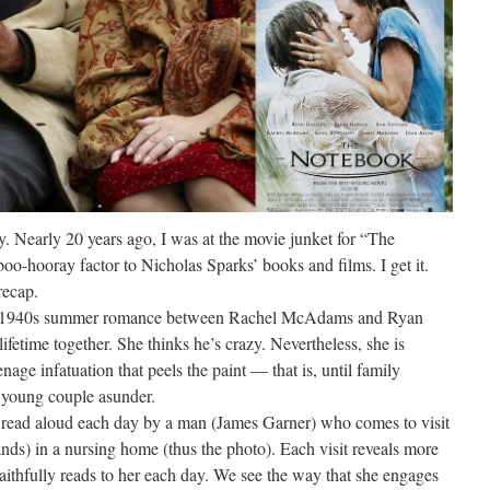
y. Nearly 20 years ago, I was at the movie junket for “The
oo-hooray factor to Nicholas Sparks’ books and films. I get it.
recap.
y 1940s summer romance between Rachel McAdams and Ryan
ifetime together. She thinks he’s crazy. Nevertheless, she is
nage infatuation that peels the paint — that is, until family
 young couple asunder.
 is read aloud each day by a man (James Garner) who comes to visit
ds) in a nursing home (thus the photo). Each visit reveals more
faithfully reads to her each day. We see the way that she engages