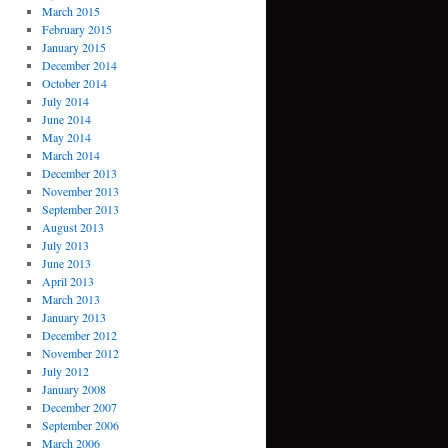
March 2015
February 2015
January 2015
December 2014
October 2014
July 2014
June 2014
May 2014
March 2014
December 2013
November 2013
September 2013
August 2013
July 2013
June 2013
April 2013
March 2013
January 2013
December 2012
November 2012
July 2012
January 2008
December 2007
September 2006
March 2006