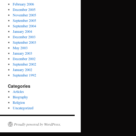
February 2006
December 2005
November 2005
September 2005
September 2004
January 2004
December 2003
September 2003
May 2003
January 2003
December 2002
September 2002
January 2002
September 1992
Categories
Articles
Biography
Religion
Uncategorized
Proudly powered by WordPress.