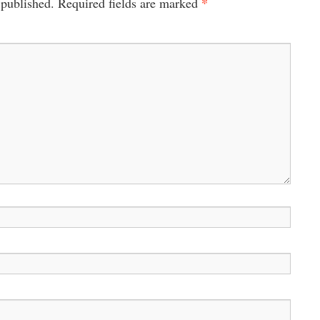
*
 published.
Required fields are marked