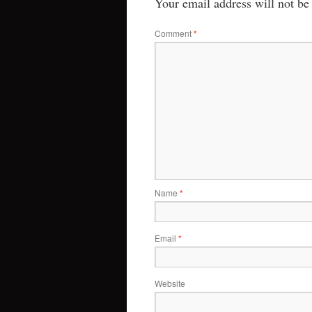
Your email address will not be
Comment
*
Name
*
Email
*
Website