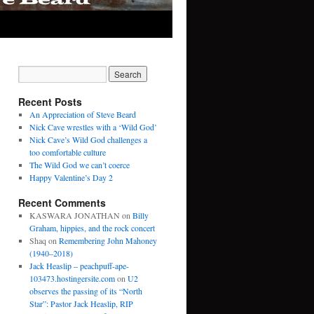
Recent Posts
An Appreciation of Steve Beard
Nick Cave wrestles with a ‘Wild God’
Nick Cave’s Wild God challenges a
too comfortable culture
The Wild God we can’t coerce
Happy Valentine’s Day 2
Recent Comments
KASWARA JONATHAN
on
Billy
Graham, hippies, and the rock concert
Shaq
on
Remembering John Mahoney
(1940–2018)
Jack Heaslip – peachpuff-ape-
103473.hostingersite.com
on
U2
observes the passing of its “North
Star”: Pastor Jack Heaslip, RIP