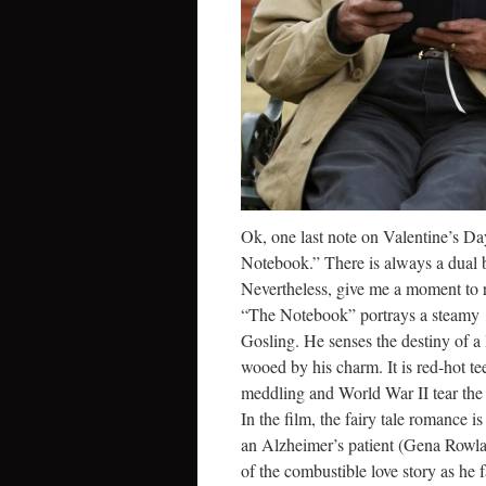
Ok, one last note on Valentine’s Da
Notebook.” There is always a dual b
Nevertheless, give me a moment to 
“The Notebook” portrays a steam
Gosling. He senses the destiny of a l
wooed by his charm. It is red-hot tee
meddling and World War II tear the
In the film, the fairy tale romance
an Alzheimer’s patient (Gena Rowlan
of the combustible love story as he 