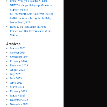
Email; You got a transfer #LG04.
NEXT => https://telegra.ph/Binance-
Support-02-18?
hs=7a22db6f8520672d83f9a614c190
ba1f&
on
Remembering her birthday:
Joann Beard, RIP
Ruby L.
on
Patti Smith on Pope
Francis and Her Performances at the
Vatican
Archives
January 2026
October 2024
September 2024
February 2024
December 2023
August 2023
July 2023
June 2023
April 2023
March 2023
February 2023
January 2023
December 2022
November 2022