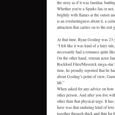
the story as if it was familiar, battl
Whether you’re a Sparks fan or not,
brightly with flames at the outset an
is an everlastingness about it, a c
attraction that carries on to the exit g
At that time, Ryan Gosling was 23-ye
“I felt like it was kind of a fairy t
necessarily had a romance quite like
On the other hand, veteran actor J
Rockford Files/Maverick mega-star kn
time, he proudly reported that he h
about Gosling’s point of view, Garner 
life.”
When asked for any advice on how to 
other person. And after you live wi
other than that physical urge. It h
have was that enduring kind of love
together through thick and thin for 6