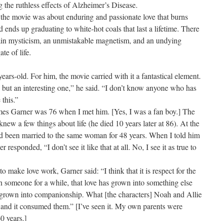
ing the ruthless effects of Alzheimer’s Disease.
 the movie was about enduring and passionate love that burns
d ends up graduating to white-hot coals that last a lifetime. There
ertain mysticism, an unmistakable magnetism, and an undying
ate of life.
ars-old. For him, the movie carried with it a fantastical element.
ale, but an interesting one,” he said. “I don’t know anyone who has
 this.”
ames Garner was 76 when I met him. [Yes, I was a fan boy.] The
ew a few things about life (he died 10 years later at 86). At the
ad been married to the same woman for 48 years. When I told him
responded, “I don’t see it like that at all. No, I see it as true to
make love work, Garner said: “I think that it is respect for the
th someone for a while, that love has grown into something else
as grown into companionship. What [the characters] Noah and Allie
 and it consumed them.” [I’ve seen it. My own parents were
0 years.]