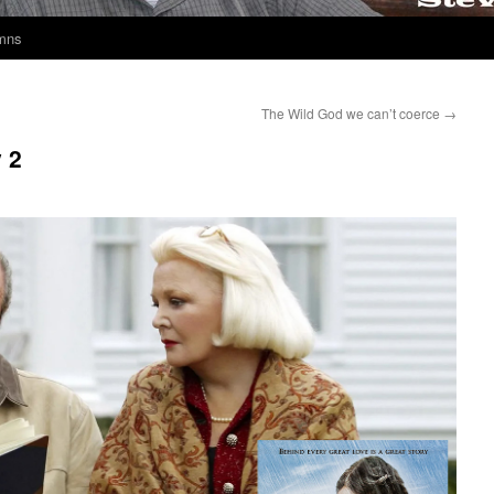
umns
The Wild God we can’t coerce
→
 2