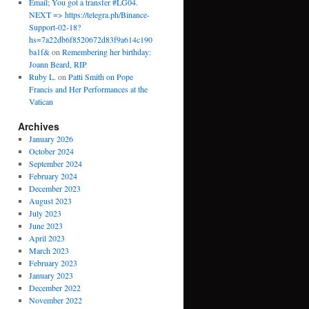
Email; You got a transfer #LG04.
NEXT => https://telegra.ph/Binance-
Support-02-18?
hs=7a22db6f8520672d83f9a614c190
ba1f&
on
Remembering her birthday:
Joann Beard, RIP
Ruby L.
on
Patti Smith on Pope
Francis and Her Performances at the
Vatican
Archives
January 2026
October 2024
September 2024
February 2024
December 2023
August 2023
July 2023
June 2023
April 2023
March 2023
February 2023
January 2023
December 2022
November 2022