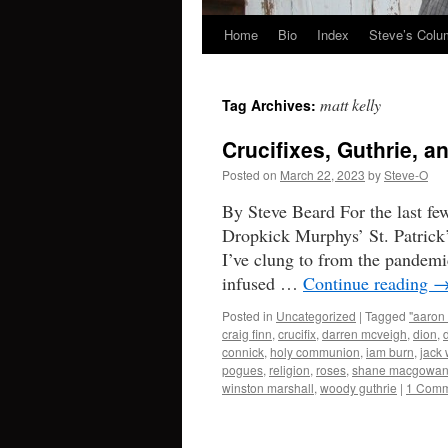
Home
Bio
Index
Steve’s Col
Skip
to
matt kelly
Tag Archives:
content
Crucifixes, Guthrie, 
Posted on
March 22, 2023
by
Steve-O
By Steve Beard For the last fe
Dropkick Murphys’ St. Patrick’
I’ve clung to from the pandemi
infused …
Continue reading
Posted in
Uncategorized
|
Tagged
"aaron 
craig finn
,
crucifix
,
darren mcveigh
,
dion
,
connick
,
holy communion
,
iam burn
,
jack 
pogues
,
religion
,
roses
,
shane macgowa
winston marshall
,
woody guthrie
|
1 Comm