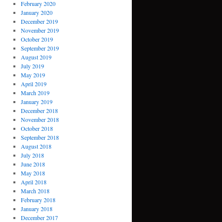
February 2020
January 2020
December 2019
November 2019
October 2019
September 2019
August 2019
July 2019
May 2019
April 2019
March 2019
January 2019
December 2018
November 2018
October 2018
September 2018
August 2018
July 2018
June 2018
May 2018
April 2018
March 2018
February 2018
January 2018
December 2017