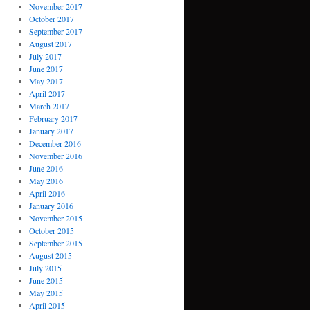
November 2017
October 2017
September 2017
August 2017
July 2017
June 2017
May 2017
April 2017
March 2017
February 2017
January 2017
December 2016
November 2016
June 2016
May 2016
April 2016
January 2016
November 2015
October 2015
September 2015
August 2015
July 2015
June 2015
May 2015
April 2015