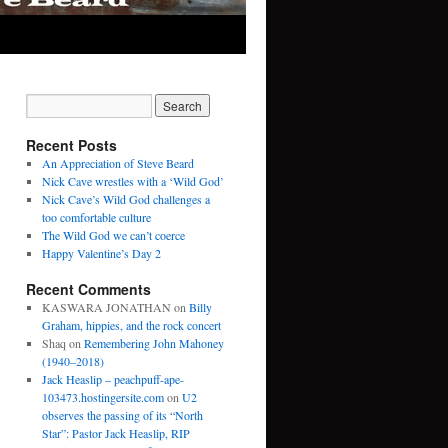
Recent Posts
An Appreciation of Steve Beard
Nick Cave wrestles with a ‘Wild God’
Nick Cave’s Wild God challenges a
too comfortable culture
The Wild God we can’t coerce
Happy Valentine’s Day 2
Recent Comments
KASWARA JONATHAN
on
Billy
Graham, hippies, and the rock concert
Shaq
on
Remembering John Mahoney
(1940–2018)
Jack Heaslip – peachpuff-ape-
103473.hostingersite.com
on
U2
observes the passing of its “North
Star”: Pastor Jack Heaslip, RIP