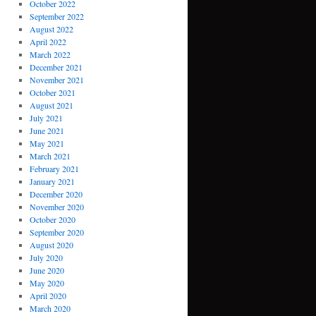
October 2022
September 2022
August 2022
April 2022
March 2022
December 2021
November 2021
October 2021
August 2021
July 2021
June 2021
May 2021
March 2021
February 2021
January 2021
December 2020
November 2020
October 2020
September 2020
August 2020
July 2020
June 2020
May 2020
April 2020
March 2020