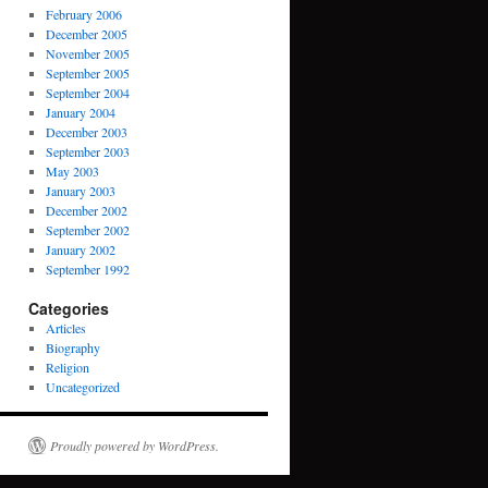
February 2006
December 2005
November 2005
September 2005
September 2004
January 2004
December 2003
September 2003
May 2003
January 2003
December 2002
September 2002
January 2002
September 1992
Categories
Articles
Biography
Religion
Uncategorized
Proudly powered by WordPress.