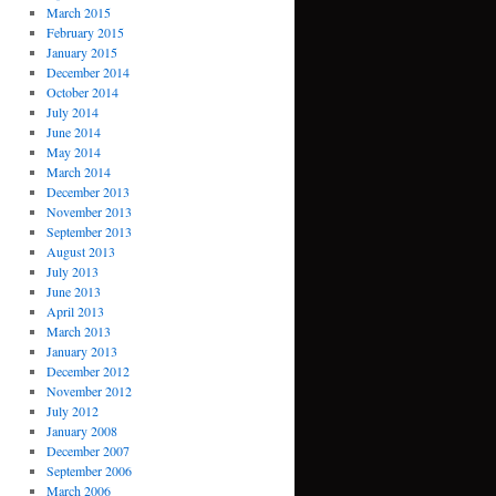
March 2015
February 2015
January 2015
December 2014
October 2014
July 2014
June 2014
May 2014
March 2014
December 2013
November 2013
September 2013
August 2013
July 2013
June 2013
April 2013
March 2013
January 2013
December 2012
November 2012
July 2012
January 2008
December 2007
September 2006
March 2006