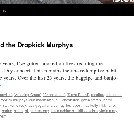
umns
and the Dropkick Murphys
w years, I’ve gotten hooked on livestreaming the
s Day concert. This remains the one redemptive habit
c years. Over the last 25 years, the bagpipe-and-banjo-
→
neville"
,
"Amazing Grace"
,
"Brian setzer"
,
"Steve Beard"
,
candles
,
cole quest
,
dropkick murphys
,
erin mackenzie
,
g.k. chesterton
,
gwen stefani
,
harry
white
,
ken casey
,
lady gaga
,
lana del ray
,
los lobos
,
matt kelly
,
nikki lane
,
n
,
shrine
,
skulls
,
st. patricks day
,
this machine still kills fascists
,
virgin mary
,
ent