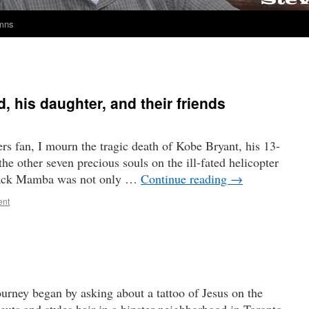
umns
 his daughter, and their friends
rs fan, I mourn the tragic death of Kobe Bryant, his 13-
he other seven precious souls on the ill-fated helicopter
Black Mamba was not only …
Continue reading
→
ent
ourney began by asking about a tattoo of Jesus on the