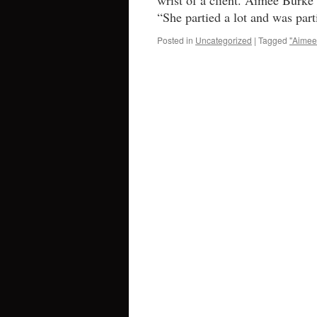
wrist of a client. Aimee Burke 
“She partied a lot and was par
Posted in
Uncategorized
|
Tagged
"Aimee