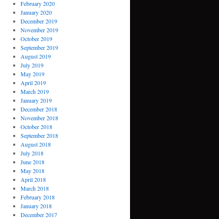
February 2020
January 2020
December 2019
November 2019
October 2019
September 2019
August 2019
July 2019
May 2019
April 2019
March 2019
January 2019
December 2018
November 2018
October 2018
September 2018
August 2018
July 2018
June 2018
May 2018
April 2018
March 2018
February 2018
January 2018
December 2017