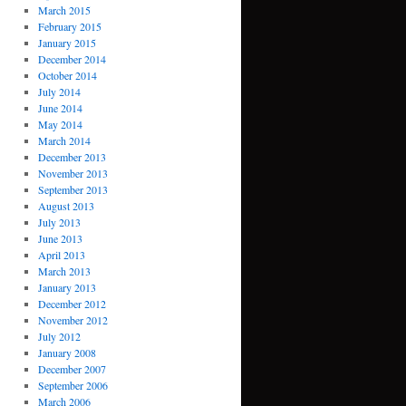
March 2015
February 2015
January 2015
December 2014
October 2014
July 2014
June 2014
May 2014
March 2014
December 2013
November 2013
September 2013
August 2013
July 2013
June 2013
April 2013
March 2013
January 2013
December 2012
November 2012
July 2012
January 2008
December 2007
September 2006
March 2006