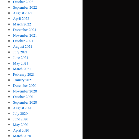
October 2022
September 2022
August 2022
April 2022
March 2022
December 2021
November 2021
October 2021
August 2021
July 2021
June 2021
May 2021
March 2021
February 2021
January 2021
December 2020
November 2020
October 2020
September 2020
August 2020
July 2020
June 2020
May 2020
April 2020
March 2020