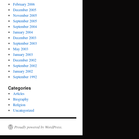
February 2006
December 2005
November 2005
September 2005
September 2004
January 2004
December 2003
September 2003
May 2003
January 2003
December 2002
September 2002
January 2002
September 1992
Categories
Articles
Biography
Religion
Uncategorized
Proudly powered by WordPress.