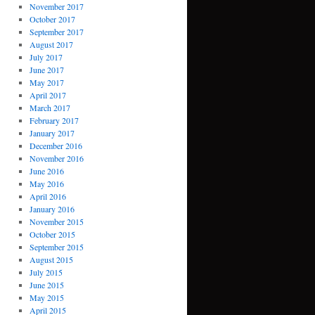
November 2017
October 2017
September 2017
August 2017
July 2017
June 2017
May 2017
April 2017
March 2017
February 2017
January 2017
December 2016
November 2016
June 2016
May 2016
April 2016
January 2016
November 2015
October 2015
September 2015
August 2015
July 2015
June 2015
May 2015
April 2015