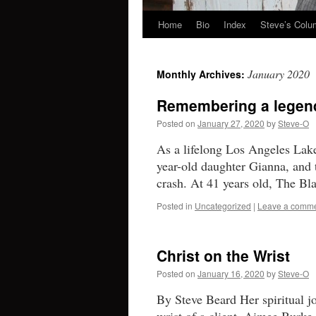
Home
Bio
Index
Steve’s Col
Skip
to
January 2020
Monthly Archives:
content
Remembering a legend,
Posted on
January 27, 2020
by
Steve-O
As a lifelong Los Angeles Lake
year-old daughter Gianna, and t
crash. At 41 years old, The 
Posted in
Uncategorized
|
Leave a comm
Christ on the Wrist
Posted on
January 16, 2020
by
Steve-O
By Steve Beard Her spiritual j