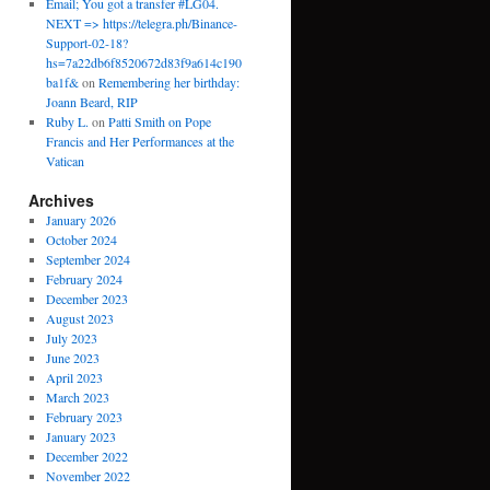
Email; You got a transfer #LG04.
NEXT => https://telegra.ph/Binance-
Support-02-18?
hs=7a22db6f8520672d83f9a614c190
ba1f&
on
Remembering her birthday:
Joann Beard, RIP
Ruby L.
on
Patti Smith on Pope
Francis and Her Performances at the
Vatican
Archives
January 2026
October 2024
September 2024
February 2024
December 2023
August 2023
July 2023
June 2023
April 2023
March 2023
February 2023
January 2023
December 2022
November 2022