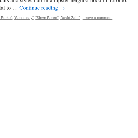
cuts and styles hair in a hipster neighborhood in Toronto.
tial to …
Continue reading
→
 Burke"
,
"Seculosity"
,
"Steve Beard"
,
David Zahl"
|
Leave a comment