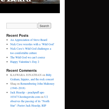
Recent Posts
An Appreciation of Steve Beard
Nick Cave wrestles with a ‘Wild God’
Nick Cave’s Wild God challenges a
too comfortable culture
The Wild God we can’t coerce
Happy Valentine’s Day 2
Recent Comments
KASWARA JONATHAN
on
Billy
Graham, hippies, and the rock concert
Shaq
on
Remembering John Mahoney
(1940–2018)
Jack Heaslip – peachpuff-ape-
103473.hostingersite.com
on
U2
observes the passing of its “North
Star”: Pastor Jack Heaslip, RIP