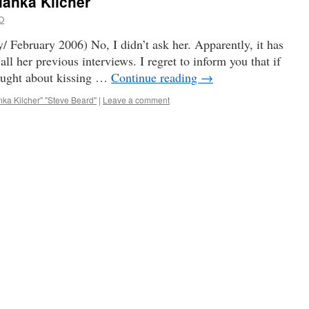
rianka Kilcher
O
/ February 2006) No, I didn’t ask her. Apparently, it has
all her previous interviews. I regret to inform you that if
ought about kissing …
Continue reading
→
nka Kilcher" "Steve Beard"
|
Leave a comment