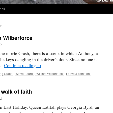
umns
6
m Wilberforce
O
the movie Crash, there is a scene in which Anthony, a
the keys dangling in the driver’s door. Since no one is
s …
Continue reading
→
ng Grace"
,
"Steve Beard"
,
"William Wilberforce"
|
Leave a comment
walk of faith
O
lm Last Holiday, Queen Latifah plays Georgia Byrd, an