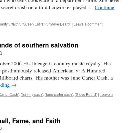
 who sells cookware in a department store. She never
a secret crush on a timid coworker played …
Continue
ianity"
,
"faith"
,
"Queen Latifah"
,
"Steve Beard"
|
Leave a comment
nds of southern salvation
O
ber 2006 His lineage is country music royalty. His
e posthumously released American V: A Hundred
illboard charts. His mother was June Carter Cash, a
ading
→
Carter Cash"
,
"johnny cash"
,
"june carter cash"
,
"Steve Beard"
|
Leave a
all, Fame, and Faith
O