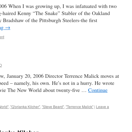
06 When I was growing up, I was infatuated with two
g-haired Kenny “The Snake” Stabler of the Oakland
 Bradshaw of the Pittsburgh Steelers-the first
ing
→
ent
O
w, January 20, 2006 Director Terrence Malick moves at
speed – namely, his own. He’s not in a hurry. He wrote
 movie The New World about twenty-five …
Continue
orld"
,
"Q'orianka Kilcher"
,
"Steve Beard"
,
"Terrence Malick"
|
Leave a