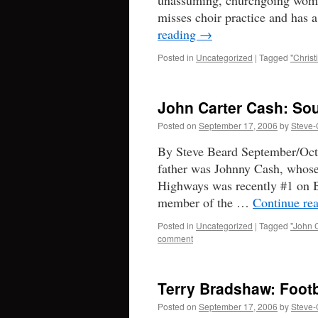
unassuming, churchgoing woman
misses choir practice and has 
reading
→
Posted in
Uncategorized
|
Tagged
"Christ
John Carter Cash: Sou
Posted on
September 17, 2006
by
Steve-
By Steve Beard September/Octo
father was Johnny Cash, whos
Highways was recently #1 on B
member of the …
Continue re
Posted in
Uncategorized
|
Tagged
"John 
comment
Terry Bradshaw: Footb
Posted on
September 17, 2006
by
Steve-