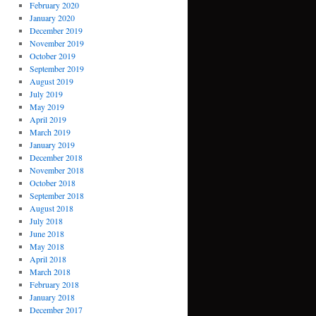
February 2020
January 2020
December 2019
November 2019
October 2019
September 2019
August 2019
July 2019
May 2019
April 2019
March 2019
January 2019
December 2018
November 2018
October 2018
September 2018
August 2018
July 2018
June 2018
May 2018
April 2018
March 2018
February 2018
January 2018
December 2017