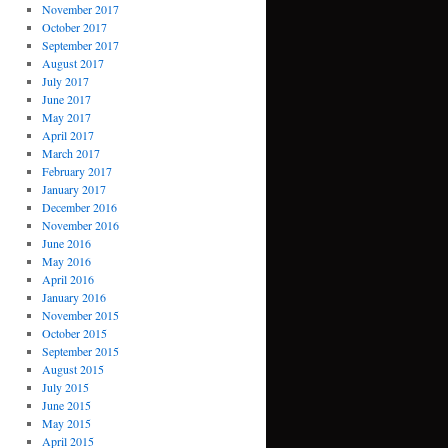
November 2017
October 2017
September 2017
August 2017
July 2017
June 2017
May 2017
April 2017
March 2017
February 2017
January 2017
December 2016
November 2016
June 2016
May 2016
April 2016
January 2016
November 2015
October 2015
September 2015
August 2015
July 2015
June 2015
May 2015
April 2015