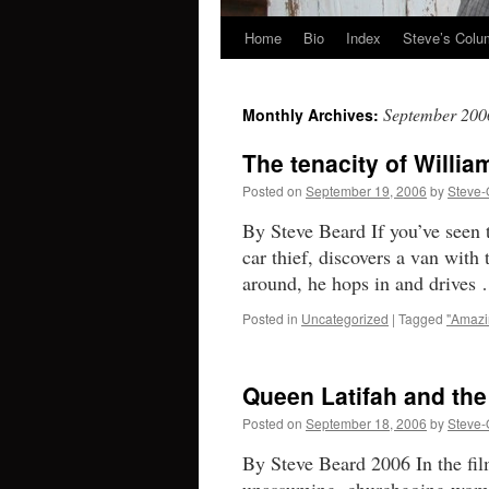
Home
Bio
Index
Steve’s Col
Skip
to
September 200
Monthly Archives:
content
The tenacity of Willia
Posted on
September 19, 2006
by
Steve-
By Steve Beard If you’ve seen 
car thief, discovers a van with 
around, he hops in and drive
Posted in
Uncategorized
|
Tagged
"Amazi
Queen Latifah and the 
Posted on
September 18, 2006
by
Steve-
By Steve Beard 2006 In the fi