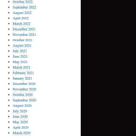
October 2022
September 2022
August 2022
April 2022
March 2022
December 2021
November 2021
October 2021
August 2021
July 2021
June 2021
May 2021
March 2021
February 2021
January 2021
December 2020
November 2020
October 2020
September 2020
August 2020
July 2020
June 2020
May 2020
April 2020
March 2020