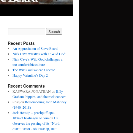
Recent Posts
An Appreciation of Steve Beard
Nick Cave wrestles with a ‘Wild God’
Nick Cave’s Wild God challenges a
too comfortable culture
The Wild God we can’t coerce
Happy Valentine’s Day 2
Recent Comments
KASWARA JONATHAN
on
Billy
Graham, hippies, and the rock concert
Shaq
on
Remembering John Mahoney
(1940–2018)
Jack Heaslip – peachpuff-ape-
103473.hostingersite.com
on
U2
observes the passing of its “North
Star”: Pastor Jack Heaslip, RIP