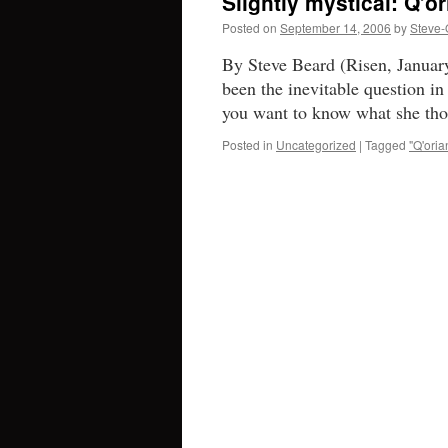
Slightly mystical: Q’o
Posted on
September 14, 2006
by
Steve-
By Steve Beard (Risen, January
been the inevitable question in 
you want to know what she th
Posted in
Uncategorized
|
Tagged
"Q'oria