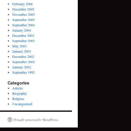
February 2006
December 2005
November 2005
September 2005
September 2004
January 2004
December 2003
September 2003
May 2003
January 2003
December 2002
September 2002
January 2002
September 1992
Categories
Articles
Biography
Religion
Uncategorized
Proudly powered by WordPress.