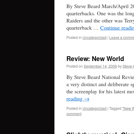
By Steve Beard March/April 20
quarterbacks. One was the lon
Raiders and the other was Terry
quarterback …
Continue read
Posted in
Uncategorized
|
Leave a comm
Review: New World
Posted on
September 14, 2006
by
Steve-
By Steve Beard National Revie
a very distinct and deliberate 
the screenplay for his latest
reading
→
Posted in
Uncategorized
|
Tagged
"New W
comment