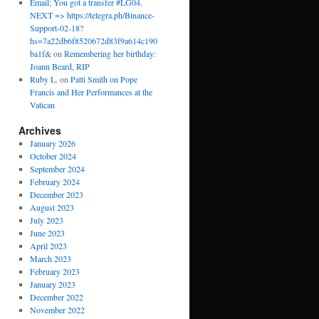
Email; You got a transfer #LG04.
NEXT => https://telegra.ph/Binance-
Support-02-18?
hs=7a22db6f8520672d83f9a614c190
ba1f&
on
Remembering her birthday:
Joann Beard, RIP
Ruby L.
on
Patti Smith on Pope
Francis and Her Performances at the
Vatican
Archives
January 2026
October 2024
September 2024
February 2024
December 2023
August 2023
July 2023
June 2023
April 2023
March 2023
February 2023
January 2023
December 2022
November 2022