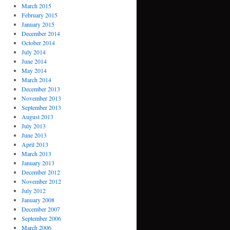
March 2015
February 2015
January 2015
December 2014
October 2014
July 2014
June 2014
May 2014
March 2014
December 2013
November 2013
September 2013
August 2013
July 2013
June 2013
April 2013
March 2013
January 2013
December 2012
November 2012
July 2012
January 2008
December 2007
September 2006
March 2006