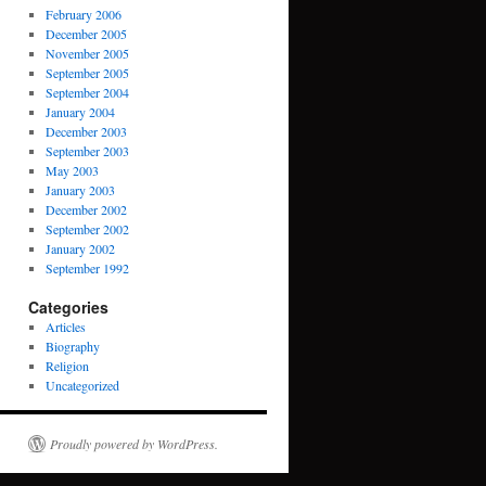
February 2006
December 2005
November 2005
September 2005
September 2004
January 2004
December 2003
September 2003
May 2003
January 2003
December 2002
September 2002
January 2002
September 1992
Categories
Articles
Biography
Religion
Uncategorized
Proudly powered by WordPress.