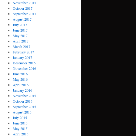
November 2017
October 2017
September 2017
August 2017
July 2017
June 2017
May 2017
April 2017
March 2017
February 2017
January 2017
December 2016
November 2016
June 2016
May 2016
April 2016
January 2016
November 2015
October 2015
September 2015
August 2015
July 2015
June 2015
May 2015
April 2015