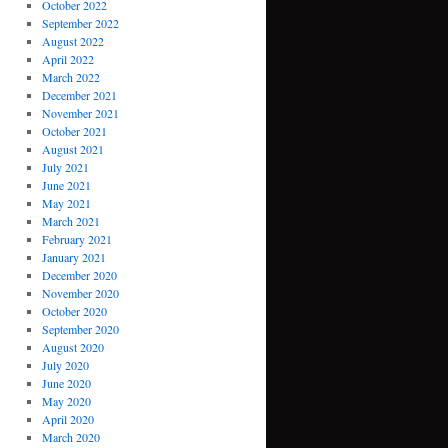
October 2022
September 2022
August 2022
April 2022
March 2022
December 2021
November 2021
October 2021
August 2021
July 2021
June 2021
May 2021
March 2021
February 2021
January 2021
December 2020
November 2020
October 2020
September 2020
August 2020
July 2020
June 2020
May 2020
April 2020
March 2020