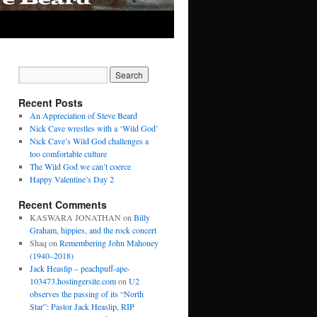
Recent Posts
An Appreciation of Steve Beard
Nick Cave wrestles with a ‘Wild God’
Nick Cave’s Wild God challenges a
too comfortable culture
The Wild God we can’t coerce
Happy Valentine’s Day 2
Recent Comments
KASWARA JONATHAN
on
Billy
Graham, hippies, and the rock concert
Shaq
on
Remembering John Mahoney
(1940–2018)
Jack Heaslip – peachpuff-ape-
103473.hostingersite.com
on
U2
observes the passing of its “North
Star”: Pastor Jack Heaslip, RIP