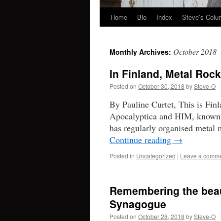
Home
Bio
Index
Steve’s Col
Skip
to
October 2018
Monthly Archives:
content
In Finland, Metal Roc
Posted on
October 30, 2018
by
Steve-O
By Pauline Curtet, This is Fin
Apocalyptica and HIM, known w
has regularly organised metal
Continue reading
→
Posted in
Uncategorized
|
Leave a comm
Remembering the beaut
Synagogue
Posted on
October 28, 2018
by
Steve-O