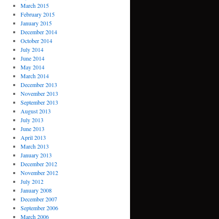
March 2015
February 2015
January 2015
December 2014
October 2014
July 2014
June 2014
May 2014
March 2014
December 2013
November 2013
September 2013
August 2013
July 2013
June 2013
April 2013
March 2013
January 2013
December 2012
November 2012
July 2012
January 2008
December 2007
September 2006
March 2006