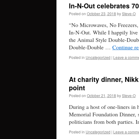
In-N-Out celebrates 70
Posted on
October 23, 2018
by
Steve-O
“No Microwaves, No Freezers,
In-N-Out. While I happily live 
the Animal Style Double-Doubl
Double-Double …
Continue r
Posted in
Uncategorized
|
Leave a comm
At charity dinner, Nik
point
Posted on
October 21, 2018
by
Steve-O
During a host of one-liners in
Memorial Foundation Dinner, s
politicians from both parties. 
Posted in
Uncategorized
|
Leave a comm