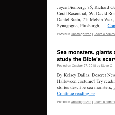
Joyce Fienberg, 75; Richard Go
Cecil Rosenthal, 59; David Ro
Daniel Stein, 71; Melvin Wax, 8
Synagogue, Pittsburgh, …
Con
Posted in
Uncategorized
|
Leave a comm
Sea monsters, giants
study the Bible’s scar
Posted on
October 27, 2018
by
Steve-O
By Kelsey Dallas, Deseret Ne
Halloween costume? Try readin
stories describe sea monsters, g
Continue reading
→
Posted in
Uncategorized
|
Leave a comm