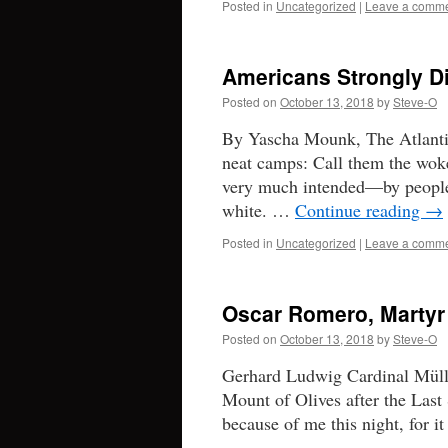
Posted in
Uncategorized
|
Leave a comm
Americans Strongly Di
Posted on
October 13, 2018
by
Steve-O
By Yascha Mounk, The Atlantic
neat camps: Call them the wo
very much intended—by people 
white. …
Continue reading
→
Posted in
Uncategorized
|
Leave a comm
Oscar Romero, Martyr
Posted on
October 13, 2018
by
Steve-O
Gerhard Ludwig Cardinal Müller
Mount of Olives after the Last 
because of me this night, for i