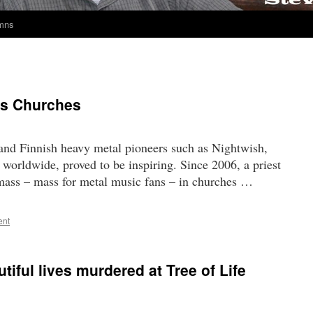
umns
ks Churches
land Finnish heavy metal pioneers such as Nightwish,
orldwide, proved to be inspiring. Since 2006, a priest
 mass – mass for metal music fans – in churches …
ent
iful lives murdered at Tree of Life