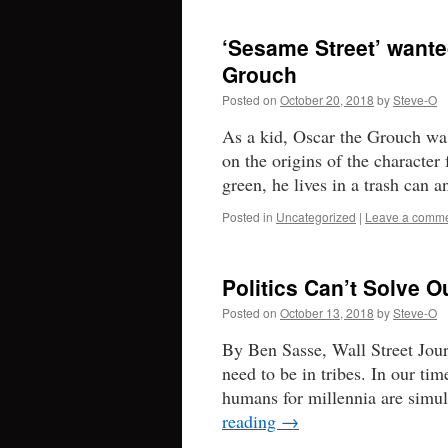
‘Sesame Street’ wante
Grouch
Posted on
October 20, 2018
by
Steve-O
As a kid, Oscar the Grouch wa
on the origins of the characte
green, he lives in a trash can
Posted in
Uncategorized
|
Leave a comm
Politics Can’t Solve O
Posted on
October 13, 2018
by
Steve-O
By Ben Sasse, Wall Street Jour
need to be in tribes. In our tim
humans for millennia are simu
reading
→