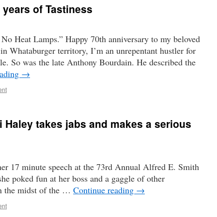
 years of Tastiness
 No Heat Lamps.” Happy 70th anniversary to my beloved
in Whataburger territory, I’m an unrepentant hustler for
e. So was the late Anthony Bourdain. He described the
eading
→
ent
ki Haley takes jabs and makes a serious
 her 17 minute speech at the 73rd Annual Alfred E. Smith
he poked fun at her boss and a gaggle of other
In the midst of the …
Continue reading
→
ent