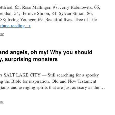
ttfried, 65; Rose Mallinger, 97; Jerry Rabinowitz, 66;
senthal, 54; Bernice Simon, 84; Sylvan Simon, 86;
8; Irving Younger, 69. Beautiful lives. Tree of Life
tinue reading
→
ent
 and angels, oh my! Why you should
y, surprising monsters
ws SALT LAKE CITY — Still searching for a spooky
g the Bible for inspiration. Old and New Testament
iants and avenging spirits that are just as scary as the …
ent