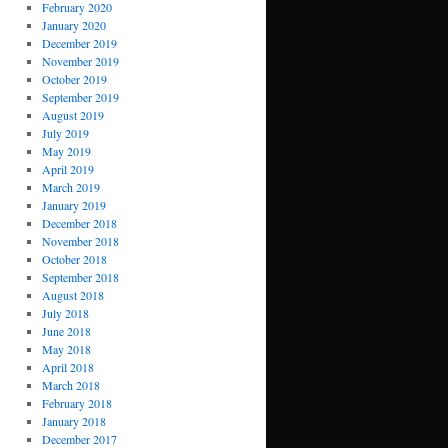
February 2020
January 2020
December 2019
November 2019
October 2019
September 2019
August 2019
July 2019
May 2019
April 2019
March 2019
January 2019
December 2018
November 2018
October 2018
September 2018
August 2018
July 2018
June 2018
May 2018
April 2018
March 2018
February 2018
January 2018
December 2017