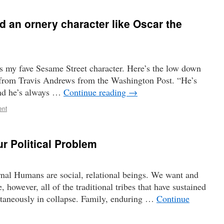
d an ornery character like Oscar the
s my fave Sesame Street character. Here’s the low down
r from Travis Andrews from the Washington Post. “He’s
 and he’s always …
Continue reading
→
ent
ur Political Problem
nal Humans are social, relational beings. We want and
e, however, all of the traditional tribes that have sustained
ltaneously in collapse. Family, enduring …
Continue