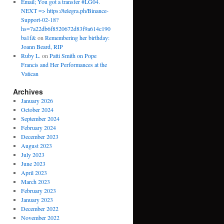
Email; You got a transfer #LG04.
NEXT => https://telegra.ph/Binance-
Support-02-18?
hs=7a22db6f8520672d83f9a614c190
ba1f&
on
Remembering her birthday:
Joann Beard, RIP
Ruby L.
on
Patti Smith on Pope
Francis and Her Performances at the
Vatican
Archives
January 2026
October 2024
September 2024
February 2024
December 2023
August 2023
July 2023
June 2023
April 2023
March 2023
February 2023
January 2023
December 2022
November 2022