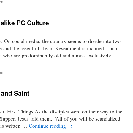
ent
slike PC Culture
 On social media, the country seems to divide into two
ke and the resentful. Team Resentment is manned—pun
who are predominantly old and almost exclusively
ent
 and Saint
, First Things As the disciples were on their way to the
Supper, Jesus told them, “All of you will be scandalized
t is written …
Continue reading
→