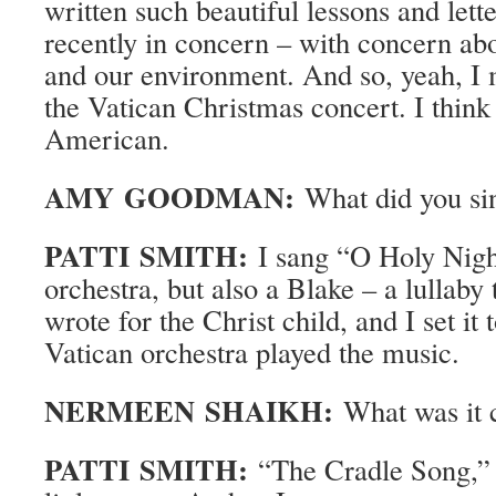
written such beautiful lessons and lette
recently in concern – with concern ab
and our environment. And so, yeah, I m
the Vatican Christmas concert. I think
American.
AMY GOODMAN:
What did you si
PATTI SMITH:
I sang “O Holy Nigh
orchestra, but also a Blake – a lullaby
wrote for the Christ child, and I set it
Vatican orchestra played the music.
NERMEEN SHAIKH:
What was it 
PATTI SMITH:
“The Cradle Song,” 