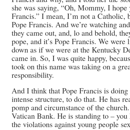
she was saying, “Oh, Mommy, I hope 
Francis.” I mean, I’m not a Catholic, b
Pope Francis. And we’re watching and
they came out, and, lo and behold, th
pope, and it’s Pope Francis. We were 
down as if we were at the Kentucky D
came in. So, I was quite happy, beca
took on this name was taking on a gre
responsibility.
And I think that Pope Francis is doing 
intense structure, to do that. He has rea
pomp and circumstance of the church. 
Vatican Bank. He is standing to – you 
the violations against young people se