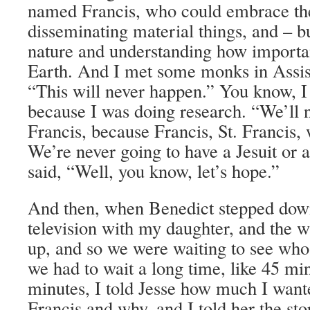
named Francis, who could embrace the
disseminating material things, and – b
nature and understanding how important
Earth. And I met some monks in Assisi
“This will never happen.” You know, I
because I was doing research. “We’ll 
Francis, because Francis, St. Francis, 
We’re never going to have a Jesuit or 
said, “Well, you know, let’s hope.”
And then, when Benedict stepped dow
television with my daughter, and the
up, and so we were waiting to see wh
we had to wait a long time, like 45 min
minutes, I told Jesse how much I wan
Francis and why, and I told her the sto