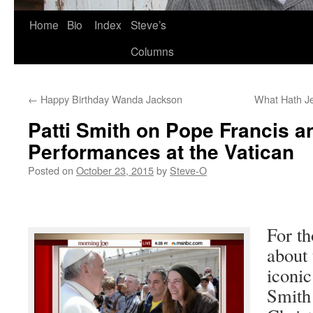
Skip
Home
Bio
Index
Steve’s
to
Columns
content
←
Happy Birthday Wanda Jackson
What Hath J
Patti Smith on Pope Francis a
Performances at the Vatican
Posted on
October 23, 2015
by
Steve-O
For th
about 
iconic
Smith 