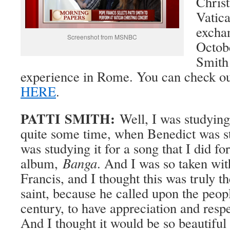
Christ
Vatica
exchan
Screenshot from MSNBC
Octob
Smith 
experience in Rome. You can check ou
HERE
.
PATTI SMITH:
Well, I was studying 
quite some time, when Benedict was st
was studying it for a song that I did fo
album,
Banga
. And I was so taken with
Francis, and I thought this was truly t
saint, because he called upon the peopl
century, to have appreciation and resp
And I thought it would be so beautiful