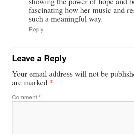
showing the power of hope and bel
fascinating how her music and re
such a meaningful way.
Reply
Leave a Reply
Your email address will not be publish
*
are marked
Comment
*