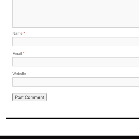
Name
*
Email
*
Website