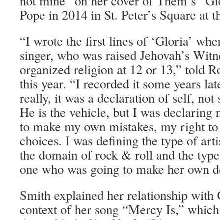
not mine” on her cover of Them’s “Gl
Pope in 2014 in St. Peter’s Square at t
“I wrote the first lines of ‘Gloria’ whe
singer, who was raised Jehovah’s Witne
organized religion at 12 or 13,” told Ro
this year. “I recorded it some years lat
really, it was a declaration of self, no
He is the vehicle, but I was declaring
to make my own mistakes, my right t
choices. I was defining the type of arti
the domain of rock & roll and the type o
one who was going to make her own de
Smith explained her relationship with C
context of her song “Mercy Is,” whic