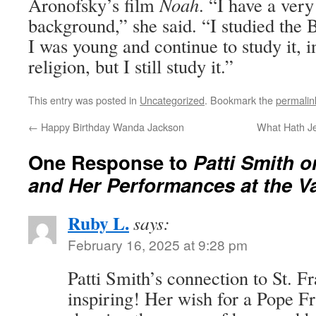
Aronofsky’s film
Noah
. “I have a very
background,” she said. “I studied the 
I was young and continue to study it, 
religion, but I still study it.”
This entry was posted in
Uncategorized
. Bookmark the
permalin
←
Happy Birthday Wanda Jackson
What Hath J
One Response to
Patti Smith 
and Her Performances at the V
Ruby L.
says:
February 16, 2025 at 9:28 pm
Patti Smith’s connection to St. Fra
inspiring! Her wish for a Pope F