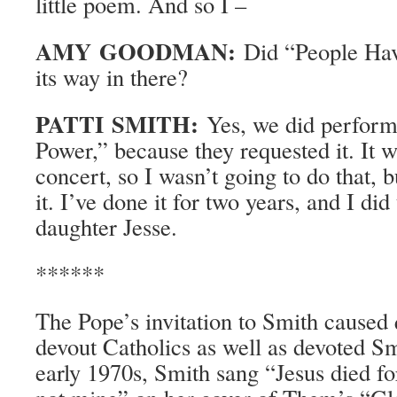
little poem. And so I –
AMY GOODMAN:
Did “People Hav
its way in there?
PATTI SMITH:
Yes, we did perform
Power,” because they requested it. It 
concert, so I wasn’t going to do that, 
it. I’ve done it for two years, and I did
daughter Jesse.
******
The Pope’s invitation to Smith caused 
devout Catholics as well as devoted Sm
early 1970s, Smith sang “Jesus died f