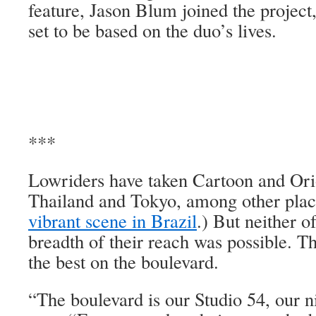
feature, Jason Blum joined the project,
set to be based on the duo’s lives.
***
Lowriders have taken Cartoon and Or
Thailand and Tokyo, among other plac
vibrant scene in Brazil
.) But neither o
breadth of their reach was possible. T
the best on the boulevard.
“The boulevard is our Studio 54, our n