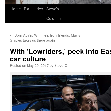
Skip
Home
Bio
Index
Steve’s
to
Columns
content
←
Born Again: With help from friends, Mavis
Staples takes us there again
With ‘Lowriders,’ peek into Ea
car culture
Posted on
May 20, 2017
by
Steve-O