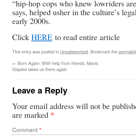
“hip-hop cops who knew lowriders aren
says, helped usher in the culture’s lega
early 2000s.
Click
HERE
to read entire article
This entry was posted in
Uncategorized
. Bookmark the
permalin
←
Born Again: With help from friends, Mavis
Staples takes us there again
Leave a Reply
Your email address will not be publish
*
are marked
Comment
*