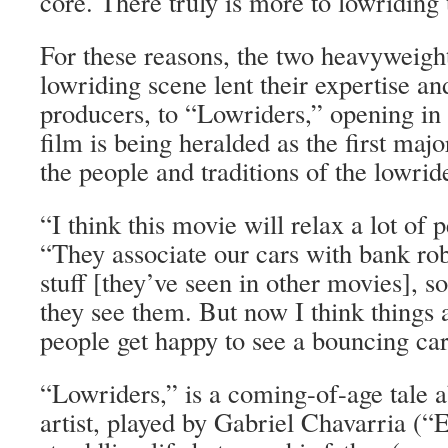
core. There truly is more to lowriding
For these reasons, the two heavyweight
lowriding scene lent their expertise a
producers, to “Lowriders,” opening in 
film is being heralded as the first majo
the people and traditions of the lowride
“I think this movie will relax a lot of 
“They associate our cars with bank rob
stuff [they’ve seen in other movies], s
they see them. But now I think things
people get happy to see a bouncing car
“Lowriders,” is a coming-of-age tale a
artist, played by Gabriel Chavarria (“