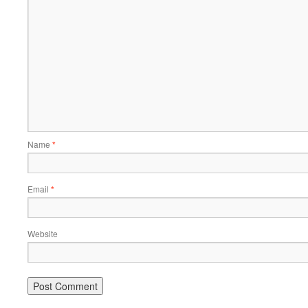
Name
*
Email
*
Website