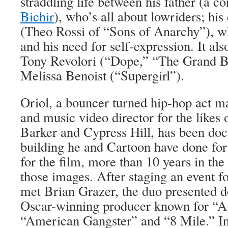
straddling life between his father (a c
Bichir
), who’s all about lowriders; his
(Theo Rossi of “Sons of Anarchy”), wh
and his need for self-expression. It als
Tony Revolori (“Dope,” “The Grand B
Melissa Benoist (“Supergirl”).
Oriol, a bouncer turned hip-hop act m
and music video director for the likes
Barker and Cypress Hill, has been doc
building he and Cartoon have done for
for the film, more than 10 years in th
those images. After staging an event f
met Brian Grazer, the duo presented d
Oscar-winning producer known for “A
“American Gangster” and “8 Mile.” Ins