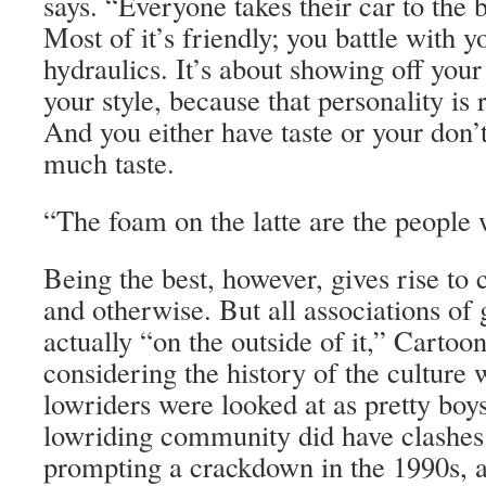
says. “Everyone takes their car to the
Most of it’s friendly; you battle with y
hydraulics. It’s about showing off your
your style, because that personality is 
And you either have taste or your don
much taste.
“The foam on the latte are the people 
Being the best, however, gives rise to 
and otherwise. But all associations of
actually “on the outside of it,” Cartoon
considering the history of the culture 
lowriders were looked at as pretty boy
lowriding community did have clashe
prompting a crackdown in the 1990s, a