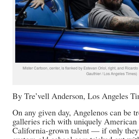
Mister Cartoon, center, is flanked by Estevan Oriol, right, and Ricardo
Gauthier / Los Angeles Times)
By Tre’vell Anderson, Los Angeles T
On any given day, Angelenos can be tre
galleries rich with uniquely American 
California-grown talent — if only they