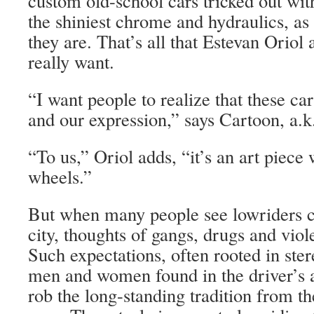
custom old-school cars tricked out wit
the shiniest chrome and hydraulics, as 
they are. That’s all that Estevan Orio
really want.
“I want people to realize that these ca
and our expression,” says Cartoon, a
“To us,” Oriol adds, “it’s an art piece
wheels.”
But when many people see lowriders c
city, thoughts of gangs, drugs and vio
Such expectations, often rooted in ste
men and women found in the driver’s a
rob the long-standing tradition from the