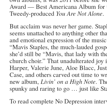
Award — Best Americana Album for th
Tweedy-produced
You Are Not Alone
.
But acclaim was never her game. Stapl
seems unattached to anything other tha
and emotional expression of the music i
“Mavis Staples, the much-lauded gospe
she’d still be “Mavis, that lady with t
church choir.” That unadulterated joy
Harper, Valerie June, Aloe Blacc, Jus
Case, and others carved out time to wr
new album,
Livin’ on a High Note
. Th
spunky and raring to go … just like Sta
To read complete No Depression inter