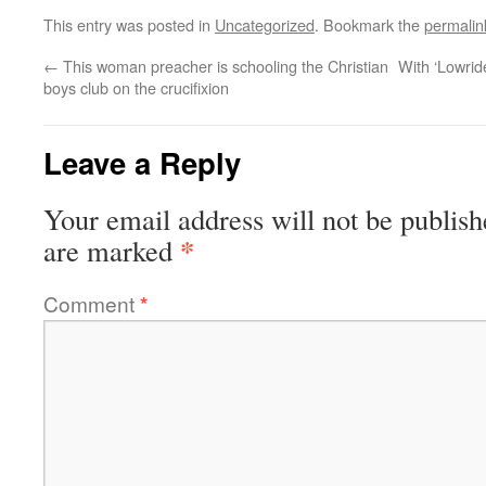
This entry was posted in
Uncategorized
. Bookmark the
permalin
←
This woman preacher is schooling the Christian
With ‘Lowrid
boys club on the crucifixion
Leave a Reply
Your email address will not be publish
*
are marked
Comment
*