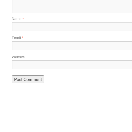
Name
*
Email
*
Website