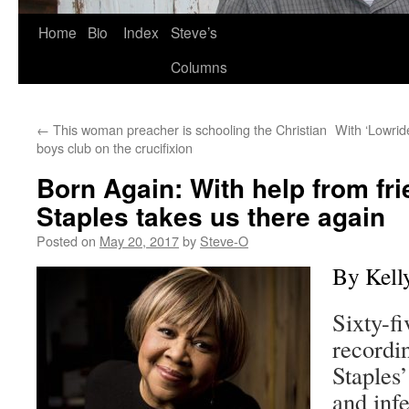
Skip
Home
Bio
Index
Steve’s
to
Columns
content
←
This woman preacher is schooling the Christian
With ‘Lowrid
boys club on the crucifixion
Born Again: With help from fr
Staples takes us there again
Posted on
May 20, 2017
by
Steve-O
By Kell
Sixty-fi
recordi
Staples
and infe