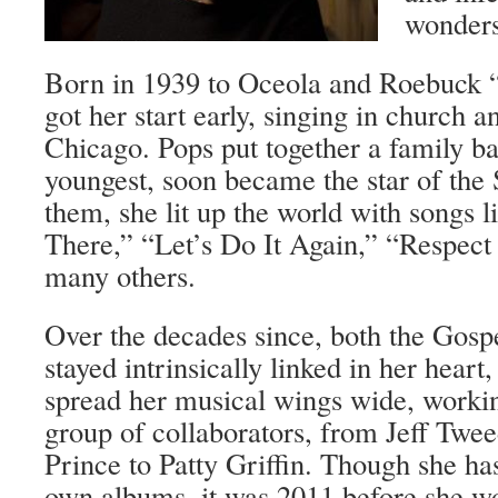
wonders
Born in 1939 to Oceola and Roebuck 
got her start early, singing in church 
Chicago. Pops put together a family b
youngest, soon became the star of the 
them, she lit up the world with songs l
There,” “Let’s Do It Again,” “Respect
many others.
Over the decades since, both the Gosp
stayed intrinsically linked in her heart
spread her musical wings wide, workin
group of collaborators, from Jeff Twe
Prince to Patty Griffin. Though she ha
own albums, it was 2011 before she w