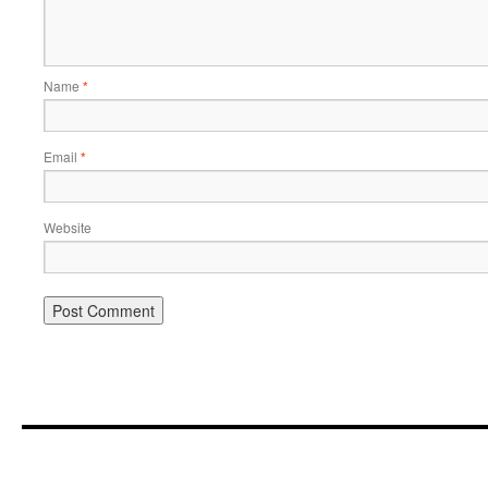
Name
*
Email
*
Website