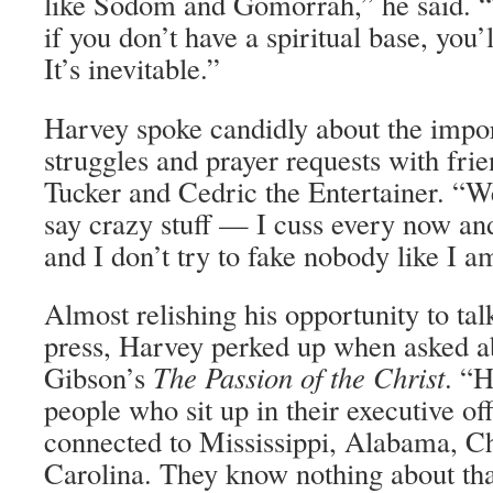
like Sodom and Gomorrah,” he said. “T
if you don’t have a spiritual base, you’l
It’s inevitable.”
Harvey spoke candidly about the impo
struggles and prayer requests with fri
Tucker and Cedric the Entertainer. “W
say crazy stuff — I cuss every now and 
and I don’t try to fake nobody like I a
Almost relishing his opportunity to tal
press, Harvey perked up when asked ab
Gibson’s
The Passion of the Christ
. “H
people who sit up in their executive o
connected to Mississippi, Alabama, C
Carolina. They know nothing about that