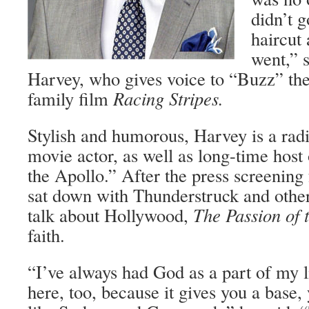
didn’t g
haircut
went,” 
Harvey, who gives voice to “Buzz” the
family film
Racing Stripes.
Stylish and humorous, Harvey is a radi
movie actor, as well as long-time host
the Apollo.” After the press screening
sat down with Thunderstruck and other
talk about Hollywood,
The Passion of 
faith.
“I’ve always had God as a part of my li
here, too, because it gives you a base, 