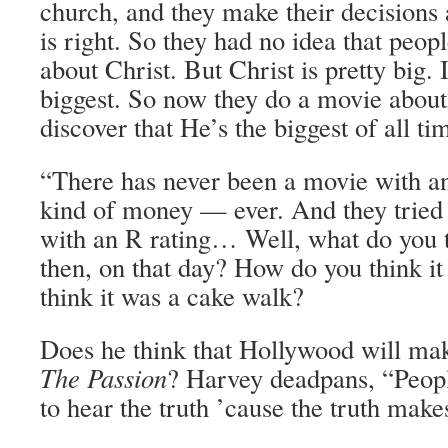
church, and they make their decisions 
is right. So they had no idea that peop
about Christ. But Christ is pretty big. 
biggest. So now they do a movie abou
discover that He’s the biggest of all ti
“There has never been a movie with an 
kind of money — ever. And they tried t
with an R rating… Well, what do you 
then, on that day? How do you think 
think it was a cake walk?
Does he think that Hollywood will ma
The Passion
? Harvey deadpans, “People
to hear the truth ’cause the truth make