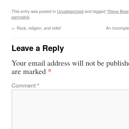
This entry was posted in
Uncategorized
and tagged
"Steve Bear
permalink
.
←
Rock, religion, and relief
An Incomplet
Leave a Reply
Your email address will not be publish
*
are marked
Comment
*