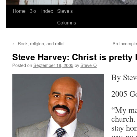
Skip
Home
Bio
Index
Steve’s
to
Columns
content
←
Rock, religion, and relief
An Incomplet
Steve Harvey: Christ is pretty 
Posted on
September 18, 2005
by
Steve-O
By Stev
2005 G
“My mam
church.
stay ho
was no 