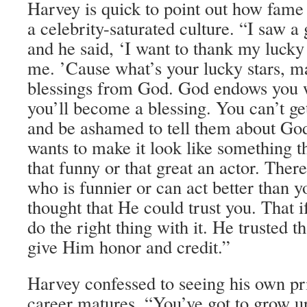
Harvey is quick to point out how fame c
a celebrity-saturated culture. “I saw 
and he said, ‘I want to thank my lucky
me. ’Cause what’s your lucky stars, m
blessings from God. God endows you w
you’ll become a blessing. You can’t get
and be ashamed to tell them about Go
wants to make it look like something t
that funny or that great an actor. The
who is funnier or can act better than yo
thought that He could trust you. That i
do the right thing with it. He trusted th
give Him honor and credit.”
Harvey confessed to seeing his own pri
career matures. “You’ve got to grow up