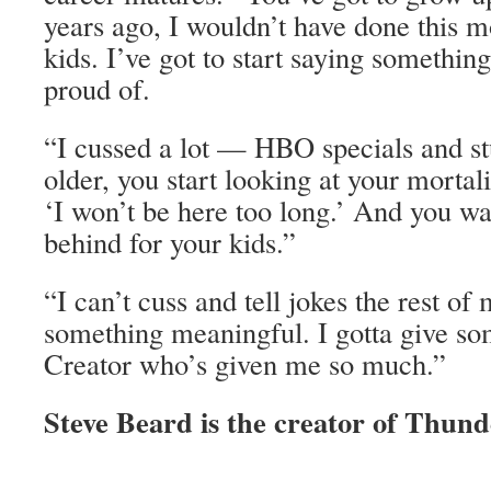
years ago, I wouldn’t have done this m
kids. I’ve got to start saying something
proud of.
“I cussed a lot — HBO specials and st
older, you start looking at your mortali
‘I won’t be here too long.’ And you wa
behind for your kids.”
“I can’t cuss and tell jokes the rest of 
something meaningful. I gotta give so
Creator who’s given me so much.”
Steve Beard is the creator of Thund