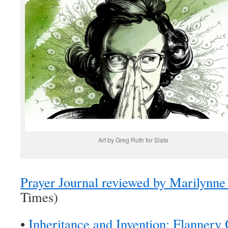
Art by Greg Ruth for Slate
Prayer Journal reviewed by Marilynn
Times)
•
Inheritance and Invention: Flannery