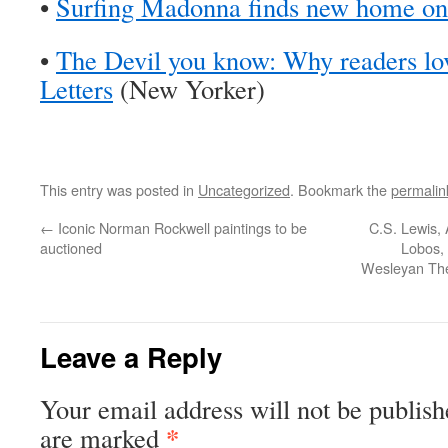
•
Surfing Madonna finds new home on 
•
The Devil you know: Why readers lo
Letters
(New Yorker)
This entry was posted in
Uncategorized
. Bookmark the
permalin
←
Iconic Norman Rockwell paintings to be
C.S. Lewis,
auctioned
Lobos, 
Wesleyan The
Leave a Reply
Your email address will not be publish
*
are marked