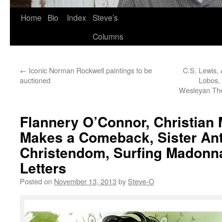
Skip
Home
Bio
Index
Steve’s
to
Columns
content
←
Iconic Norman Rockwell paintings to be
C.S. Lewis,
auctioned
Lobos, 
Wesleyan The
Flannery O’Connor, Christian 
Makes a Comeback, Sister Ant
Christendom, Surfing Madonn
Letters
Posted on
November 13, 2013
by
Steve-O