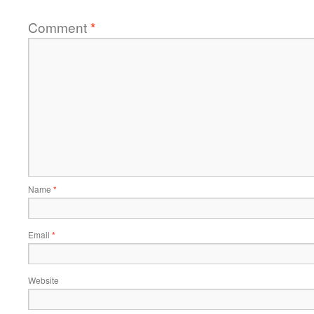
Comment
*
Name
*
Email
*
Website