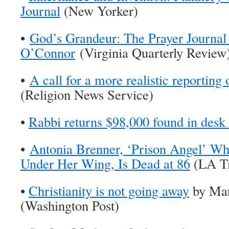
Journal
(New Yorker)
•
God’s Grandeur: The Prayer Journal
O’Connor
(Virginia Quarterly Review
•
A call for a more realistic reporting
(Religion News Service)
•
Rabbi returns $98,000 found in desk 
•
Antonia Brenner, ‘Prison Angel’ W
Under Her Wing, Is Dead at 86
(LA T
•
Christianity is not going away
by Mar
(Washington Post)