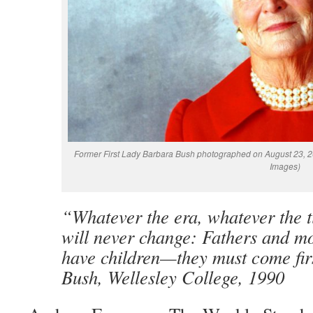
Former First Lady Barbara Bush photographed on August 23, 20
Images)
“Whatever the era, whatever the t
will never change: Fathers and mo
have children—they must come fir
Bush, Wellesley College, 1990