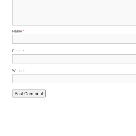
Name
*
Email
*
Website