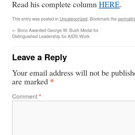
Read his complete column
HERE
.
This entry was posted in
Uncategorized
. Bookmark the
permalin
←
Bono Awarded George W. Bush Medal for
Distinguished Leadership for AIDS Work
Leave a Reply
Your email address will not be publish
*
are marked
Comment
*