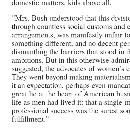
domestic matters, kids above all.
“Mrs. Bush understood that this divisi
through countless social customs and
arrangements, was manifestly unfair
something different, and no decent per
dismantling the barriers that stood in t
ambitions. But in this otherwise admi
suggested, the advocates of women’s e
They went beyond making materialism
it an expectation, perhaps even mandato
great lie at the heart of American bus
life as men had lived it: that a single-
professional success was the surest so
fulfillment.”