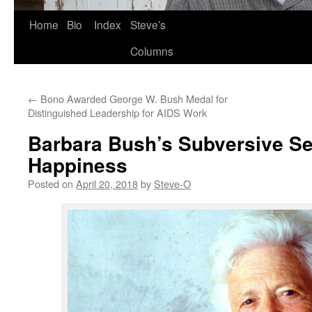
Skip
Home
Bio
Index
Steve’s
to
Columns
content
←
Bono Awarded George W. Bush Medal for
Distinguished Leadership for AIDS Work
Barbara Bush’s Subversive Se
Happiness
Posted on
April 20, 2018
by
Steve-O