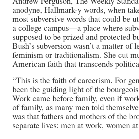
Andrew Ferguson, The Weekly Standa
anodyne, Hallmark-y words, when taken
most subversive words that could be ut
a college campus—a place where subv
supposed to be prized and protected bu
Bush’s subversion wasn’t a matter of le
feminism or traditionalism. She cut m
American faith that transcends politica
“This is the faith of careerism. For ge
been the guiding light of the bourgeo
Work came before family, even if work
of family, as many men told themselves
was that fathers and mothers of the br
separate lives: men at work, women at