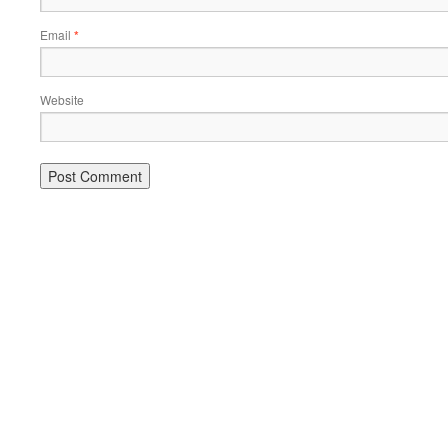
Email
*
Website