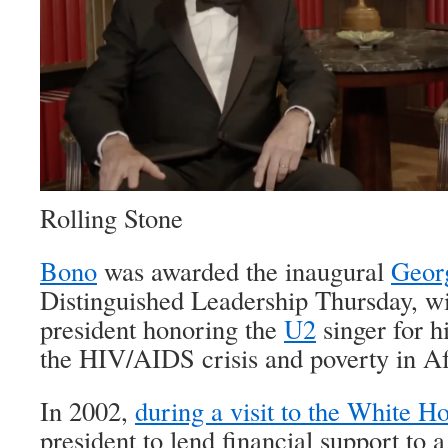
Rolling Stone
Bono
was awarded the inaugural
Geor
Distinguished Leadership Thursday, wi
president honoring the
U2
singer for h
the HIV/AIDS crisis and poverty in Af
In 2002,
during a visit to the White H
president to lend financial support to a