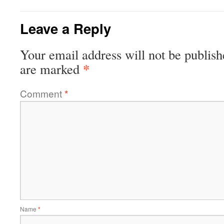
Leave a Reply
Your email address will not be publish
*
are marked
Comment
*
Name
*