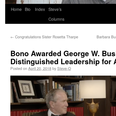
Skip
Home
Bio
Index
Steve’s
to
Columns
content
←
Congratulations Sister Rosetta Tharpe
Barbara Bu
Bono Awarded George W. Bush
Distinguished Leadership for
Posted on
April 20, 2018
by
Steve-O