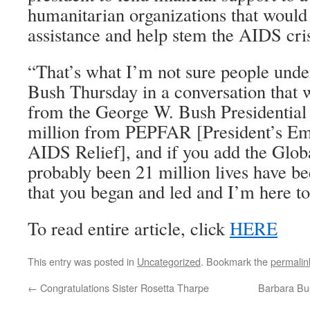
humanitarian organizations that would 
assistance and help stem the AIDS cris
“That’s what I’m not sure people unde
Bush Thursday in a conversation that 
from the George W. Bush Presidential 
million from PEPFAR [President’s Em
AIDS Relief], and if you add the Globa
probably been 21 million lives have be
that you began and led and I’m here to
To read entire article, click
HERE
This entry was posted in
Uncategorized
. Bookmark the
permalin
←
Congratulations Sister Rosetta Tharpe
Barbara Bu