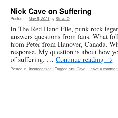
Nick Cave on Suffering
Posted on
May 5, 2021
by
Steve-O
In The Red Hand File, punk rock lege
answers questions from fans. What foll
from Peter from Hanover, Canada. Wha
response. My question is about how you
of suffering. …
Continue reading
→
Posted in
Uncategorized
|
Tagged
Nick Cave
|
Leave a commen