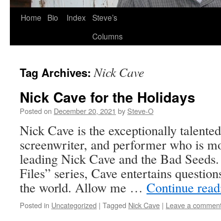
Skip
Home
Bio
Index
Steve’s
to
Columns
content
Nick Cave
Tag Archives:
Nick Cave for the Holidays
Posted on
December 20, 2021
by
Steve-O
Nick Cave is the exceptionally talented
screenwriter, and performer who is m
leading Nick Cave and the Bad Seeds
Files” series, Cave entertains questio
the world. Allow me …
Continue rea
Posted in
Uncategorized
|
Tagged
Nick Cave
|
Leave a commen