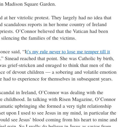
t in Madison Square Garden.
t her vitriolic protest. They largely had no idea that
rd scandalous reports in her home country of Ireland
riests. O’Connor believed that the Vatican had been
 silencing the families of the victims.
once said, “I
t’s my rule never to lose me temper till it
.” Sinead reached that point. She was Catholic by birth,
as grief-stricken and enraged to think that men of the
nce of devout children — a sobering and volatile emotion
 had to experience for themselves in subsequent years.
candal in Ireland, O’Connor was dealing with the
ive childhood. In talking with Risen Magazine, O’Connor
raumatic upbringing she formed a very tight relationship
t upon I used to see Jesus in my mind, in particular the
 would see Jesus’ blood coming from his heart to mine and
feel pain. So I really do believe in Jesus as savior from