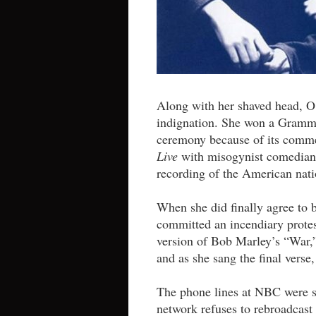
Along with her shaved head, O
indignation. She won a Grammy
ceremony because of its comm
Live
with misogynist comedian 
recording of the American nati
When she did finally agree to 
committed an incendiary protest
version of Bob Marley’s “War,”
and as she sang the final verse
The phone lines at NBC were sc
network refuses to rebroadcast