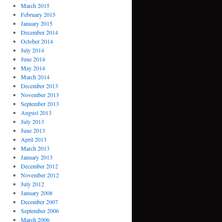
March 2015
February 2015
January 2015
December 2014
October 2014
July 2014
June 2014
May 2014
March 2014
December 2013
November 2013
September 2013
August 2013
July 2013
June 2013
April 2013
March 2013
January 2013
December 2012
November 2012
July 2012
January 2008
December 2007
September 2006
March 2006