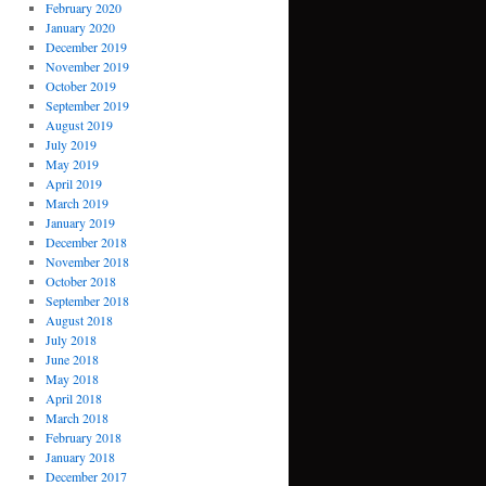
February 2020
January 2020
December 2019
November 2019
October 2019
September 2019
August 2019
July 2019
May 2019
April 2019
March 2019
January 2019
December 2018
November 2018
October 2018
September 2018
August 2018
July 2018
June 2018
May 2018
April 2018
March 2018
February 2018
January 2018
December 2017