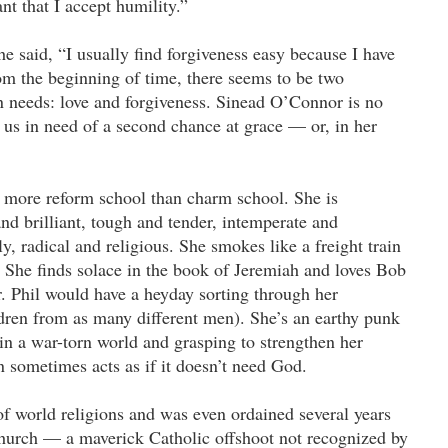
ant that I accept humility.”
he said, “I usually find forgiveness easy because I have
om the beginning of time, there seems to be two
n needs: love and forgiveness. Sinead O’Connor is no
of us in need of a second chance at grace — or, in her
more reform school than charm school. She is
nd brilliant, tough and tender, intemperate and
y, radical and religious. She smokes like a freight train
t. She finds solace in the book of Jeremiah and loves Bob
r. Phil would have a heyday sorting through her
ldren from as many different men). She’s an earthy punk
in a war-torn world and grasping to strengthen her
n sometimes acts as if it doesn’t need God.
of world religions and was even ordained several years
Church — a maverick Catholic offshoot not recognized by