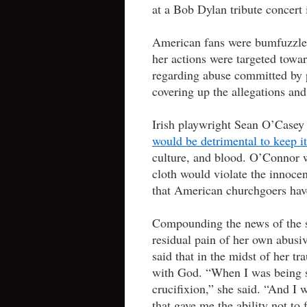
at a Bob Dylan tribute concer
American fans were bumfuzzled a
her actions were targeted towa
regarding abuse committed by p
covering up the allegations and
Irish playwright Sean O’Casey 
would be detrimental to keep it
culture, and blood. O’Connor w
cloth would violate the innoce
that American churchgoers have
Compounding the news of the s
residual pain of her own abus
said that in the midst of her t
with God. “When I was being se
crucifixion,” she said. “And I
that gave me the ability not to 