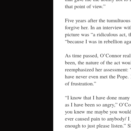
that point of view.”
Five years after the tumultuou
forgive her. In an interview wi
picture was “a ridiculous act, t
“because I was in rebellion agai
As time passed, O’Connor reali
been, the nature of the act wou
reemphasized her assessment: “I
have never even met the Pope. 
of frustration.”
“I know that I have done many t
as I have been so angry,” O’C
you knew me maybe you would u
ever caused pain to anybody/ I
enough to just please listen.”