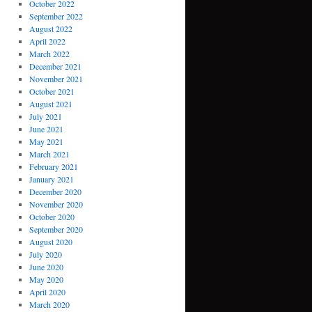
October 2022
September 2022
August 2022
April 2022
March 2022
December 2021
November 2021
October 2021
August 2021
July 2021
June 2021
May 2021
March 2021
February 2021
January 2021
December 2020
November 2020
October 2020
September 2020
August 2020
July 2020
June 2020
May 2020
April 2020
March 2020