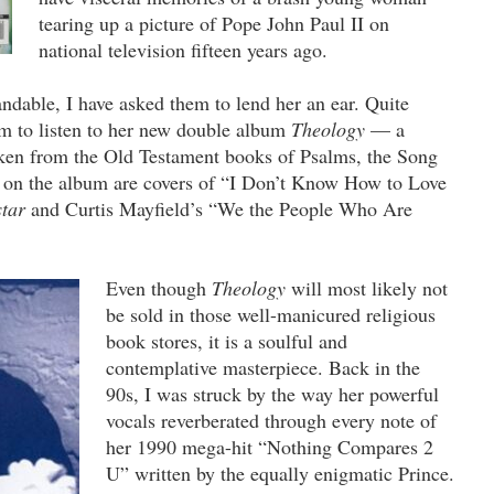
tearing up a picture of Pope John Paul II on
national television fifteen years ago.
andable, I have asked them to lend her an ear. Quite
hem to listen to her new double album
Theology
— a
aken from the Old Testament books of Psalms, the Song
on the album are covers of “I Don’t Know How to Love
star
and Curtis Mayfield’s “We the People Who Are
Even though
Theology
will most likely not
be sold in those well-manicured religious
book stores, it is a soulful and
contemplative masterpiece. Back in the
90s, I was struck by the way her powerful
vocals reverberated through every note of
her 1990 mega-hit “Nothing Compares 2
U” written by the equally enigmatic Prince.