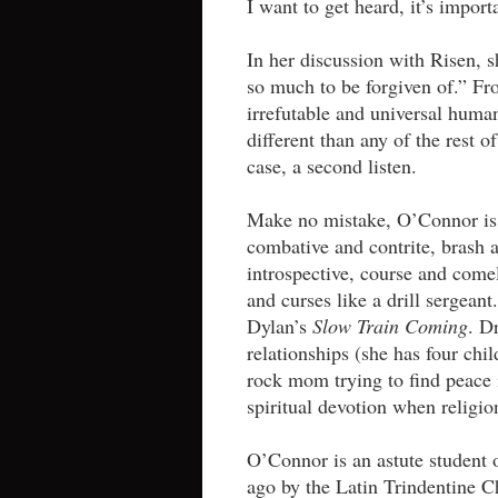
I want to get heard, it’s import
In her discussion with Risen, s
so much to be forgiven of.” Fr
irrefutable and universal huma
different than any of the rest 
case, a second listen.
Make no mistake, O’Connor is 
combative and contrite, brash a
introspective, course and comel
and curses like a drill sergean
Dylan’s
Slow Train Coming
. D
relationships (she has four chi
rock mom trying to find peace 
spiritual devotion when religio
O’Connor is an astute student 
ago by the Latin Trindentine 