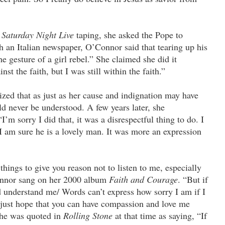
s
Saturday Night Live
taping, she asked the Pope to
th an Italian newspaper, O’Connor said that tearing up his
he gesture of a girl rebel.” She claimed she did it
nst the faith, but I was still within the faith.”
zed that as just as her cause and indignation may have
ld never be understood. A few years later, she
’m sorry I did that, it was a disrespectful thing to do. I
I am sure he is a lovely man. It was more an expression
hings to give you reason not to listen to me, especially
onnor sang on her 2000 album
Faith and Courage
. “But if
nderstand me/ Words can’t express how sorry I am if I
 just hope that you can have compassion and love me
 She was quoted in
Rolling Stone
at that time as saying, “If