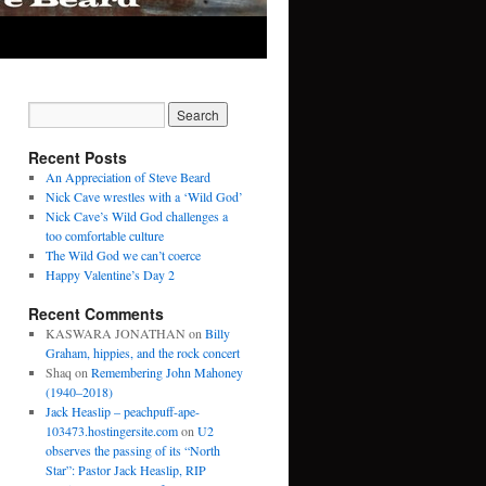
Recent Posts
An Appreciation of Steve Beard
Nick Cave wrestles with a ‘Wild God’
Nick Cave’s Wild God challenges a
too comfortable culture
The Wild God we can’t coerce
Happy Valentine’s Day 2
Recent Comments
KASWARA JONATHAN
on
Billy
Graham, hippies, and the rock concert
Shaq
on
Remembering John Mahoney
(1940–2018)
Jack Heaslip – peachpuff-ape-
103473.hostingersite.com
on
U2
observes the passing of its “North
Star”: Pastor Jack Heaslip, RIP