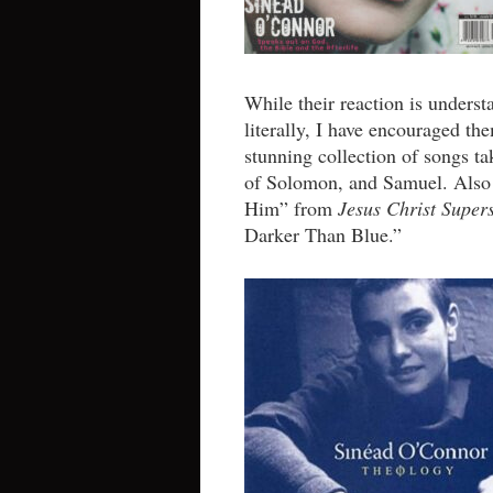
While their reaction is underst
literally, I have encouraged t
stunning collection of songs t
of Solomon, and Samuel. Also 
Him” from
Jesus Christ Super
Darker Than Blue.”