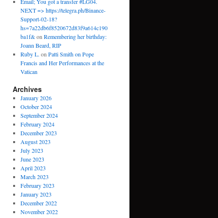
Email; You got a transfer #LG04.
NEXT => https://telegra.ph/Binance-
Support-02-18?
hs=7a22db6f8520672d83f9a614c190
ba1f&
on
Remembering her birthday:
Joann Beard, RIP
Ruby L.
on
Patti Smith on Pope
Francis and Her Performances at the
Vatican
Archives
January 2026
October 2024
September 2024
February 2024
December 2023
August 2023
July 2023
June 2023
April 2023
March 2023
February 2023
January 2023
December 2022
November 2022