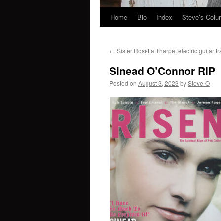
Home
Bio
Index
Steve’s Col
Skip
to
←
Sister Rosetta Tharpe: electric guitar tr
content
Sinead O’Connor RIP
Posted on
August 3, 2023
by
Steve-O