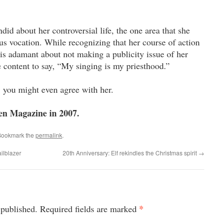
id about her controversial life, the one area that she
ious vocation. While recognizing that her course of action
 is adamant about not making a publicity issue of her
te content to say, “My singing is my priesthood.”
you might even agree with her.
en Magazine in 2007.
Bookmark the
permalink
.
ailblazer
20th Anniversary: Elf rekindles the Christmas spirit
→
*
 published.
Required fields are marked