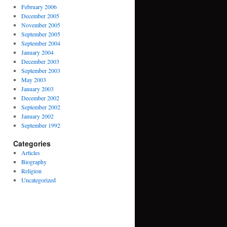
February 2006
December 2005
November 2005
September 2005
September 2004
January 2004
December 2003
September 2003
May 2003
January 2003
December 2002
September 2002
January 2002
September 1992
Categories
Articles
Biography
Religion
Uncategorized