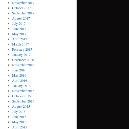
November 2017
October 2017
September 2017
August 2017
July 2017
June 2017
May 2017
April 2017
March 2017
February 2017
January 2017
December 2016
November 2016
June 2016
May 2016
April 2016
January 2016
November 2015
October 2015
September 2015
August 2015
July 2015
June 2015
May 2015
April 2015