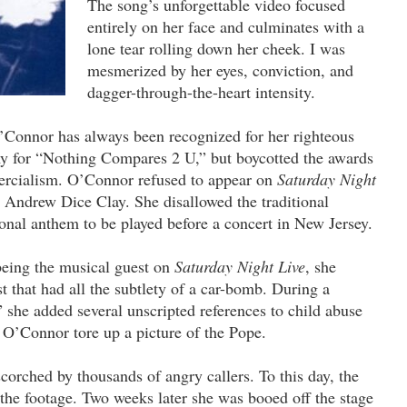
The song’s unforgettable video focused
entirely on her face and culminates with a
lone tear rolling down her cheek. I was
mesmerized by her eyes, conviction, and
dagger-through-the-heart intensity.
’Connor has always been recognized for her righteous
 for “Nothing Compares 2 U,” but boycotted the awards
ercialism. O’Connor refused to appear on
Saturday Night
Andrew Dice Clay. She disallowed the traditional
onal anthem to be played before a concert in New Jersey.
being the musical guest on
Saturday Night Live
, she
 that had all the subtlety of a car-bomb. During a
 she added several unscripted references to child abuse
, O’Connor tore up a picture of the Pope.
orched by thousands of angry callers. To this day, the
 the footage. Two weeks later she was booed off the stage