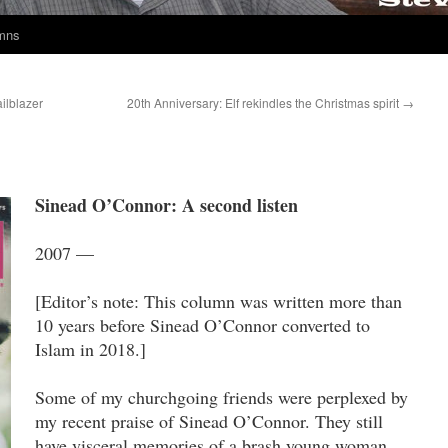
umns
ailblazer
20th Anniversary: Elf rekindles the Christmas spirit
→
Sinead O’Connor: A second listen
2007 —
[Editor’s note: This column was written more than
10 years before Sinead O’Connor converted to
Islam in 2018.]
Some of my churchgoing friends were perplexed by
my recent praise of Sinead O’Connor. They still
have visceral memories of a brash young woman