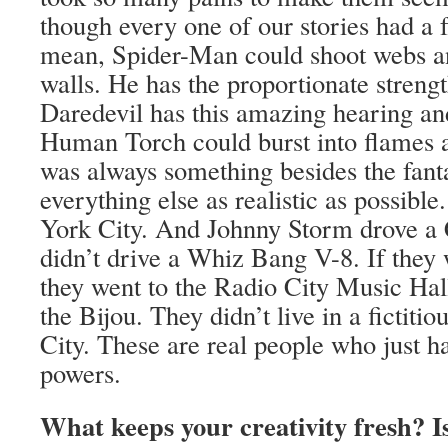
though every one of our stories had a f
mean, Spider-Man could shoot webs a
walls. He has the proportionate strengt
Daredevil has this amazing hearing an
Human Torch could burst into flames a
was always something besides the fant
everything else as realistic as possibl
York City. And Johnny Storm drove a
didn’t drive a Whiz Bang V-8. If they 
they went to the Radio City Music Hall
the Bijou. They didn’t live in a fictit
City. These are real people who just 
powers.
What keeps your creativity fresh? Is