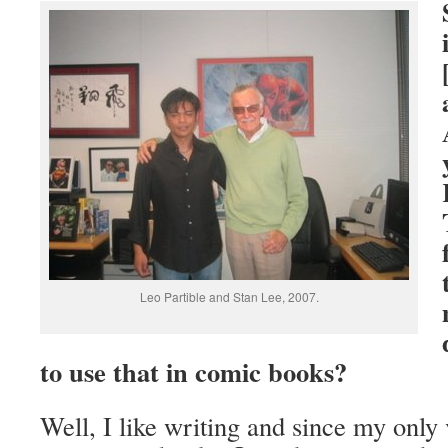
Leo Partible and Stan Lee, 2007.
to use that in comic books?
Well, I like writing and since my only 