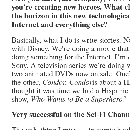
you’re creating new heroes. What c
the horizon in this new technologica
Internet and everything else?
Basically, what I do is write stories.
with Disney. We’re doing a movie tha
doing something for the Internet. I’m
Sony. A television series we’re doing
two animated DVDs now on sale. One’
the other,
Condor. Condor
is about a H
thought it was time we had a Hispani
show,
Who Wants to Be a Superhero?
Very successful on the Sci-Fi Chan
The only thing I miss … in comic books