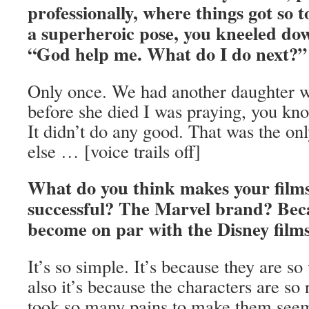
professionally, where things got so 
a superheroic pose, you kneeled do
“God help me. What do I do next?”
Only once. We had another daughter w
before she died I was praying, you kno
It didn’t do any good. That was the on
else … [voice trails off]
What do you think makes your films
successful? The Marvel brand? Becau
become on par with the Disney fil
It’s so simple. It’s because they are so
also it’s because the characters are so
took so many pains to make them seem 