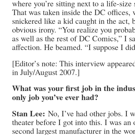
where you’re sitting next to a life-size
That was taken inside the DC offices, 
snickered like a kid caught in the act, 
obvious irony. “You realize you probab
as well as the rest of DC Comics,” I sa
affection. He beamed. “I suppose I did
[Editor’s note: This interview appear
in July/August 2007.]
What was your first job in the indus
only job you’ve ever had?
Stan Lee:
No, I’ve had other jobs. I w
theater before I got into this. I was an 
second largest manufacturer in the wo