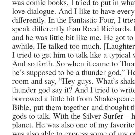
was comic books, I tried to put in wha
love dialogue. And I like to have ever
differently. In the Fantastic Four, I tri
speak differently than Reed Richards.
and he was little bit like me. He got to
awhile. He talked too much. [Laughte
I tried to get him to talk like a typical
And so forth. So when it came to Thor,
he’s supposed to be a thunder god.” H
room and say, “Hey guys. What’s sha
thunder god say it? And I tried to write
borrowed a little bit from Shakespeare, 
Bible, put them together and thought t
gods to talk. With the Silver Surfer –
planet. He was also one of my favorite
was also able to express some of my 