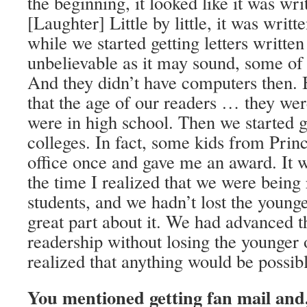
the beginning, it looked like it was wri
[Laughter] Little by little, it was writt
while we started getting letters written
unbelievable as it may sound, some of
And they didn’t have computers then. B
that the age of our readers … they wer
were in high school. Then we started 
colleges. In fact, some kids from Pri
office once and gave me an award. It w
the time I realized that we were being
students, and we hadn’t lost the younge
great part about it. We had advanced t
readership without losing the younger 
realized that anything would be possib
You mentioned getting fan mail and