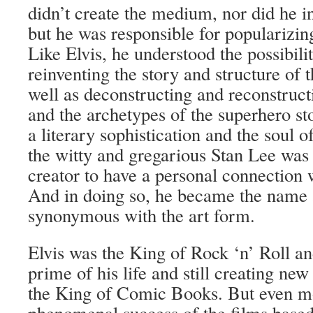
didn’t create the medium, nor did he i
but he was responsible for popularizin
Like Elvis, he understood the possibili
reinventing the story and structure of 
well as deconstructing and reconstruc
and the archetypes of the superhero st
a literary sophistication and the soul o
the witty and gregarious Stan Lee was 
creator to have a personal connection 
And in doing so, he became the name 
synonymous with the art form.
Elvis was the King of Rock ‘n’ Roll and 
prime of his life and still creating new
the King of Comic Books. But even mo
phenomenal success of the films base