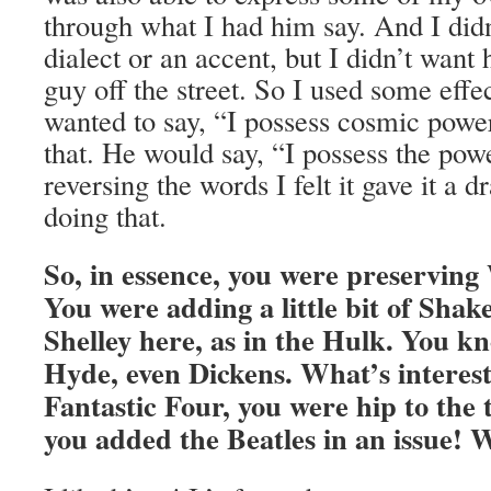
through what I had him say. And I didn
dialect or an accent, but I didn’t want
guy off the street. So I used some effec
wanted to say, “I possess cosmic powe
that. He would say, “I possess the po
reversing the words I felt it gave it a d
doing that.
So, in essence, you were preserving
You were adding a little bit of Sha
Shelley here, as in the Hulk. You k
Hyde, even Dickens. What’s interest
Fantastic Four, you were hip to the 
you added the Beatles in an issue! 