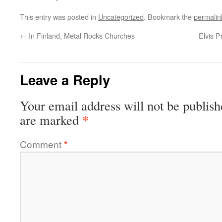
This entry was posted in
Uncategorized
. Bookmark the
permalin
←
In Finland, Metal Rocks Churches
Elvis P
Leave a Reply
Your email address will not be publish
*
are marked
Comment
*