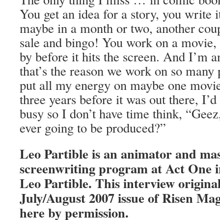
You get an idea for a story, you write 
maybe in a month or two, another coup
sale and bingo! You work on a movie, 
by before it hits the screen. And I’m 
that’s the reason we work on so many pr
put all my energy on maybe one movie,
three years before it was out there, I’d
busy so I don’t have time think, “Geez,
ever going to be produced?”
Leo Partible is an animator and mas
screenwriting program at Act One i
Leo Partible. This interview origina
July/August 2007 issue of Risen Ma
here by permission.