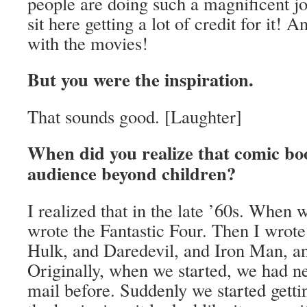
people are doing such a magnificent j
sit here getting a lot of credit for it! 
with the movies!
But you were the inspiration.
That sounds good. [Laughter]
When did you realize that comic bo
audience beyond children?
I realized that in the late ’60s. When w
wrote the Fantastic Four. Then I wrot
Hulk, and Daredevil, and Iron Man, and
Originally, when we started, we had ne
mail before. Suddenly we started getti