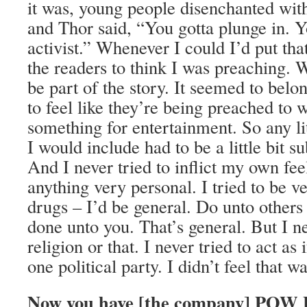
it was, young people disenchanted wit
and Thor said, “You gotta plunge in. Y
activist.” Whenever I could I’d put that
the readers to think I was preaching. 
be part of the story. It seemed to belo
to feel like they’re being preached to 
something for entertainment. So any li
I would include had to be a little bit s
And I never tried to inflict my own fee
anything very personal. I tried to be v
drugs – I’d be general. Do unto other
done unto you. That’s general. But I ne
religion or that. I never tried to act as
one political party. I didn’t feel that 
Now you have [the company] POW 