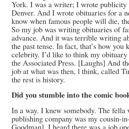
York. I was a writer; I wrote publicity 
Denver. And I wrote obituaries for a 
know when famous people will die, the 
So my job was writing obituaries of f
advance. And it was terrible writing ab
the past tense. In fact, that’s how you
celebrity. I’d like to think my obituary
the Associated Press. [Laughs] And then
job at what was then, l think, called
the rest is history.
Did you stumble into the comic boo
In a way. I knew somebody. The fella
publishing company was my cousin-in
Goodman]. I heard there was a job ope