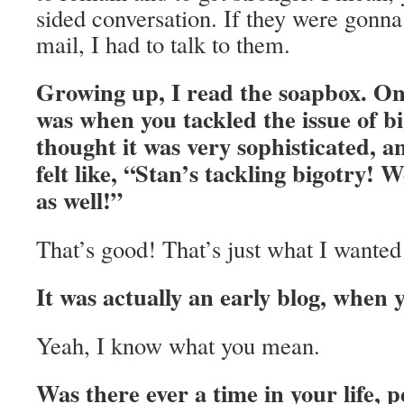
sided conversation. If they were gonna 
mail, I had to talk to them.
Growing up, I read the soapbox. On
was when you tackled the issue of b
thought it was very sophisticated, a
felt like, “Stan’s tackling bigotry! W
as well!”
That’s good! That’s just what I wanted
It was actually an early blog, when y
Yeah, I know what you mean.
Was there ever a time in your life, p