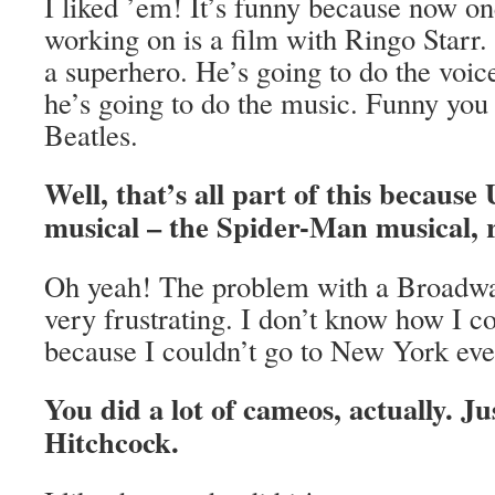
I liked ’em! It’s funny because now on
working on is a film with Ringo Star
a superhero. He’s going to do the voic
he’s going to do the music. Funny you
Beatles.
Well, that’s all part of this because
musical – the Spider-Man musical, 
Oh yeah! The problem with a Broadwa
very frustrating. I don’t know how I 
because I couldn’t go to New York eve
You did a lot of cameos, actually. Ju
Hitchcock.