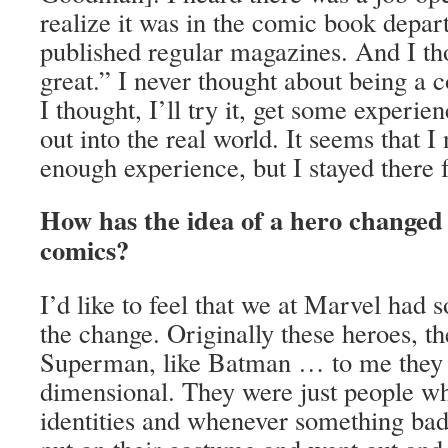
realize it was in the comic book depa
published regular magazines. And I th
great.” I never thought about being a 
I thought, I’ll try it, get some experien
out into the real world. It seems that I 
enough experience, but I stayed there f
How has the idea of a hero changed 
comics?
I’d like to feel that we at Marvel had 
the change. Originally these heroes, th
Superman, like Batman … to me they we
dimensional. They were just people wh
identities and whenever something ba