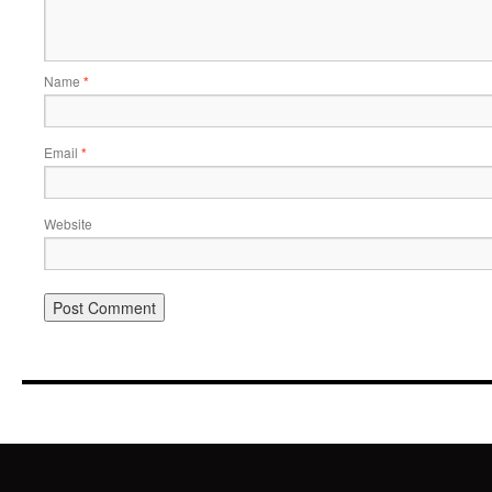
Name
*
Email
*
Website