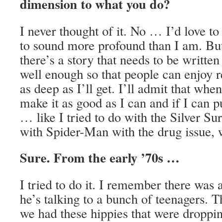
dimension to what you do?
I never thought of it. No … I’d love to
to sound more profound than I am. But i
there’s a story that needs to be written 
well enough so that people can enjoy r
as deep as I’ll get. I’ll admit that when 
make it as good as I can and if I can pu
… like I tried to do with the Silver Sur
with Spider-Man with the drug issue,
Sure. From the early ’70s …
I tried to do it. I remember there was
he’s talking to a bunch of teenagers. 
we had these hippies that were dropp