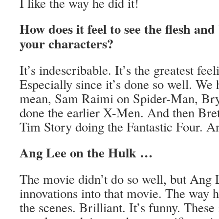
I like the way he did it!
How does it feel to see the flesh and
your characters?
It’s indescribable. It’s the greatest fee
Especially since it’s done so well. We 
mean, Sam Raimi on Spider-Man, Bry
done the earlier X-Men. And then Bre
Tim Story doing the Fantastic Four. 
Ang Lee on the Hulk …
The movie didn’t do so well, but Ang
innovations into that movie. The way he
the scenes. Brilliant. It’s funny. These