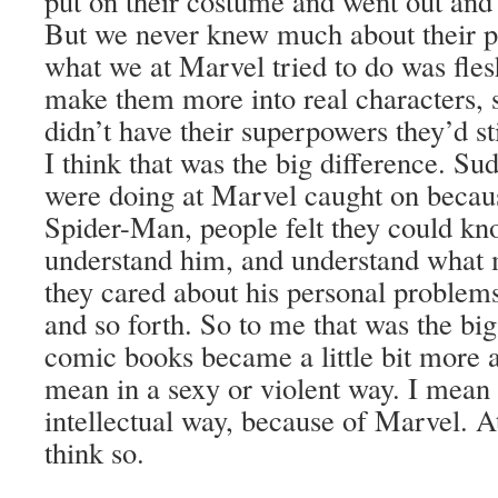
put on their costume and went out and f
But we never knew much about their pe
what we at Marvel tried to do was fle
make them more into real characters, s
didn’t have their superpowers they’d st
I think that was the big difference. S
were doing at Marvel caught on because
Spider-Man, people felt they could kn
understand him, and understand what
they cared about his personal problem
and so forth. So to me that was the big
comic books became a little bit more a
mean in a sexy or violent way. I mean
intellectual way, because of Marvel. At 
think so.