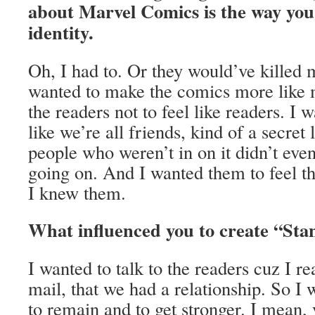
about Marvel Comics is the way you
identity.
Oh, I had to. Or they would’ve killed 
wanted to make the comics more like 
the readers not to feel like readers. I 
like we’re all friends, kind of a secret l
people who weren’t in on it didn’t ev
going on. And I wanted them to feel t
I knew them.
What influenced you to create “Sta
I wanted to talk to the readers cuz I re
mail, that we had a relationship. So I 
to remain and to get stronger. I mean,