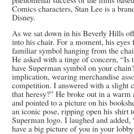
Comics characters, Stan Lee is a bran
Disney.
As we sat down in his Beverly Hills off
into his chair. For a moment, his eyes
familiar symbol hanging from the cha
He asked with a tinge of concern, “Is 
have Superman symbol on your chain?
implication, wearing merchandise asso
competition. I answered with a slight 
that heresy?” He broke out in a warm 
and pointed to a picture on his booksh
an iconic pose, ripping open his shirt 
Superman logo. I laughed and added, “
have a big picture of you in your lobby