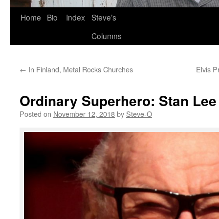
Skip
Home
Bio
Index
Steve’s
to
Columns
content
←
In Finland, Metal Rocks Churches
Elvis P
Ordinary Superhero: Stan Lee
Posted on
November 12, 2018
by
Steve-O