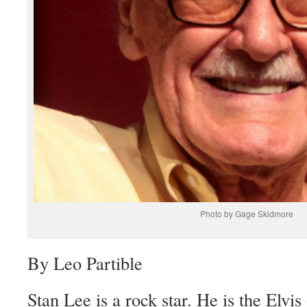
Photo by Gage Skidmore
By Leo Partible
Stan Lee is a rock star. He is the Elvi