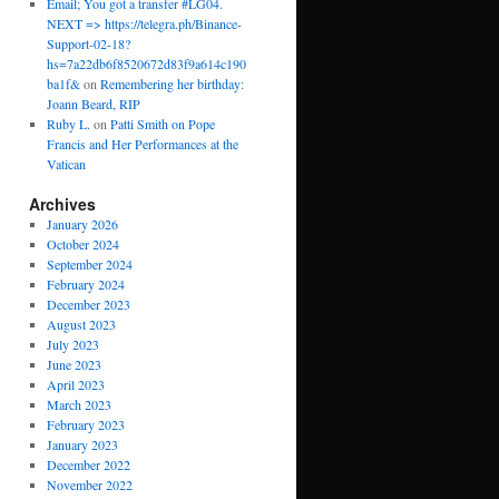
Email; You got a transfer #LG04.
NEXT => https://telegra.ph/Binance-
Support-02-18?
hs=7a22db6f8520672d83f9a614c190
ba1f&
on
Remembering her birthday:
Joann Beard, RIP
Ruby L.
on
Patti Smith on Pope
Francis and Her Performances at the
Vatican
Archives
January 2026
October 2024
September 2024
February 2024
December 2023
August 2023
July 2023
June 2023
April 2023
March 2023
February 2023
January 2023
December 2022
November 2022