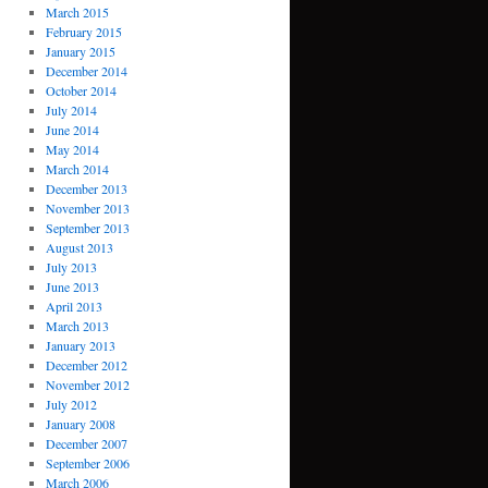
March 2015
February 2015
January 2015
December 2014
October 2014
July 2014
June 2014
May 2014
March 2014
December 2013
November 2013
September 2013
August 2013
July 2013
June 2013
April 2013
March 2013
January 2013
December 2012
November 2012
July 2012
January 2008
December 2007
September 2006
March 2006