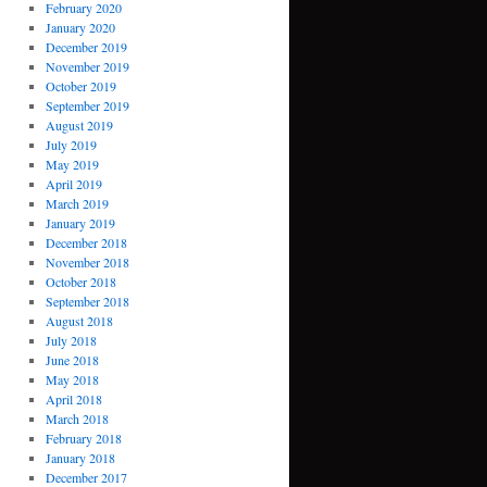
February 2020
January 2020
December 2019
November 2019
October 2019
September 2019
August 2019
July 2019
May 2019
April 2019
March 2019
January 2019
December 2018
November 2018
October 2018
September 2018
August 2018
July 2018
June 2018
May 2018
April 2018
March 2018
February 2018
January 2018
December 2017