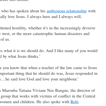
, who has spoken about his
ambiguous relationship
with
really love Jesus. I always have and I always will.
htened hostility, whether it’s in the increasingly divisive
e west, or the more catastrophic human disasters and
 of us.
es what it is we should do. And I like many of you would
d by what Jesus thinks.’
 you know that when a teacher of the law came to Jesus
portant thing that he should do was, Jesus responded in
ay…he said love God and love your neighbour.’
 Marouba Tatiana Viviane Nee Bangue, the director of
oup that works with victims of conflict in the Central
y women and children. He also spoke with
Robi