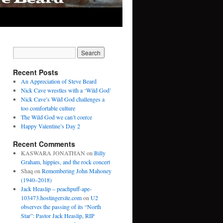
Recent Posts
An Appreciation of Steve Beard
Nick Cave wrestles with a ‘Wild God’
Nick Cave’s Wild God challenges a
too comfortable culture
The Wild God we can’t coerce
Happy Valentine’s Day 2
Recent Comments
KASWARA JONATHAN
on
Billy
Graham, hippies, and the rock concert
Shaq
on
Remembering John Mahoney
(1940–2018)
Jack Heaslip – peachpuff-ape-
103473.hostingersite.com
on
U2
observes the passing of its “North
Star”: Pastor Jack Heaslip, RIP