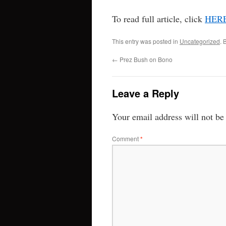
To read full article, click
HER
This entry was posted in
Uncategorized
. 
←
Prez Bush on Bono
Leave a Reply
Your email address will not be
Comment
*