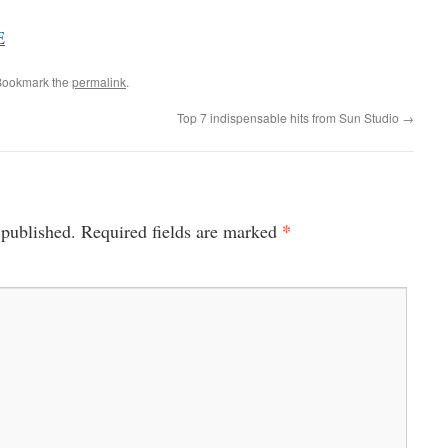
E
Bookmark the
permalink
.
Top 7 indispensable hits from Sun Studio
→
*
 published.
Required fields are marked