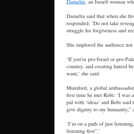
Damelin,
an Israeli woman whos
Damelin said that when she firs
responded: ‘Do not take reveng
struggle for forgiveness and re
She implored the audience not to
‘If you’re pro-Israel or pro-Pal
country, and creating hatred b
want,’ she said.
Mumford, a global ambassador 
first time he met Robi: ‘I was
pal with ‘ideas’ and Robi said 
give dignity to my humanity,” 
‘I’m on a path of just listening
listening first”.’