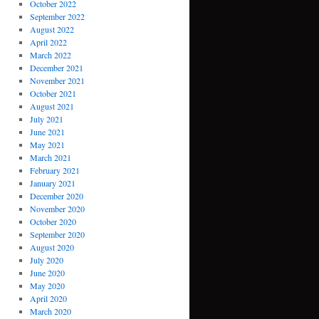
October 2022
September 2022
August 2022
April 2022
March 2022
December 2021
November 2021
October 2021
August 2021
July 2021
June 2021
May 2021
March 2021
February 2021
January 2021
December 2020
November 2020
October 2020
September 2020
August 2020
July 2020
June 2020
May 2020
April 2020
March 2020