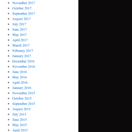
November 2017
October 2017
September 2017
August 2017
July 2017
June 2017
May 2017
April 2017
March 2017
February 2017
January 2017
December 2016
November 2016
June 2016
May 2016
April 2016
January 2016
November 2015
October 2015
September 2015
August 2015
July 2015
June 2015
May 2015
April 2015