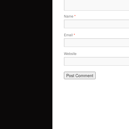
Name
*
Email
*
Website