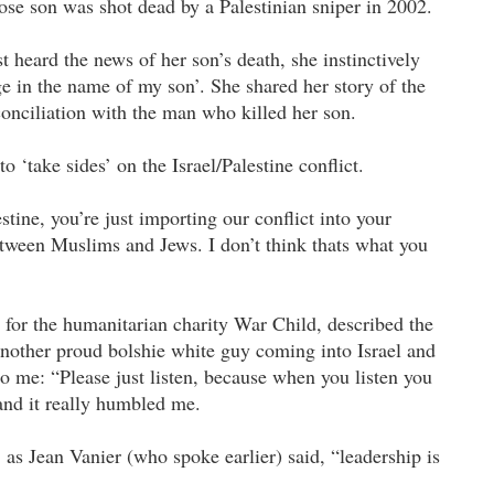
e son was shot dead by a Palestinian sniper in 2002.
t heard the news of her son’s death, she instinctively
e in the name of my son’. She shared her story of the
conciliation with the man who killed her son.
 ‘take sides’ on the Israel/Palestine conflict.
estine, you’re just importing our conflict into your
etween Muslims and Jews. I don’t think thats what you
for the humanitarian charity War Child, described the
 another proud bolshie white guy coming into Israel and
to me: “Please just listen, because when you listen you
and it really humbled me.
, as Jean Vanier (who spoke earlier) said, “leadership is