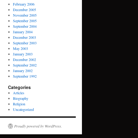
February 2006
December 2005
November 2005
September 2005
September 2004
January 2004
December 2003
September 2003
May 2003
January 2003
December 2002
September 2002
January 2002
September 1992
Categories
Articles
Biography
Religion
Uncategorized
Proudly powered by WordPress.