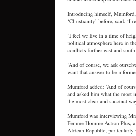
Introducing himself, Mumford
‘Christianity’ before, said: ‘I 
‘I feel we live in a time of heig
political atmosphere here in th
conflicts further east and south
‘And of course, we ask ourselv
want that answer to be informe
Mumford added: ‘And of course
and asked him what the most im
the most clear and succinct w
Mumford was interviewing Mrs
Femme Homme Action Plus, a gr
African Republic, particularl