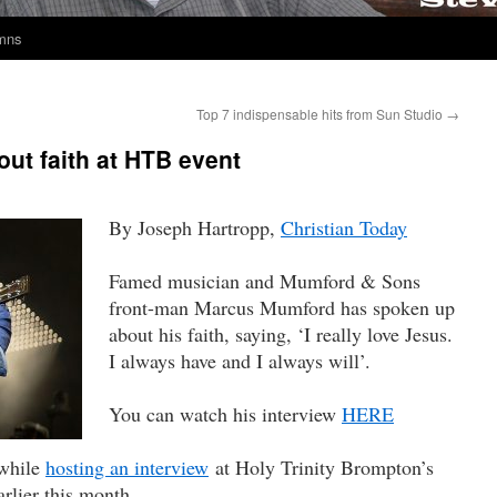
umns
Top 7 indispensable hits from Sun Studio
→
ut faith at HTB event
By Joseph Hartropp,
Christian Today
Famed musician and Mumford & Sons
front-man Marcus Mumford has spoken up
about his faith, saying, ‘I really love Jesus.
I always have and I always will’.
You can watch his interview
HERE
while
hosting an interview
at Holy Trinity Brompton’s
rlier this month.