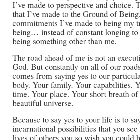
I’ve made to perspective and choice.
that I’ve made to the Ground of Being
commitments I’ve made to being my tr
being… instead of constant longing to 
being something other than me.
The road ahead of me is not an execut
God. But constantly on all of our roads
comes from saying yes to our particula
body. Your family. Your capabilities. Y
time. Your place. Your short breath of 
beautiful universe.
Because to say yes to your life is to say
incarnational possibilities that you see
lives of others you so wish you could 