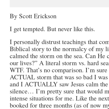
By Scott Erickson
I get tempted. But never like this.
I personally distrust teachings that c
Biblical story to the normalcy of my l
calmed the storm on the sea. Can He 
our lives?” A literal storm vs. hard se
WTF. That’s no comparison. I’m sure i
ACTUAL storm that was so bad I was 
and I AC
TUALLY saw Jesus calm the l
silence… I’m pretty sure that would me
intense situations for me. Like the nex
booked for three months (as of now my 