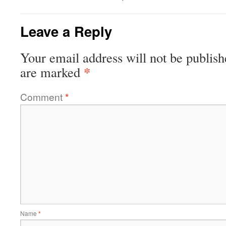
Leave a Reply
Your email address will not be publish
*
are marked
Comment
*
Name
*