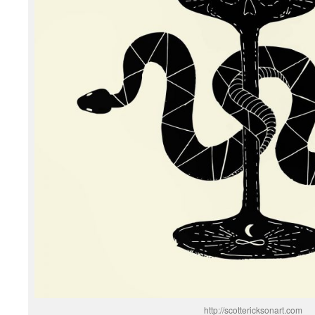
http://scottericksonart.com