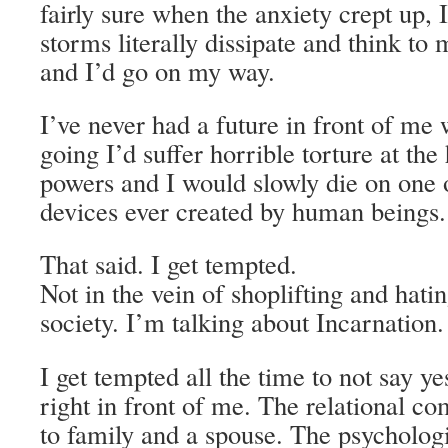
fairly sure when the anxiety crept up, I
storms literally dissipate and think to 
and I’d go on my way.
I’ve never had a future in front of me 
going I’d suffer horrible torture at th
powers and I would slowly die on one 
devices ever created by human beings.
That said. I get tempted.
Not in the vein of shoplifting and hati
society. I’m talking about Incarnation.
I get tempted all the time to not say yes 
right in front of me. The relational 
to family and a spouse. The psycholo