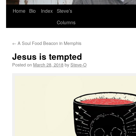
Skip
Home
Bio
Index
Steve’s
to
Columns
content
←
A Soul Food Beacon in Memphis
Jesus is tempted
Posted on
March 28, 2018
by
Steve-O