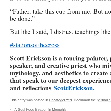
“Father, take this cup from me. But no
be done.”
But like I said, I distrust teachings like
#stationsofthecross
Scott Erickson is a touring painter
speaker, and creative priest who mi
mythology, and aesthetics to creat
that speak to our deepest experience
and reflections
ScottErickson.
This entry was posted in
Uncategorized
. Bookmark the
permalin
←
A Soul Food Beacon in Memphis