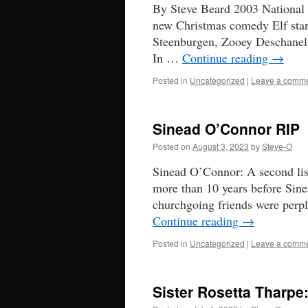
By Steve Beard 2003 National R
new Christmas comedy Elf star
Steenburgen, Zooey Deschanel,
In …
Continue reading
→
Posted in
Uncategorized
|
Leave a comm
Sinead O’Connor RIP
Posted on
August 3, 2023
by
Steve-O
Sinead O’Connor: A second lis
more than 10 years before Sin
churchgoing friends were perp
Continue reading
→
Posted in
Uncategorized
|
Leave a comm
Sister Rosetta Tharpe: 