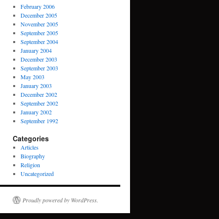
February 2006
December 2005
November 2005
September 2005
September 2004
January 2004
December 2003
September 2003
May 2003
January 2003
December 2002
September 2002
January 2002
September 1992
Categories
Articles
Biography
Religion
Uncategorized
Proudly powered by WordPress.