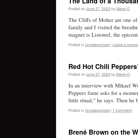
The Land of a Thousa
Posted on
June 27, 2023
by
Steve-O
The Cliffs of Moher are one of
family and I visited the breath
magnet is Listowel, the epicen
Posted in
Uncategorized
|
Leave a comm
Red Hot Chili Peppers
Posted on
June 27, 2023
by
Steve-O
In an interview with Mikael W
Peppers fame asks for a momen
little ritual,” he says. Then h
Posted in
Uncategorized
|
1 Comment
Brené Brown on the Wa