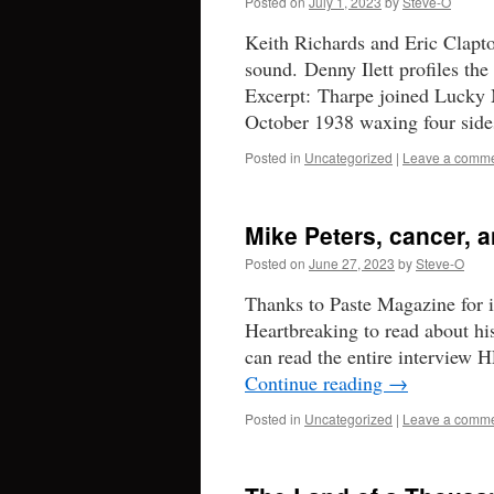
Posted on
July 1, 2023
by
Steve-O
Keith Richards and Eric Clapto
sound. Denny Ilett profiles the 
Excerpt: Tharpe joined Lucky Mi
October 1938 waxing four si
Posted in
Uncategorized
|
Leave a comm
Mike Peters, cancer, 
Posted on
June 27, 2023
by
Steve-O
Thanks to Paste Magazine for i
Heartbreaking to read about h
can read the entire interview 
Continue reading
→
Posted in
Uncategorized
|
Leave a comm