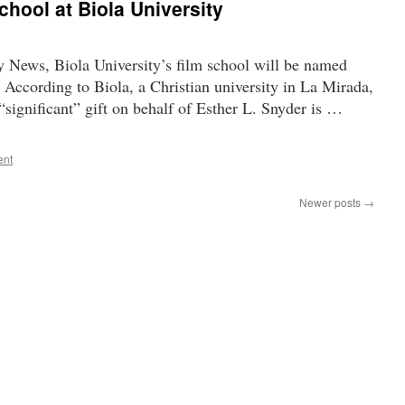
school at Biola University
y News, Biola University’s film school will be named
 According to Biola, a Christian university in La Mirada,
 “significant” gift on behalf of Esther L. Snyder is …
ent
Newer posts
→