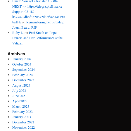
Email; You got a transfer #LG04.
NEXT => https://telegra.ph/Binance-
Support-02-18?
hs=7a22db6f8520672d83f9a614c190
ba1f&
on
Remembering her birthday:
Joann Beard, RIP
Ruby L.
on
Patti Smith on Pope
Francis and Her Performances at the
Vatican
Archives
January 2026
October 2024
September 2024
February 2024
December 2023
August 2023
July 2023
June 2023
April 2023
March 2023
February 2023
January 2023
December 2022
November 2022