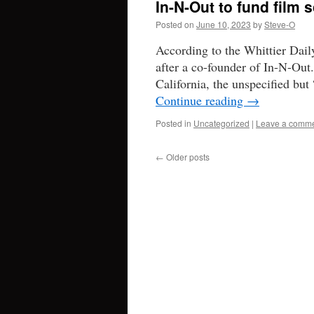
In-N-Out to fund film 
Posted on
June 10, 2023
by
Steve-O
According to the Whittier Dail
after a co-founder of In-N-Out.
California, the unspecified but
Continue reading
→
Posted in
Uncategorized
|
Leave a comm
←
Older posts