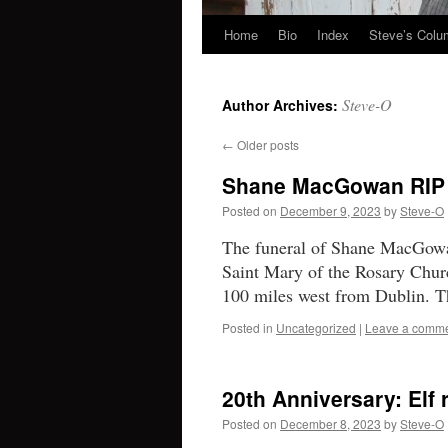
Home
Bio
Index
Steve’s Col
Skip
to
Steve-O
Author Archives:
content
←
Older posts
Shane MacGowan RIP
Posted on
December 9, 2023
by
Steve-O
The funeral of Shane MacGowa
Saint Mary of the Rosary Chur
100 miles west from Dublin. 
Posted in
Uncategorized
|
Leave a comm
20th Anniversary: Elf 
Posted on
December 8, 2023
by
Steve-O