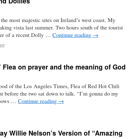
nd Dollies
 the most majestic sites on Ireland’s west coast. My
taking vista last summer. Two hours south of the tourist
ter of a recent Dolly …
Continue reading
→
ent
’ Flea on prayer and the meaning of God
ood of the Los Angeles Times, Flea of Red Hot Chili
t before the two sat down to talk. “I’m gonna do my
e bows …
Continue reading
→
y Willie Nelson’s Version of “Amazing