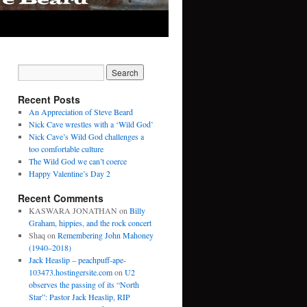
Recent Posts
An Appreciation of Steve Beard
Nick Cave wrestles with a ‘Wild God’
Nick Cave’s Wild God challenges a
too comfortable culture
The Wild God we can’t coerce
Happy Valentine’s Day 2
Recent Comments
KASWARA JONATHAN
on
Billy
Graham, hippies, and the rock concert
Shaq
on
Remembering John Mahoney
(1940–2018)
Jack Heaslip – peachpuff-ape-
103473.hostingersite.com
on
U2
observes the passing of its “North
Star”: Pastor Jack Heaslip, RIP