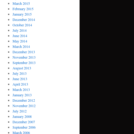
March 2015
February 2015
January 2015
December 2014
October 2014
July 2014
June 2014
May 2014
March 2014
December 2013
November 2013
September 2013
August 2013
July 2013
June 2013
April 2013
March 2013
January 2013
December 2012
November 2012
July 2012
January 2008
December 2007
September 2006
March 2006