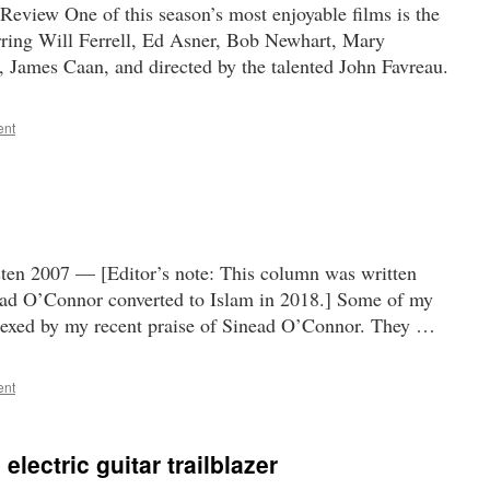
eview One of this season’s most enjoyable films is the
ring Will Ferrell, Ed Asner, Bob Newhart, Mary
 James Caan, and directed by the talented John Favreau.
ent
ten 2007 — [Editor’s note: This column was written
ead O’Connor converted to Islam in 2018.] Some of my
lexed by my recent praise of Sinead O’Connor. They …
ent
electric guitar trailblazer