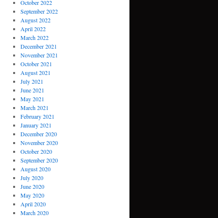
October 2022
September 2022
August 2022
April 2022
March 2022
December 2021
November 2021
October 2021
August 2021
July 2021
June 2021
May 2021
March 2021
February 2021
January 2021
December 2020
November 2020
October 2020
September 2020
August 2020
July 2020
June 2020
May 2020
April 2020
March 2020