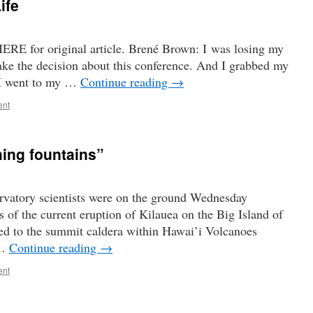
ife
ERE for original article. Brené Brown: I was losing my
make the decision about this conference. And I grabbed my
 I went to my …
Continue reading
→
ent
hing fountains”
atory scientists were on the ground Wednesday
 of the current eruption of Kilauea on the Big Island of
ed to the summit caldera within Hawai’i Volcanoes
 …
Continue reading
→
ent