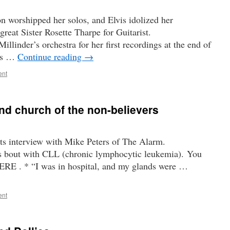
n worshipped her solos, and Elvis idolized her
great Sister Rosette Tharpe for Guitarist.
llinder’s orchestra for her first recordings at the end of
des …
Continue reading
→
ent
and church of the non-believers
ts interview with Mike Peters of The Alarm.
is bout with CLL (chronic lymphocytic leukemia). You
HERE . * “I was in hospital, and my glands were …
ent