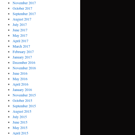
November 2017
October 2017
September 2017
August 2017
July 2017
June 2017
May 2017
April 2017
March 2017
February 2017
January 2017
December 2016
November 2016
June 2016
May 2016
April 2016
January 2016
November 2015
October 2015
September 2015
August 2015
July 2015
June 2015
May 2015
April 2015