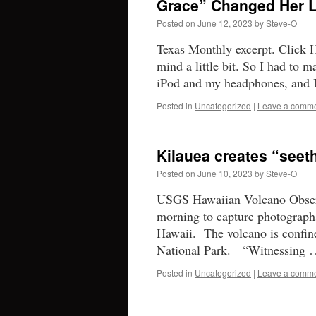
Grace” Changed Her L
Posted on
June 12, 2023
by
Steve-O
Texas Monthly excerpt. Click H
mind a little bit. So I had to 
iPod and my headphones, and
Posted in
Uncategorized
|
Leave a comm
Kilauea creates “seet
Posted on
June 10, 2023
by
Steve-O
USGS Hawaiian Volcano Observ
morning to capture photographs
Hawaii. The volcano is confin
National Park. “Witnessing
Posted in
Uncategorized
|
Leave a comm