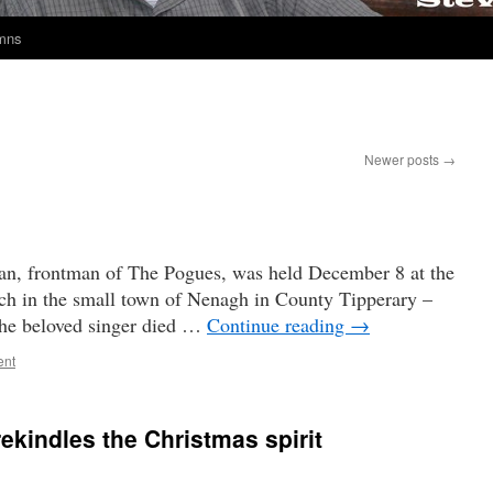
umns
Newer posts
→
n, frontman of The Pogues, was held December 8 at the
ch in the small town of Nenagh in County Tipperary –
The beloved singer died …
Continue reading
→
ent
rekindles the Christmas spirit