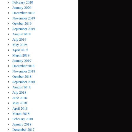
February 2020
January 2020
December 2019
November 2019
October 2019
September 2019
August 2019
July 2019
May 2019
April 2019
March 2019
January 2019
December 2018
November 2018
October 2018
September 2018
August 2018
July 2018
June 2018
May 2018
April 2018
March 2018
February 2018
January 2018
December 2017