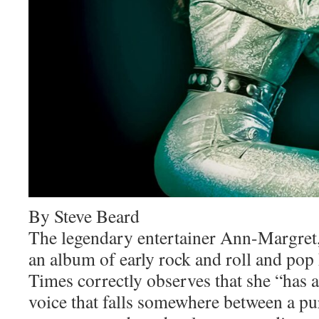
By Steve Beard
The legendary entertainer Ann-Margret,
an album of early rock and roll and pop
Times correctly observes that she “has 
voice that falls somewhere between a pu