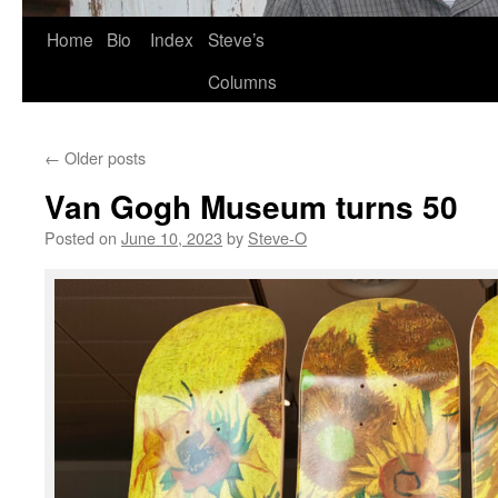
Skip
Home
Bio
Index
Steve’s
to
Columns
content
←
Older posts
Van Gogh Museum turns 50
Posted on
June 10, 2023
by
Steve-O