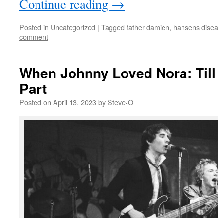
Continue reading
→
Posted in
Uncategorized
|
Tagged
father damien
,
hansens dise
comment
When Johnny Loved Nora: Till
Part
Posted on
April 13, 2023
by
Steve-O