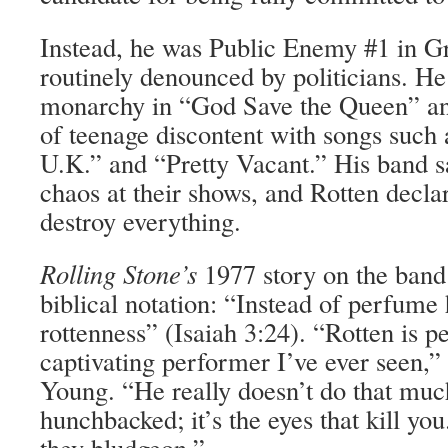
Instead, he was Public Enemy #1 in Gr
routinely denounced by politicians. He
monarchy in “God Save the Queen” and
of teenage discontent with songs such 
U.K.” and “Pretty Vacant.” His band 
chaos at their shows, and ­Rotten declar
destroy everything.
Rolling Stone’s
1977 story on the band
biblical notation: “Instead of perfume 
rottenness” (Isaiah 3:24). “Rotten is p
captivating performer I’ve ever seen,”
Young. “He really doesn’t do that muc
hunchbacked; it’s the eyes that kill you
they bludgeon.”