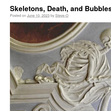
Skeletons, Death, and Bubble
Posted on
June 10, 2023
by
Steve-O