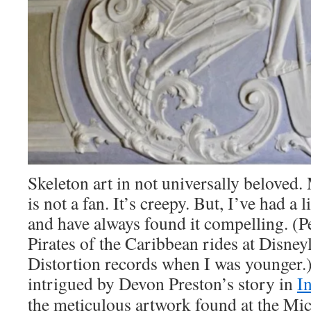
Skeleton art in not universally beloved
is not a fan. It’s creepy. But, I’ve had a l
and have always found it compelling. (
Pirates of the Caribbean rides at Disney
Distortion records when I was younger.
intrigued by Devon Preston’s story in
I
the meticulous artwork found at the Mi