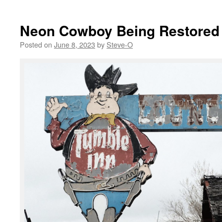
Neon Cowboy Being Restored
Posted on
June 8, 2023
by
Steve-O