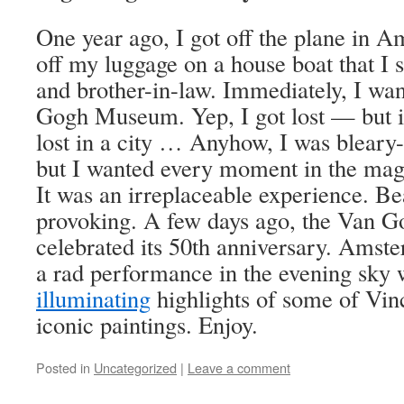
One year ago, I got off the plane in 
off my luggage on a house boat that I 
and brother-in-law. Immediately, I wan
Gogh Museum. Yep, I got lost — but if
lost in a city … Anyhow, I was bleary-
but I wanted every moment in the magni
It was an irreplaceable experience. Be
provoking. A few days ago, the Van
celebrated its 50th anniversary. Amst
a rad performance in the evening sky
illuminating
highlights of some of Vin
iconic paintings. Enjoy.
Posted in
Uncategorized
|
Leave a comment