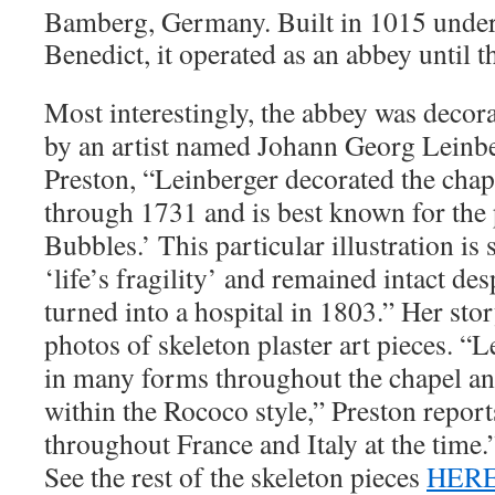
Bamberg, Germany. Built in 1015 under 
Benedict, it operated as an abbey until t
Most interestingly, the abbey was decor
by an artist named Johann Georg Leinbe
Preston, “Leinberger decorated the cha
through 1731 and is best known for the
Bubbles.’ This particular illustration is
‘life’s fragility’ and remained intact de
turned into a hospital in 1803.” Her sto
photos of skeleton plaster art pieces. “
in many forms throughout the chapel an
within the Rococo style,” Preston repor
throughout France and Italy at the time.
See the rest of the skeleton pieces
HER