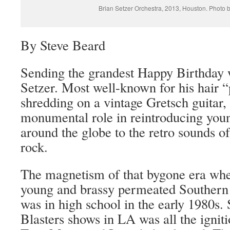
Brian Setzer Orchestra, 2013, Houston. Photo 
By Steve Beard
Sending the grandest Happy Birthday 
Setzer. Most well-known for his hair “
shredding on a vintage Gretsch guitar,
monumental role in reintroducing you
around the globe to the retro sounds of
rock.
The magnetism of that bygone era whe
young and brassy permeated Southern 
was in high school in the early 1980s.
Blasters shows in LA was all the igni