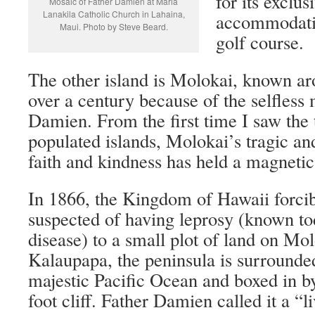
for its exclus
Mosaic of Father Damien at Maria
Lanakila Catholic Church in Lahaina,
accommodatio
Maui. Photo by Steve Beard.
golf course.
The other island is Molokai, known ar
over a century because of the selfless 
Damien. From the first time I saw the 
populated islands, Molokai’s tragic an
faith and kindness has held a magnetic
In 1866, the Kingdom of Hawaii forcib
suspected of having leprosy (known t
disease) to a small plot of land on Mo
Kalaupapa, the peninsula is surrounded
majestic Pacific Ocean and boxed in b
foot cliff. Father Damien called it a “l