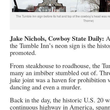
The Tumble Inn sign before its hat and top of the cowboy’s head was r
Thorne)
Jake Nichols, Cowboy State Daily:
Al
the Tumble Inn’s neon sign is the histor
promoted.
From steakhouse to roadhouse, the Tu
many an imbiber stumbled out of. Thro
juke joint was a haven for prohibition v
dancing and even a murder.
Back in the day, the historic U.S. 20 w
continuous highway in America, span