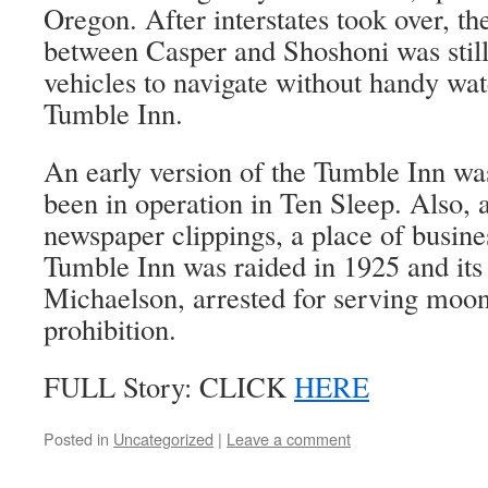
Oregon. After interstates took over, t
between Casper and Shoshoni was still
vehicles to navigate without handy wat
Tumble Inn.
An early version of the Tumble Inn wa
been in operation in Ten Sleep. Also, 
newspaper clippings, a place of busine
Tumble Inn was raided in 1925 and its
Michaelson, arrested for serving moo
prohibition.
FULL Story: CLICK
HERE
Posted in
Uncategorized
|
Leave a comment