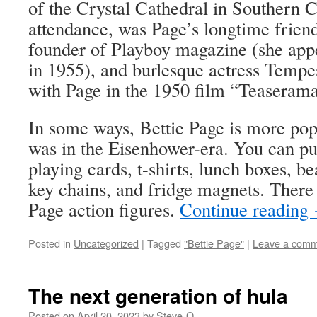
of the Crystal Cathedral in Southern C
attendance, was Page’s longtime frie
founder of Playboy magazine (she app
in 1955), and burlesque actress Tempe
with Page in the 1950 film “Teaserama
In some ways, Bettie Page is more pop
was in the Eisenhower-era. You can p
playing cards, t-shirts, lunch boxes, be
key chains, and fridge magnets. There 
Page action figures.
Continue reading
Posted in
Uncategorized
|
Tagged
"Bettie Page"
|
Leave a com
The next generation of hula
Posted on
April 20, 2023
by
Steve-O