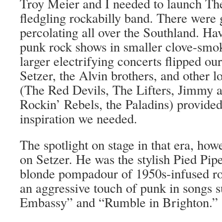
Troy Meier and I needed to launch Th
fledgling rockabilly band. There were
percolating all over the Southland. Hav
punk rock shows in smaller clove-smoke
larger electrifying concerts flipped o
Setzer, the Alvin brothers, and other l
(The Red Devils, The Lifters, Jimmy 
Rockin’ Rebels, the Paladins) provided
inspiration we needed.
The spotlight on stage in that era, how
on Setzer. He was the stylish Pied Pip
blonde pompadour of 1950s-infused r
an aggressive touch of punk in songs 
Embassy” and “Rumble in Brighton.”