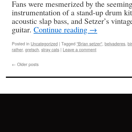
Fans were mesmerized by the seemingl
instrumentation of a stand-up drum ki
acoustic slap bass, and Setzer’s vinta
guitar.
Continue reading
→
Posted in
Uncategorized
|
Tagged
"Brian setzer"
,
belvaderes
,
bi
rather
,
gretsch
,
stray cats
|
Leave a comment
←
Older posts