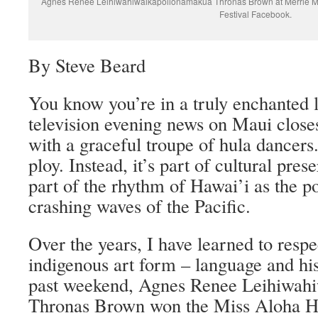
Agnes Renee Leihiwahiwaikapolionāmakua Thronas Brown at Merrie Mo
Festival Facebook.
By Steve Beard
You know you’re in a truly enchanted 
television evening news on Maui closes
with a graceful troupe of hula dancers.
ploy. Instead, it’s part of cultural pre
part of the rhythm of Hawai’i as the p
crashing waves of the Pacific.
Over the years, I have learned to respe
indigenous art form – language and his
past weekend, Agnes Renee Leihiwah
Thronas Brown won the Miss Aloha Hu