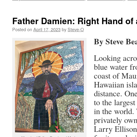
Father Damien: Right Hand of 
Posted on
April 17, 2023
by
Steve-O
By Steve Be
Looking acro
blue water f
coast of Maui
Hawaiian isla
distance. On
to the larges
in the world. 
privately own
Larry Elliso