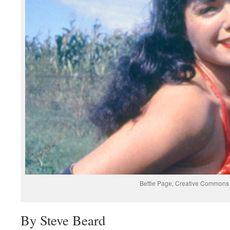
Bettie Page, Creative Commons
By Steve Beard