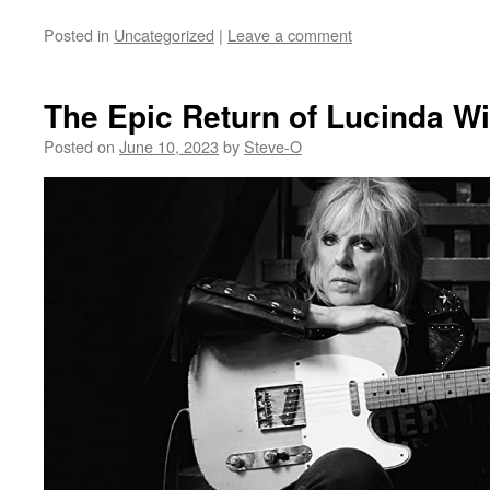
Posted in
Uncategorized
|
Leave a comment
The Epic Return of Lucinda Wi
Posted on
June 10, 2023
by
Steve-O