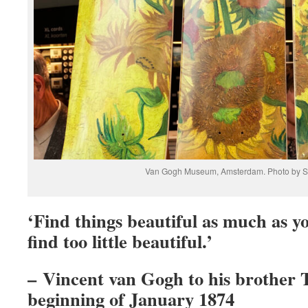
Van Gogh Museum, Amsterdam. Photo by S
‘Find things beautiful as much as y
find too little beautiful.’
– Vincent van Gogh to his brother
beginning of January 1874