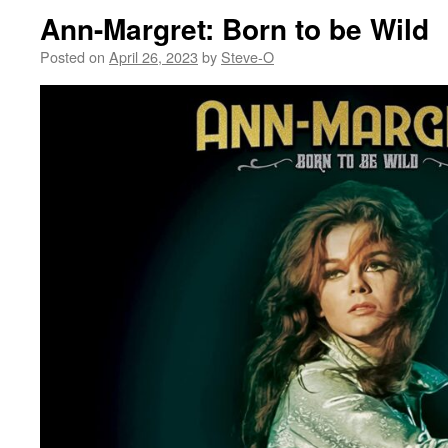
Ann-Margret: Born to be Wild
Posted on
April 26, 2023
by
Steve-O