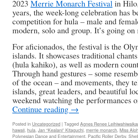
2023
Merrie Monarch Festival
in Hilo
years, the week-long celebration has be
competition for hula – male and femal
modern, solo and group. It’s going on 
For aficionados, the festival is the Oly
islands. It showcases traditional chant
(hula kahiko), as well as modern count
Through hand gestures – some resembl
of the ocean ­– and movements, they tel
islands, great leaders, and beautiful lo
weekend watching the performances o
Continue reading
→
Posted in
Uncategorized
|
Tagged
Agnes Renee Leihiwahiwaik
hawaii
,
hula
,
Jan “Kealani” Kitaguchi
,
merrie monarch
,
Miss Alo
Polynesian Dance and Entertainment
,
Pacific Roller Derby
,
Shei