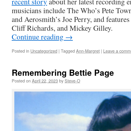
recent story
about her latest recording 
musicians include The Who’s Pete Tow
and Aerosmith’s Joe Perry, and features
Cliff Richards, and Mickey Gilley.
Continue reading
→
Posted in
Uncategorized
|
Tagged
Ann-Margret
|
Leave a comm
Remembering Bettie Page
Posted on
April 22, 2023
by
Steve-O