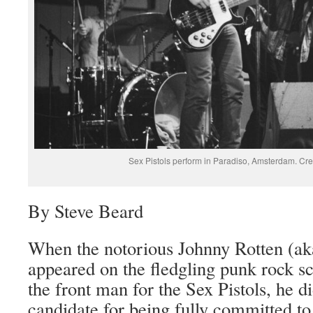
Sex Pistols perform in Paradiso, Amsterdam. C
By Steve Beard
When the notorious Johnny Rotten (a
appeared on the fledgling punk rock s
the front man for the Sex Pistols, he di
candidate for being fully committed to