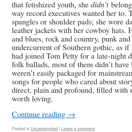
that fetishized youth, she
didn’t
belong
way record executives wanted her to. 
spangles or shoulder pads; she wore da
leather jackets with her cowboy hats. 
and blues, rock and country, punk and
undercurrent of Southern gothic, as i
had joined Tom Petty for a late-night d
folk ballads, most of them didn’t have 
weren’t easily packaged for mainstrea
songs for people who cared about story
direct, plain and profound, filled with 
worth loving.
Continue reading
→
Posted in
Uncategorized
|
Leave a comment