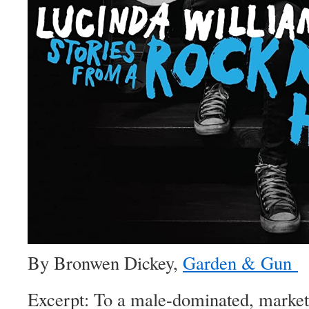
By Bronwen Dickey,
Garden & Gun
Excerpt: To a male-dominated, market