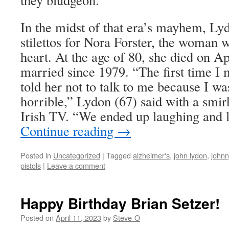
In the midst of that era’s mayhem, Lyd
stilettos for Nora Forster, the woman 
heart. At the age of 80, she died on A
married since 1979. “The first time I
told her not to talk to me because I w
horrible,” Lydon (67) said with a smir
Irish TV. “We ended up laughing and l
Continue reading
→
Posted in
Uncategorized
|
Tagged
alzheimer's
,
john lydon
,
johnn
pistols
|
Leave a comment
Happy Birthday Brian Setzer!
Posted on
April 11, 2023
by
Steve-O