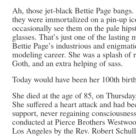
Ah, those jet-black Bettie Page bangs. 
they were immortalized on a pin-up ico
occasionally see them on the pale hips
glasses. That’s just one of the lasting 
Bettie Page’s industrious and enigmati
modeling career. She was a splash of r
Goth, and an extra helping of sass.
Today would have been her 100th birt
She died at the age of 85, on Thursda
She suffered a heart attack and had be
support, never regaining consciousnes
conducted at Pierce Brothers Westwo
Los Angeles by the Rev. Robert Schull