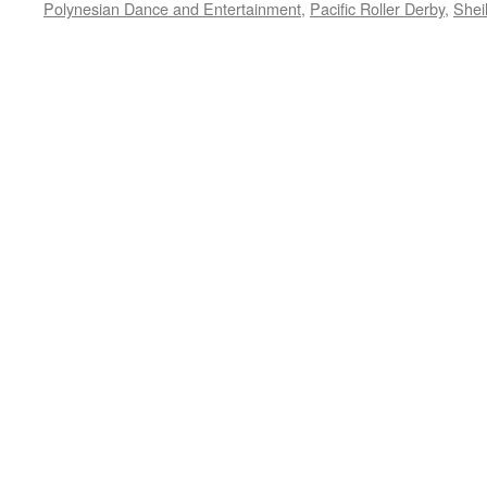
Polynesian Dance and Entertainment
,
Pacific Roller Derby
,
Shei