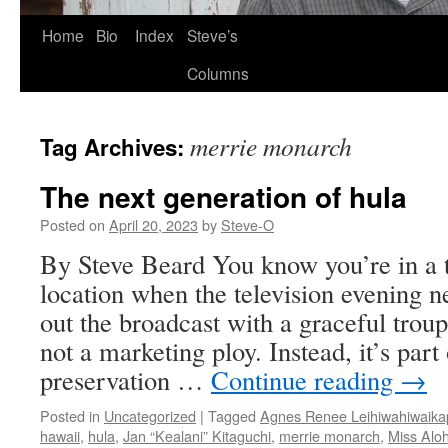
Skip
Home
Bio
Index
Steve’s
to
Columns
content
merrie monarch
Tag Archives:
The next generation of hula
Posted on
April 20, 2023
by
Steve-O
By Steve Beard You know you’re in a 
location when the television evening 
out the broadcast with a graceful troup
not a marketing ploy. Instead, it’s part 
preservation …
Continue reading
→
Posted in
Uncategorized
|
Tagged
Agnes Renee Leihiwahiwaik
hawaii
,
hula
,
Jan “Kealani” Kitaguchi
,
merrie monarch
,
Miss Alo