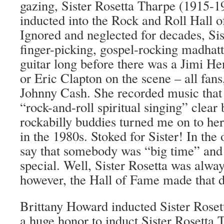
gazing, Sister Rosetta Tharpe (1915-19
inducted into the Rock and Roll Hall o
Ignored and neglected for decades, Sis
finger-picking, gospel-rocking madhatt
guitar long before there was a Jimi H
or Eric Clapton on th
e scene – all fan
Johnny Cash. She recorded music that
“rock-and-roll spiritual singing” clea
rockabilly buddies turned me on to her
in the 1980s. Stoked for Sister! In the
say that somebody was “big time” and
special. Well, Sister Rosetta was alway
however, the Hall of Fame made that di
Brittany Howard inducted Sister Rosetta
a huge honor to induct Sister Rosetta 