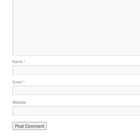
Name
*
Email
*
Website