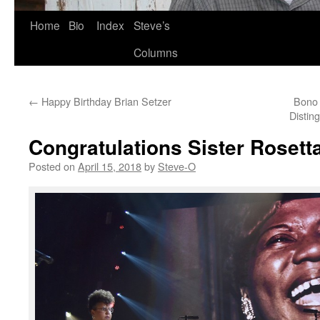
Skip
Home
Bio
Index
Steve’s
to
Columns
content
←
Happy Birthday Brian Setzer
Bono 
Distin
Congratulations Sister Rosett
Posted on
April 15, 2018
by
Steve-O