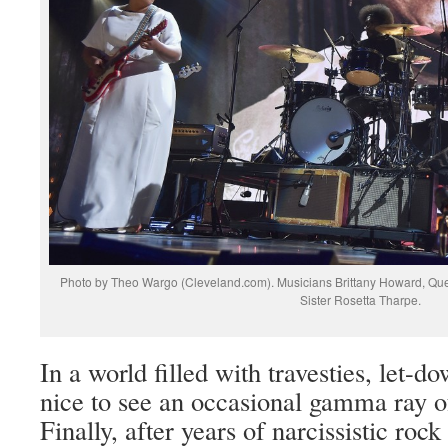
Photo by Theo Wargo (Cleveland.com). Musicians Brittany Howard, Quest
Sister Rosetta Tharpe.
In a world filled with travesties, let-dow
nice to see an occasional gamma ray 
Finally, after years of narcissistic rock