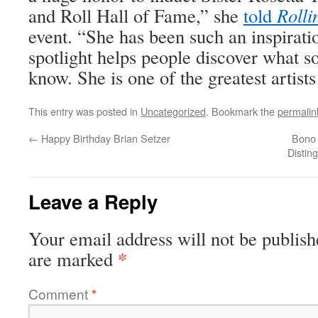
and Roll Hall of Fame,” she
told
Rolli
event. “She has been such an inspiratio
spotlight helps people discover what s
know. She is one of the greatest artists
This entry was posted in
Uncategorized
. Bookmark the
permalin
←
Happy Birthday Brian Setzer
Bono 
Distin
Leave a Reply
Your email address will not be publish
*
are marked
Comment
*