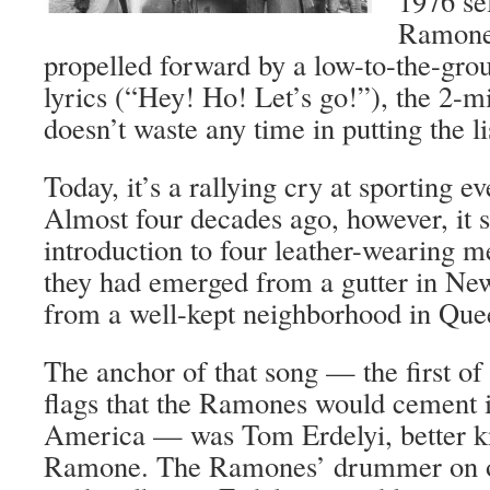
1976 sel
Ramones
propelled forward by a low-to-the-gro
lyrics (“Hey! Ho! Let’s go!”), the 2-
doesn’t waste any time in putting the li
Today, it’s a rallying cry at sporting e
Almost four decades ago, however, it 
introduction to four leather-wearing m
they had emerged from a gutter in New 
from a well-kept neighborhood in Que
The anchor of that song — the first 
flags that the Ramones would cement 
America — was Tom Erdelyi, better
Ramone. The Ramones’ drummer on only