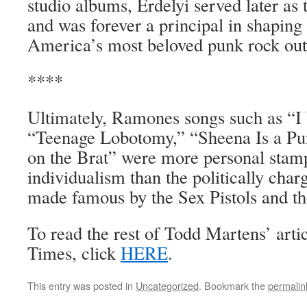
studio albums, Erdelyi served later as
and was forever a principal in shaping
America’s most beloved punk rock outf
****
Ultimately, Ramones songs such as “
“Teenage Lobotomy,” “Sheena Is a Pu
on the Brat” were more personal stamp
individualism than the politically char
made famous by the Sex Pistols and th
To read the rest of Todd Martens’ arti
Times, click
HERE
.
This entry was posted in
Uncategorized
. Bookmark the
permalin