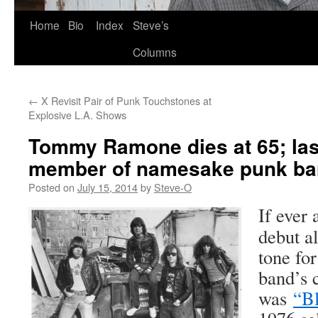
Skip
Home
Bio
Index
Steve’s
to
Columns
content
←
X Revisit Pair of Punk Touchstones at
Explosive L.A. Shows
Tommy Ramone dies at 65; last
member of namesake punk b
Posted on
July 15, 2014
by
Steve-O
If ever
debut a
tone for
band’s c
was
“Bl