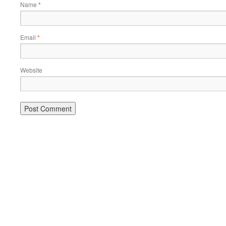
Name
*
Email
*
Website