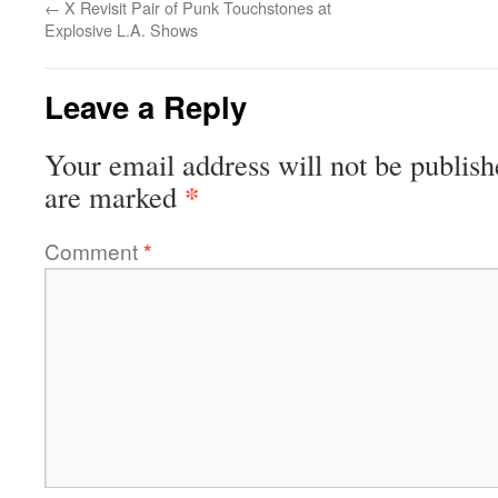
←
X Revisit Pair of Punk Touchstones at
Explosive L.A. Shows
Leave a Reply
Your email address will not be publish
*
are marked
Comment
*