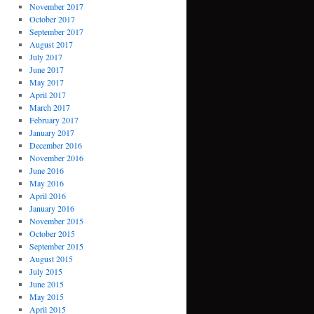
November 2017
October 2017
September 2017
August 2017
July 2017
June 2017
May 2017
April 2017
March 2017
February 2017
January 2017
December 2016
November 2016
June 2016
May 2016
April 2016
January 2016
November 2015
October 2015
September 2015
August 2015
July 2015
June 2015
May 2015
April 2015