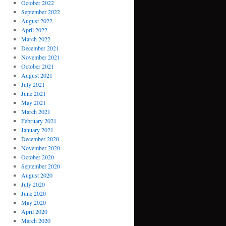
October 2022
September 2022
August 2022
April 2022
March 2022
December 2021
November 2021
October 2021
August 2021
July 2021
June 2021
May 2021
March 2021
February 2021
January 2021
December 2020
November 2020
October 2020
September 2020
August 2020
July 2020
June 2020
May 2020
April 2020
March 2020