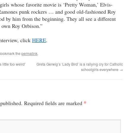
girls whose favorite movie is ‘Pretty Woman,’ Elvis-
 Ramones punk rockers … and good old-fashioned Roy
d by him from the beginning. They all see a different
r own Roy Orbison.”
nterview, click
HERE
.
Bookmark the
permalink
.
little too weird’
Greta Gerwig’s ‘Lady Bird’ is a rallying cry for Catholic
schoolgirls everywhere
→
*
 published.
Required fields are marked