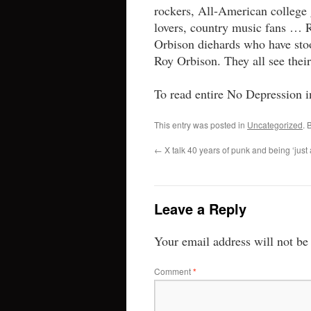
rockers, All-American college 
lovers, country music fans …
Orbison diehards who have stoo
Roy Orbison. They all see thei
To read entire No Depression i
This entry was posted in
Uncategorized
. 
←
X talk 40 years of punk and being ‘just a 
Leave a Reply
Your email address will not be
Comment
*