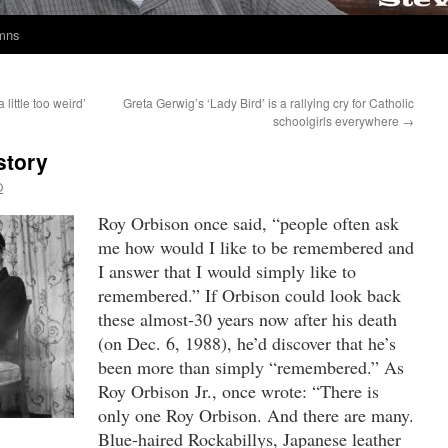
umns
little too weird’
Greta Gerwig’s ‘Lady Bird’ is a rallying cry for Catholic
schoolgirls everywhere
→
story
O
Roy Orbison once said,
“people often ask
me how would I like to be remembered and
I answer that I would simply like to
remembered.” If Orbison could look back
these almost-30 years now after his death
(on Dec. 6, 1988), he’d discover that he’s
been more than simply “remembered.” As
Roy Orbison Jr., once wrote: “There is
only one Roy Orbison. And there are many.
Blue-haired Rockabillys, Japanese leather