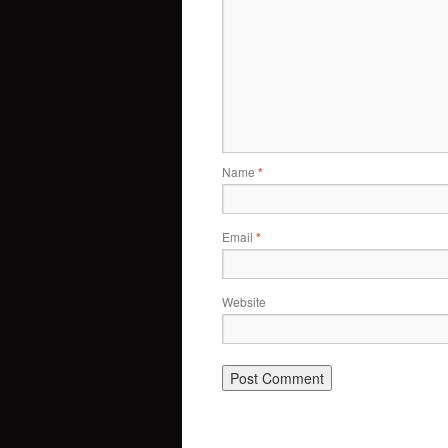
Name
*
Email
*
Website