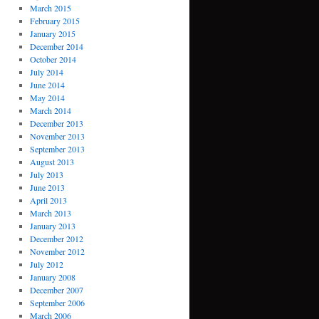
March 2015
February 2015
January 2015
December 2014
October 2014
July 2014
June 2014
May 2014
March 2014
December 2013
November 2013
September 2013
August 2013
July 2013
June 2013
April 2013
March 2013
January 2013
December 2012
November 2012
July 2012
January 2008
December 2007
September 2006
March 2006