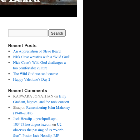
Recent Posts
An Appreciation of Steve Beard
Nick Cave wrestles with a ‘Wild God’
Nick Cave’s Wild God challenges a
too comfortable culture
The Wild God we can’t coerce
Happy Valentine’s Day 2
Recent Comments
KASWARA JONATHAN
on
Billy
Graham, hippies, and the rock concert
Shaq
on
Remembering John Mahoney
(1940–2018)
Jack Heaslip – peachpuff-ape-
103473.hostingersite.com
on
U2
observes the passing of its “North
Star”: Pastor Jack Heaslip, RIP