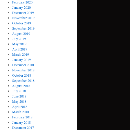
February 2020
January 2020
December 2019
November 2019
October 2019
September 2019
August 2019
July 2019
May 2019
April 2019
March 2019
January 2019
December 2018
November 2018
October 2018
September 2018
August 2018
July 2018
June 2018
May 2018
April 2018
March 2018
February 2018
January 2018
December 2017