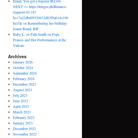
Email; You got a transfer #LG04.
NEXT => https://telegra.ph/Binance-
Support-02-18?
hs=7a22db6f8520672d83f9a614c190
ba1f&
on
Remembering her birthday:
Joann Beard, RIP
Ruby L.
on
Patti Smith on Pope
Francis and Her Performances at the
Vatican
Archives
January 2026
October 2024
September 2024
February 2024
December 2023
August 2023
July 2023
June 2023
April 2023
March 2023
February 2023
January 2023
December 2022
November 2022