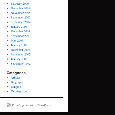
February 2006
December 2005
November 2005
September 2005
September 2004
January 2004
December 2003
September 2003
May 2003
January 2003
December 2002
September 2002
January 2002
September 1992
Categories
Articles
Biography
Religion
Uncategorized
Proudly powered by WordPress.