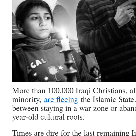
More than 100,000 Iraqi Christians, al
minority,
are fleeing
the Islamic State
between staying in a war zone or aban
year-old cultural roots.
Times are dire for the last remaining I