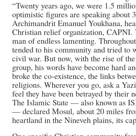
“Twenty years ago, we were 1.5 millio
optimistic figures are speaking about 3
Archimandrit Emanuel Youkhana, head 
Christian relief organization, CAPNI.
man of endless lamenting. Throughout 
tended to his community and tried to w
civil war. But now, with the rise of the
group, his words have become hard and 
broke the co-existence, the links betwe
religions. Wherever you go, ask a Yazi
feel they have been betrayed by their 
The Islamic State — also known as IS
— declared Mosul, about 20 miles from
heartland in the Nineveh plains, its cap
One specific Christian community fro