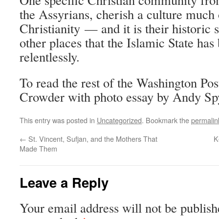
the Assyrians, cherish a culture much 
Christianity — and it is their historic
other places that the Islamic State has
relentlessly.
To read the rest of the Washington Pos
Crowder with photo essay by Andy Spy
This entry was posted in
Uncategorized
. Bookmark the
permalin
←
St. Vincent, Sufjan, and the Mothers That
K
Made Them
Leave a Reply
Your email address will not be publish