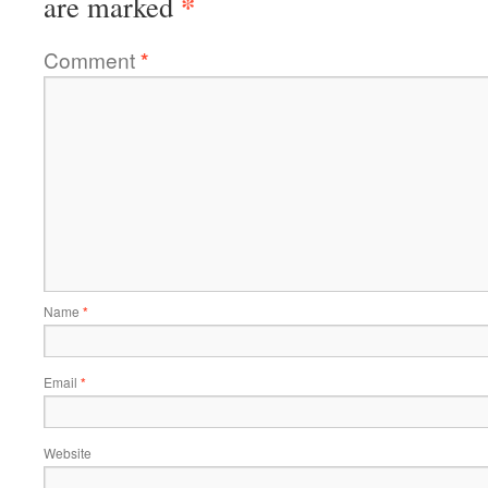
*
are marked
Comment
*
Name
*
Email
*
Website