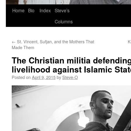
Skip
Home
Bio
Index
Steve’s
to
Columns
content
←
St. Vincent, Sufjan, and the Mothers That
K
Made Them
The Christian militia defendin
livelihood against Islamic Stat
Posted on
April 9, 2015
by
Steve-O