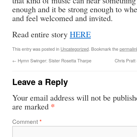
that kind of music can hear something
enough and it be strong enough to whe
and feel welcomed and invited.
Read entire story
HERE
This entry was posted in
Uncategorized
. Bookmark the
permalin
←
Hymn Swinger: Sister Rosetta Tharpe
Chris Pratt
Leave a Reply
Your email address will not be publish
*
are marked
Comment
*