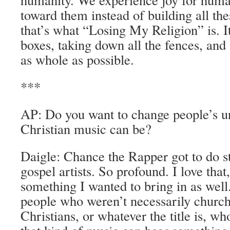
toward them instead of building all th
that’s what “Losing My Religion” is. It
boxes, taking down all the fences, and 
as whole as possible.
***
AP: Do you want to change people’s u
Christian music can be?
Daigle: Chance the Rapper got to do st
gospel artists. So profound. I love that
something I wanted to bring in as wel
people who weren’t necessarily church
Christians, or whatever the title is, wh