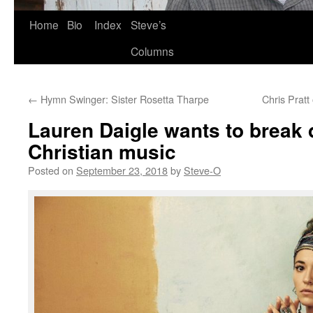
Skip
Home
Bio
Index
Steve’s
to
Columns
content
←
Hymn Swinger: Sister Rosetta Tharpe
Chris Pratt
Lauren Daigle wants to break 
Christian music
Posted on
September 23, 2018
by
Steve-O