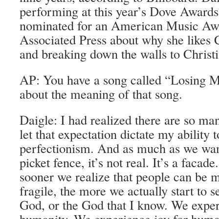
performing at this year’s Dove Awards
nominated for an American Music Awa
Associated Press about why she likes
and breaking down the walls to Christ
AP: You have a song called “Losing M
about the meaning of that song.
Daigle: I had realized there are so m
let that expectation dictate my ability
perfectionism. And as much as we want
picket fence, it’s not real. It’s a facad
sooner we realize that people can be 
fragile, the more we actually start to s
God, or the God that I know. We exper
humanity. We experience joy for huma