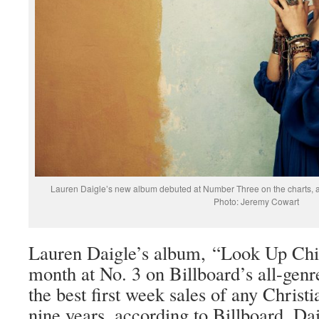
Lauren Daigle’s new album debuted at Number Three on the charts, a
Photo: Jeremy Cowart
Lauren Daigle’s album, “Look Up Chil
month at No. 3 on Billboard’s all-gen
the best first week sales of any Christ
nine years, according to Billboard. Da