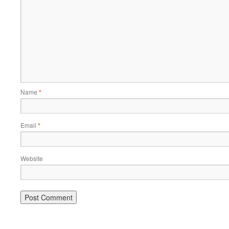
Name
*
Email
*
Website